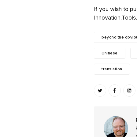
If you wish to p
Innovation.Tools
beyond the obvio
Chinese
translation
Share on Twitt
Share o
Sh