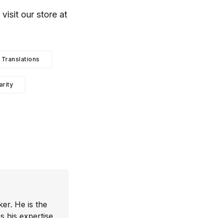
, visit our store at
Translations
arity
er. He is the
 his expertise