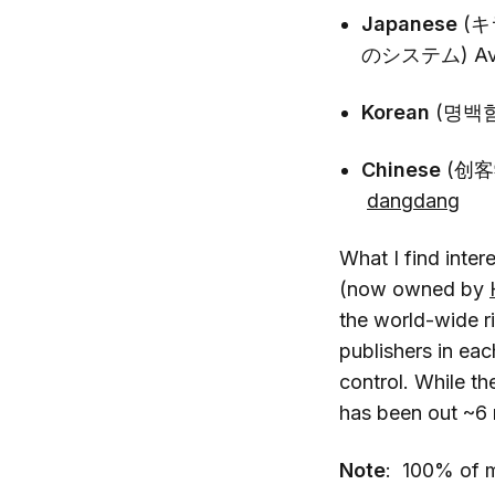
Japanese
(
のシステム) Avai
Korean
(명백함
Chinese
(创客
dangdang
What I find inter
(now owned by
the world-wide r
publishers in ea
control. While th
has been out ~6 
Note
: 100% of my