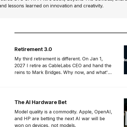
and lessons learned on innovation and creativity.
Retirement 3.0
My third retirement is different. On Jan 1,
2027 I retire as CableLabs CEO and hand the
reins to Mark Bridges. Why now, and what's
next?
The AI Hardware Bet
Model quality is a commodity. Apple, OpenAI,
and HP are betting the next AI war will be
won on devices, not models.