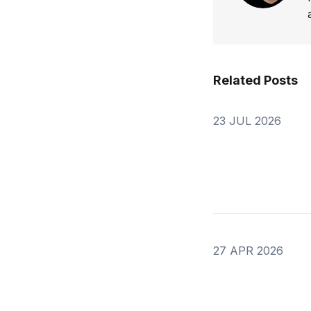
Related Posts
23 JUL 2026
27 APR 2026