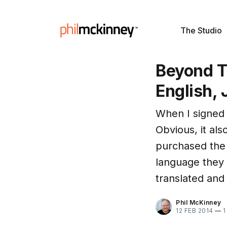
The Studio
Beyond T
English,
When I signed
Obvious, it al
purchased the 
language they
translated and 
Phil McKinney
12 FEB 2014
—
1