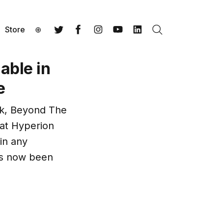
Store
⊕
Search
Twitter
Facebook
Instagram
YouTube
LinkedIn
able in
e
ok, Beyond The
hat Hyperion
in any
as now been