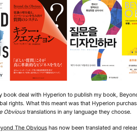
 book deal with Hyperion to publish my book, Beyond
bal rights. What this meant was that Hyperion purchase
e Obvious
translations in any language they choose.
yond The Obvious
has now been translated and releas