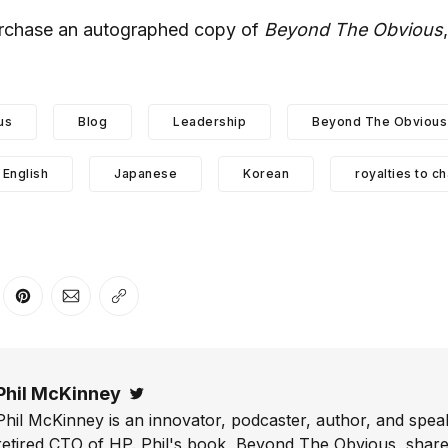
urchase an autographed copy of
Beyond The Obvious
.
us
Blog
Leadership
Beyond The Obvious 
English
Japanese
Korean
royalties to ch
er
n Facebook
are on LinkedIn
Share on Pinterest
Share via Email
Copy link
Phil McKinney
Twitter
Phil McKinney is an innovator, podcaster, author, and speak
retired CTO of HP. Phil's book, Beyond The Obvious, shares