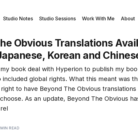
Studio Notes
Studio Sessions
Work With Me
About
he Obvious Translations Avail
 Japanese, Korean and Chines
 my book deal with Hyperion to publish my bo
so included global rights. What this meant was t
right to have Beyond The Obvious translations 
 choose. As an update, Beyond The Obvious h
rel
 MIN READ