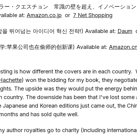
キラー・クエスチョン 常識の壁を超え、イノベーション
lable at:
Amazon.co.jp
or
7 Net Shopping
을 뛰어넘는 아이디어 혁신 전략!) Available at:
Daum
学:苹果公司也在偷师的创新课) Available at:
Amazon.c
esting is how different the covers are in each country
Hachette
) won the bidding for my book, they negotia
ights. The upside was they would put the energy behin
ch country. The downside has been that I've lost some
e Japanese and Korean editions just came out, the Chin
months and has sold quite well.
 author royalties go to charity (including international