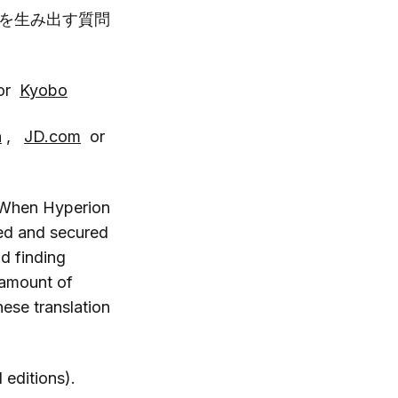
を生み出す質問
or
Kyobo
n
,
JD.com
or
. When Hyperion
ted and secured
d finding
 amount of
ese translation
 editions).