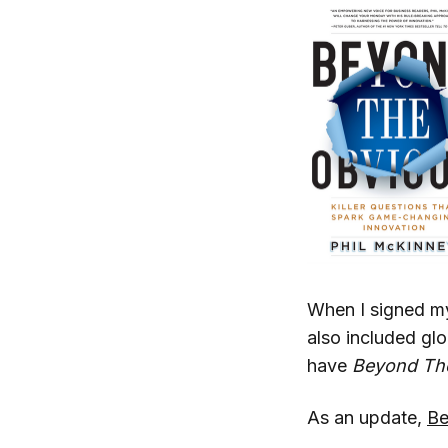
When I signed my
also included glo
have
Beyond Th
As an update,
Be