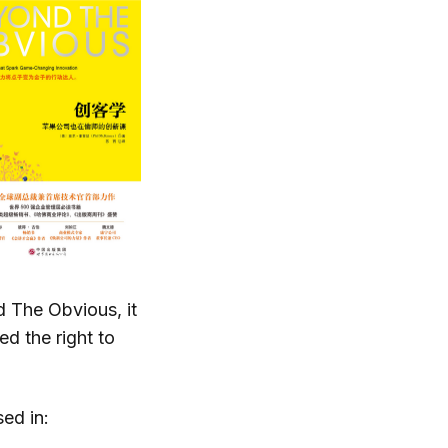
 The Obvious, it
d the right to
ed in: