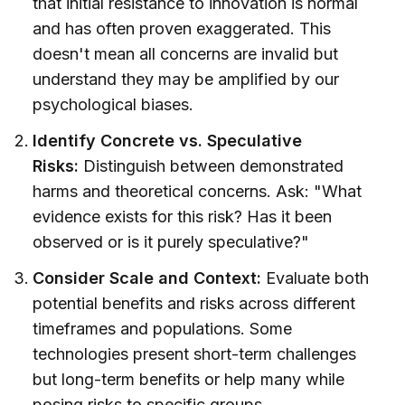
that initial resistance to innovation is normal
and has often proven exaggerated. This
doesn't mean all concerns are invalid but
understand they may be amplified by our
psychological biases.
Identify Concrete vs. Speculative
Risks:
Distinguish between demonstrated
harms and theoretical concerns. Ask: "What
evidence exists for this risk? Has it been
observed or is it purely speculative?"
Consider Scale and Context:
Evaluate both
potential benefits and risks across different
timeframes and populations. Some
technologies present short-term challenges
but long-term benefits or help many while
posing risks to specific groups.