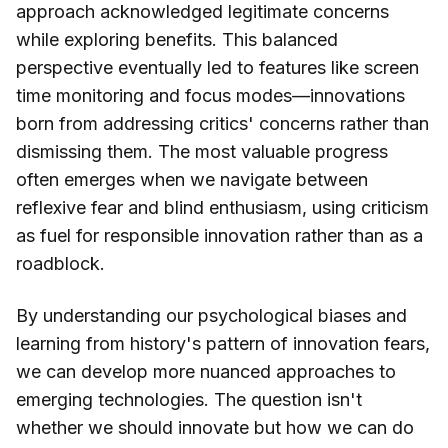
approach acknowledged legitimate concerns
while exploring benefits. This balanced
perspective eventually led to features like screen
time monitoring and focus modes—innovations
born from addressing critics' concerns rather than
dismissing them. The most valuable progress
often emerges when we navigate between
reflexive fear and blind enthusiasm, using criticism
as fuel for responsible innovation rather than as a
roadblock.
By understanding our psychological biases and
learning from history's pattern of innovation fears,
we can develop more nuanced approaches to
emerging technologies. The question isn't
whether we should innovate but how we can do