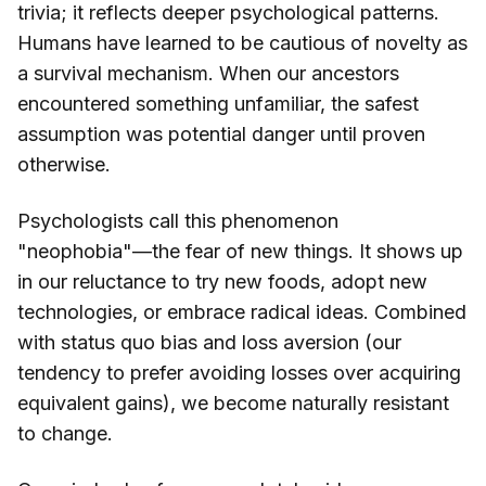
trivia; it reflects deeper psychological patterns.
Humans have learned to be cautious of novelty as
a survival mechanism. When our ancestors
encountered something unfamiliar, the safest
assumption was potential danger until proven
otherwise.
Psychologists call this phenomenon
"neophobia"—the fear of new things. It shows up
in our reluctance to try new foods, adopt new
technologies, or embrace radical ideas. Combined
with status quo bias and loss aversion (our
tendency to prefer avoiding losses over acquiring
equivalent gains), we become naturally resistant
to change.