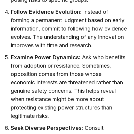
Follow Evidence Evolution:
Instead of
forming a permanent judgment based on early
information, commit to following how evidence
evolves. The understanding of any innovation
improves with time and research.
Examine Power Dynamics:
Ask who benefits
from adoption or resistance. Sometimes,
opposition comes from those whose
economic interests are threatened rather than
genuine safety concerns. This helps reveal
when resistance might be more about
protecting existing power structures than
legitimate risks.
Seek Diverse Perspectives:
Consult