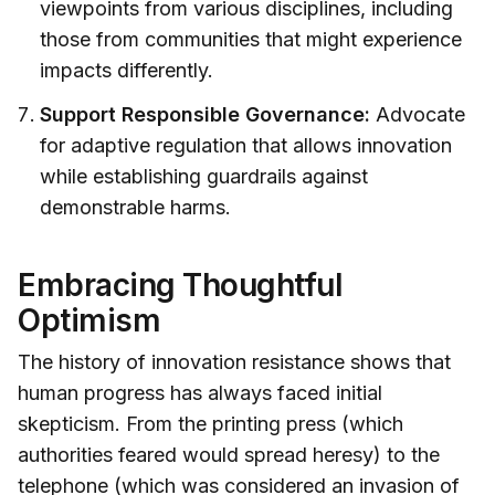
viewpoints from various disciplines, including
those from communities that might experience
impacts differently.
Support Responsible Governance:
Advocate
for adaptive regulation that allows innovation
while establishing guardrails against
demonstrable harms.
Embracing Thoughtful
Optimism
The history of innovation resistance shows that
human progress has always faced initial
skepticism. From the printing press (which
authorities feared would spread heresy) to the
telephone (which was considered an invasion of