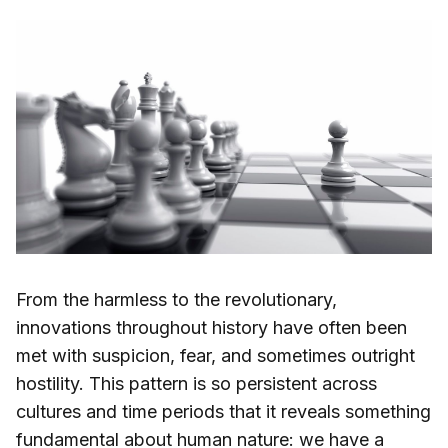
From the harmless to the revolutionary,
innovations throughout history have often been
met with suspicion, fear, and sometimes outright
hostility. This pattern is so persistent across
cultures and time periods that it reveals something
fundamental about human nature: we have a