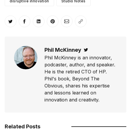
disruptive innovation
Studio Notes
Share on Twitter
Share on Facebook
Share on LinkedIn
Share on Pinterest
Share via Email
Copy link
Phil McKinney
Twitter
Phil McKinney is an innovator,
podcaster, author, and speaker.
He is the retired CTO of HP.
Phil's book, Beyond The
Obvious, shares his expertise
and lessons learned on
innovation and creativity.
Related Posts