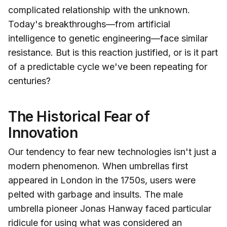
complicated relationship with the unknown.
Today's breakthroughs—from artificial
intelligence to genetic engineering—face similar
resistance. But is this reaction justified, or is it part
of a predictable cycle we've been repeating for
centuries?
The Historical Fear of
Innovation
Our tendency to fear new technologies isn't just a
modern phenomenon. When umbrellas first
appeared in London in the 1750s, users were
pelted with garbage and insults. The male
umbrella pioneer Jonas Hanway faced particular
ridicule for using what was considered an