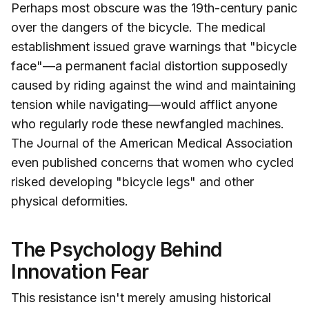
Perhaps most obscure was the 19th-century panic
over the dangers of the bicycle. The medical
establishment issued grave warnings that "bicycle
face"—a permanent facial distortion supposedly
caused by riding against the wind and maintaining
tension while navigating—would afflict anyone
who regularly rode these newfangled machines.
The Journal of the American Medical Association
even published concerns that women who cycled
risked developing "bicycle legs" and other
physical deformities.
The Psychology Behind
Innovation Fear
This resistance isn't merely amusing historical