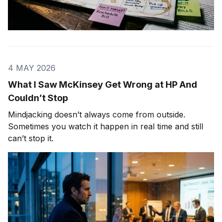
4 MAY 2026
What I Saw McKinsey Get Wrong at HP And
Couldn’t Stop
Mindjacking doesn’t always come from outside.
Sometimes you watch it happen in real time and still
can’t stop it.