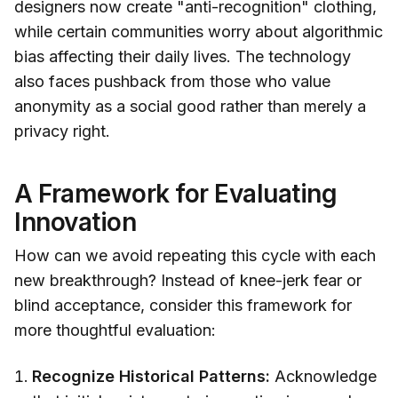
designers now create "anti-recognition" clothing,
while certain communities worry about algorithmic
bias affecting their daily lives. The technology
also faces pushback from those who value
anonymity as a social good rather than merely a
privacy right.
A Framework for Evaluating
Innovation
How can we avoid repeating this cycle with each
new breakthrough? Instead of knee-jerk fear or
blind acceptance, consider this framework for
more thoughtful evaluation:
Recognize Historical Patterns:
Acknowledge