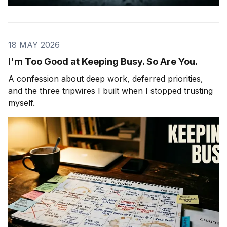
18 MAY 2026
I'm Too Good at Keeping Busy. So Are You.
A confession about deep work, deferred priorities,
and the three tripwires I built when I stopped trusting
myself.