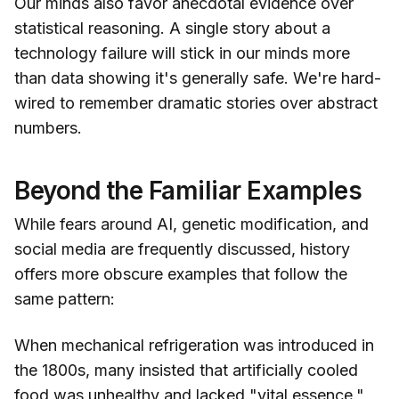
Our minds also favor anecdotal evidence over
statistical reasoning. A single story about a
technology failure will stick in our minds more
than data showing it's generally safe. We're hard-
wired to remember dramatic stories over abstract
numbers.
Beyond the Familiar Examples
While fears around AI, genetic modification, and
social media are frequently discussed, history
offers more obscure examples that follow the
same pattern:
When mechanical refrigeration was introduced in
the 1800s, many insisted that artificially cooled
food was unhealthy and lacked "vital essence."