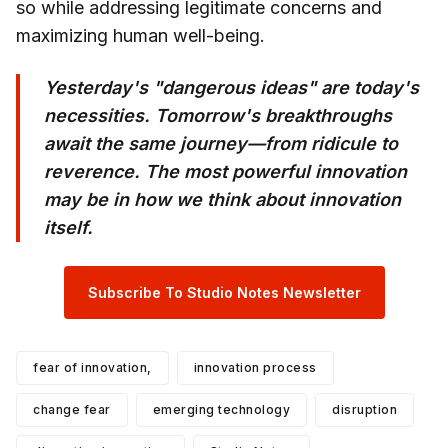
so while addressing legitimate concerns and
maximizing human well-being.
Yesterday's "dangerous ideas" are today's
necessities. Tomorrow's breakthroughs
await the same journey—from ridicule to
reverence. The most powerful innovation
may be in how we think about innovation
itself.
Subscribe To Studio Notes Newsletter
fear of innovation,
innovation process
change fear
emerging technology
disruption