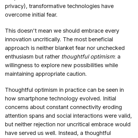
privacy), transformative technologies have
overcome initial fear.
This doesn't mean we should embrace every
innovation uncritically. The most beneficial
approach is neither blanket fear nor unchecked
enthusiasm but rather
thoughtful optimism
: a
willingness to explore new possibilities while
maintaining appropriate caution.
Thoughtful optimism in practice can be seen in
how smartphone technology evolved. Initial
concerns about constant connectivity eroding
attention spans and social interactions were valid,
but neither rejection nor uncritical embrace would
have served us well. Instead, a thoughtful