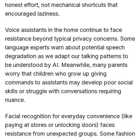
honest effort, not mechanical shortcuts that
encouraged laziness.
Voice assistants in the home continue to face
resistance beyond typical privacy concerns. Some
language experts warn about potential speech
degradation as we adapt our talking patterns to
be understood by AI. Meanwhile, many parents
worry that children who grow up giving
commands to assistants may develop poor social
skills or struggle with conversations requiring
nuance.
Facial recognition for everyday convenience (like
paying at stores or unlocking doors) faces
resistance from unexpected groups. Some fashion