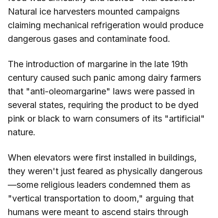
Natural ice harvesters mounted campaigns
claiming mechanical refrigeration would produce
dangerous gases and contaminate food.
The introduction of margarine in the late 19th
century caused such panic among dairy farmers
that "anti-oleomargarine" laws were passed in
several states, requiring the product to be dyed
pink or black to warn consumers of its "artificial"
nature.
When elevators were first installed in buildings,
they weren't just feared as physically dangerous
—some religious leaders condemned them as
"vertical transportation to doom," arguing that
humans were meant to ascend stairs through