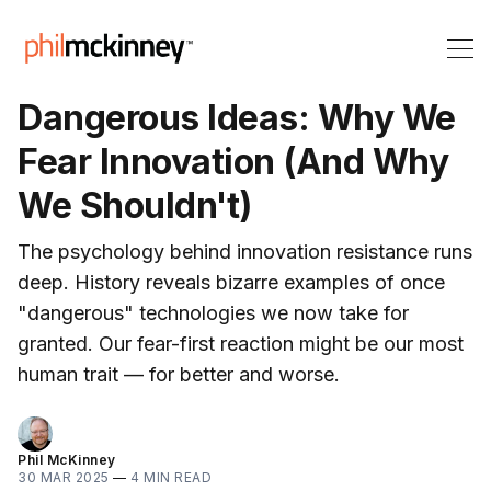
Dangerous Ideas: Why We
Fear Innovation (And Why
We Shouldn't)
The psychology behind innovation resistance runs
deep. History reveals bizarre examples of once
"dangerous" technologies we now take for
granted. Our fear-first reaction might be our most
human trait — for better and worse.
Phil McKinney
30 MAR 2025
—
4 MIN READ