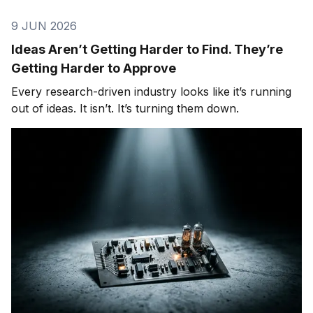
9 JUN 2026
Ideas Aren’t Getting Harder to Find. They’re
Getting Harder to Approve
Every research-driven industry looks like it’s running
out of ideas. It isn’t. It’s turning them down.