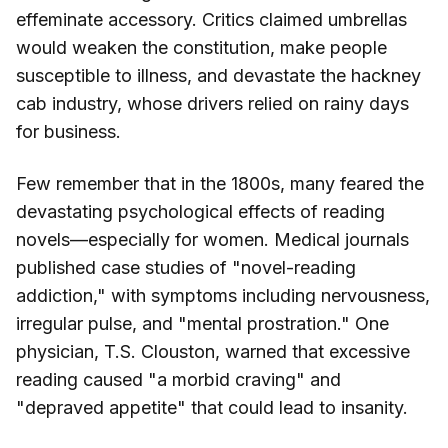
effeminate accessory. Critics claimed umbrellas
would weaken the constitution, make people
susceptible to illness, and devastate the hackney
cab industry, whose drivers relied on rainy days
for business.
Few remember that in the 1800s, many feared the
devastating psychological effects of reading
novels—especially for women. Medical journals
published case studies of "novel-reading
addiction," with symptoms including nervousness,
irregular pulse, and "mental prostration." One
physician, T.S. Clouston, warned that excessive
reading caused "a morbid craving" and
"depraved appetite" that could lead to insanity.