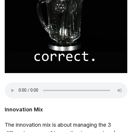
Innovation Mix
The innovation mix is about managing the 3