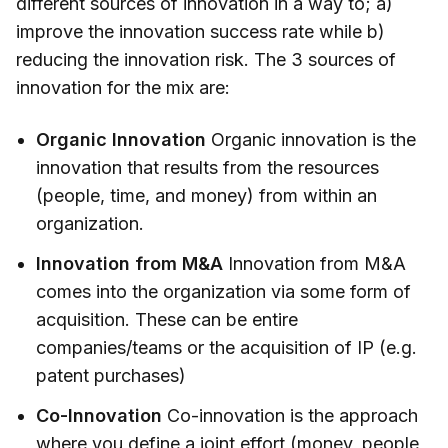
different sources of innovation in a way to; a)
improve the innovation success rate while b)
reducing the innovation risk. The 3 sources of
innovation for the mix are:
Organic Innovation
Organic innovation is the
innovation that results from the resources
(people, time, and money) from within an
organization.
Innovation from M&A
Innovation from M&A
comes into the organization via some form of
acquisition. These can be entire
companies/teams or the acquisition of IP (e.g.
patent purchases)
Co-Innovation
Co-innovation is the approach
where you define a joint effort (money, people,