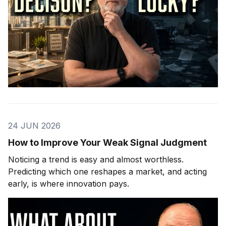
24 JUN 2026
How to Improve Your Weak Signal Judgment
Noticing a trend is easy and almost worthless.
Predicting which one reshapes a market, and acting
early, is where innovation pays.