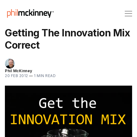
Getting The Innovation Mix
Correct
Phil McKinney
20 FEB 2012
—
1 MIN READ