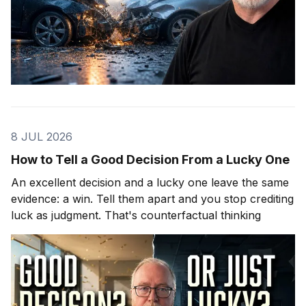
8 JUL 2026
How to Tell a Good Decision From a Lucky One
An excellent decision and a lucky one leave the same
evidence: a win. Tell them apart and you stop crediting
luck as judgment. That's counterfactual thinking