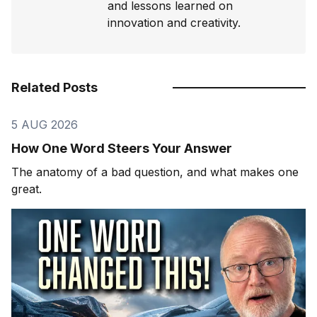
and lessons learned on
innovation and creativity.
Related Posts
5 AUG 2026
How One Word Steers Your Answer
The anatomy of a bad question, and what makes one
great.