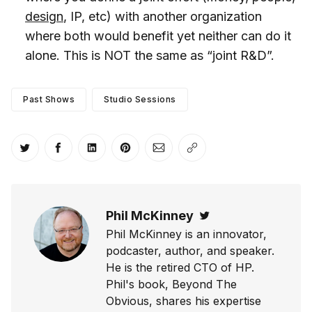
design
, IP, etc) with another organization
where both would benefit yet neither can do it
alone. This is NOT the same as “joint R&D”.
Past Shows
Studio Sessions
Share on Twitter
Share on Facebook
Share on LinkedIn
Share on Pinterest
Share via Email
Copy link
Phil McKinney
Twitter
Phil McKinney is an innovator,
podcaster, author, and speaker.
He is the retired CTO of HP.
Phil's book, Beyond The
Obvious, shares his expertise