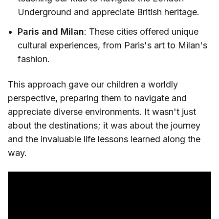
Underground and appreciate British heritage.
Paris and Milan
: These cities offered unique
cultural experiences, from Paris's art to Milan's
fashion.
This approach gave our children a worldly
perspective, preparing them to navigate and
appreciate diverse environments. It wasn't just
about the destinations; it was about the journey
and the invaluable life lessons learned along the
way.