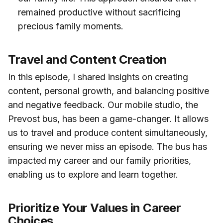
remained productive without sacrificing
precious family moments.
Travel and Content Creation
In this episode, I shared insights on creating
content, personal growth, and balancing positive
and negative feedback. Our mobile studio, the
Prevost bus, has been a game-changer. It allows
us to travel and produce content simultaneously,
ensuring we never miss an episode. The bus has
impacted my career and our family priorities,
enabling us to explore and learn together.
Prioritize Your Values in Career
Choices