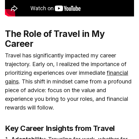
The Role of Travel in My
Career
Travel has significantly impacted my career
trajectory. Early on, I realized the importance of
prioritizing experiences over immediate
financial
gains
. This shift in mindset came from a profound
piece of advice: focus on the value and
experience you bring to your roles, and financial
rewards will follow.
Key Career Insights from Travel