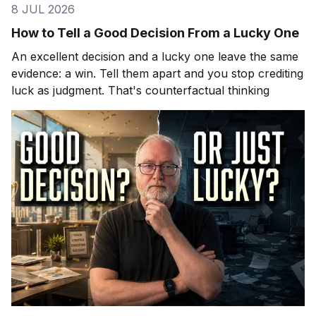
8 JUL 2026
How to Tell a Good Decision From a Lucky One
An excellent decision and a lucky one leave the same
evidence: a win. Tell them apart and you stop crediting
luck as judgment. That's counterfactual thinking