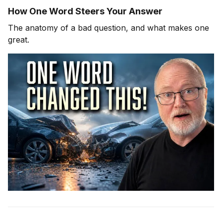
How One Word Steers Your Answer
The anatomy of a bad question, and what makes one
great.