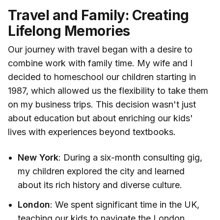
Travel and Family: Creating
Lifelong Memories
Our journey with travel began with a desire to
combine work with family time. My wife and I
decided to homeschool our children starting in
1987, which allowed us the flexibility to take them
on my business trips. This decision wasn't just
about education but about enriching our kids'
lives with experiences beyond textbooks.
New York
: During a six-month consulting gig,
my children explored the city and learned
about its rich history and diverse culture.
London
: We spent significant time in the UK,
teaching our kids to navigate the London