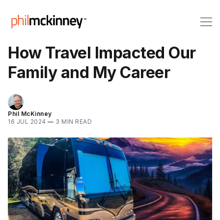
How Travel Impacted Our
Family and My Career
Phil McKinney
16 JUL 2024
—
3 MIN READ