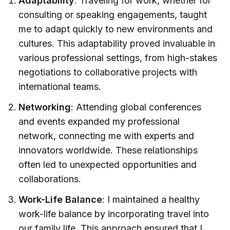
Adaptability
: Traveling for work, whether for
consulting or speaking engagements, taught
me to adapt quickly to new environments and
cultures. This adaptability proved invaluable in
various professional settings, from high-stakes
negotiations to collaborative projects with
international teams.
Networking
: Attending global conferences
and events expanded my professional
network, connecting me with experts and
innovators worldwide. These relationships
often led to unexpected opportunities and
collaborations.
Work-Life Balance
: I maintained a healthy
work-life balance by incorporating travel into
our family life. This approach ensured that I