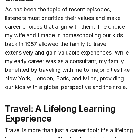
As has been the topic of recent episodes,
listeners must prioritize their values and make
career choices that align with them. The choice
my wife and I made in homeschooling our kids
back in 1987 allowed the family to travel
extensively and gain valuable experiences. While
my early career was as a consultant, my family
benefited by traveling with me to major cities like
New York, London, Paris, and Milan, providing
our kids with a global perspective and their role.
Travel: A Lifelong Learning
Experience
Travel is more than just a career tool; it's a lifelong