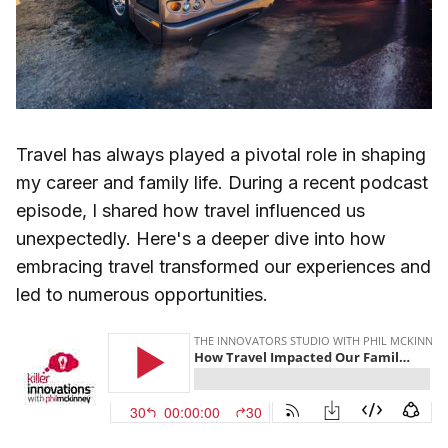
Travel has always played a pivotal role in shaping
my career and family life. During a recent podcast
episode, I shared how travel influenced us
unexpectedly. Here's a deeper dive into how
embracing travel transformed our experiences and
led to numerous opportunities.