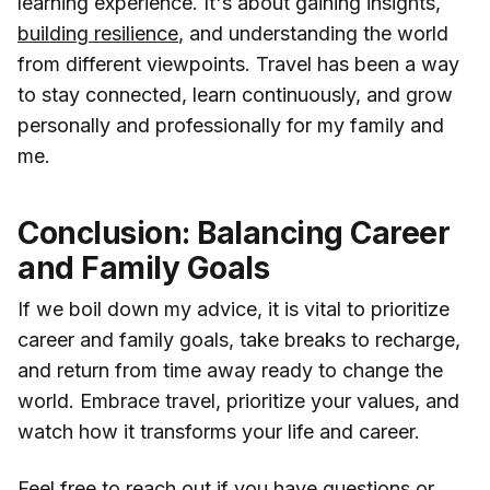
learning experience. It's about gaining insights,
building resilience
, and understanding the world
from different viewpoints. Travel has been a way
to stay connected, learn continuously, and grow
personally and professionally for my family and
me.
Conclusion: Balancing Career
and Family Goals
If we boil down my advice, it is vital to prioritize
career and family goals, take breaks to recharge,
and return from time away ready to change the
world. Embrace travel, prioritize your values, and
watch how it transforms your life and career.
Feel free to reach out if you have questions or