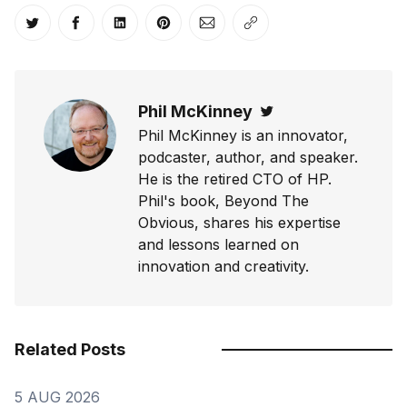
Share on Twitter
Share on Facebook
Share on LinkedIn
Share on Pinterest
Share via Email
Copy link
Phil McKinney
Twitter
Phil McKinney is an innovator,
podcaster, author, and speaker.
He is the retired CTO of HP.
Phil's book, Beyond The
Obvious, shares his expertise
and lessons learned on
innovation and creativity.
Related Posts
5 AUG 2026