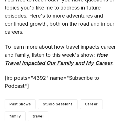
topics you'd like me to address in future
episodes. Here's to more adventures and
continued growth, both on the road and in our
careers.
To learn more about how travel impacts career
and family, listen to this week's show:
How
Travel Impacted Our Family and My Career
.
[irp posts="4392" name="Subscribe to
Podcast"]
Past Shows
Studio Sessions
Career
family
travel