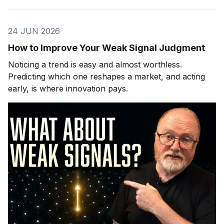
24 JUN 2026
How to Improve Your Weak Signal Judgment
Noticing a trend is easy and almost worthless.
Predicting which one reshapes a market, and acting
early, is where innovation pays.