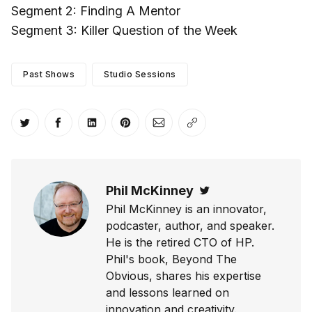
Segment 2: Finding A Mentor
Segment 3: Killer Question of the Week
Past Shows
Studio Sessions
Share on Twitter
Share on Facebook
Share on LinkedIn
Share on Pinterest
Share via Email
Copy link
Phil McKinney
Twitter
Phil McKinney is an innovator,
podcaster, author, and speaker.
He is the retired CTO of HP.
Phil's book, Beyond The
Obvious, shares his expertise
and lessons learned on
innovation and creativity.