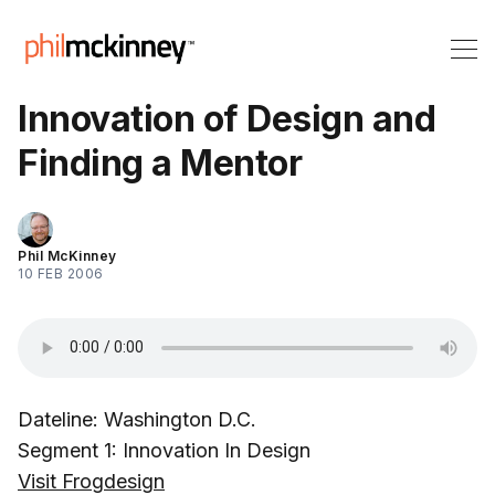
Innovation of Design and
Finding a Mentor
Phil McKinney
10 FEB 2006
Dateline: Washington D.C.
Segment 1: Innovation In Design
Visit Frogdesign