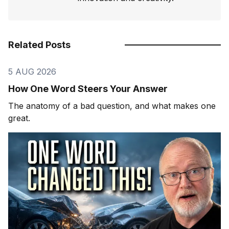
Related Posts
5 AUG 2026
How One Word Steers Your Answer
The anatomy of a bad question, and what makes one
great.