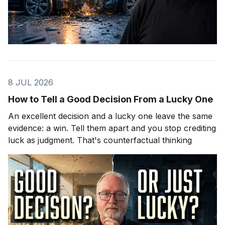
8 JUL 2026
How to Tell a Good Decision From a Lucky One
An excellent decision and a lucky one leave the same
evidence: a win. Tell them apart and you stop crediting
luck as judgment. That's counterfactual thinking