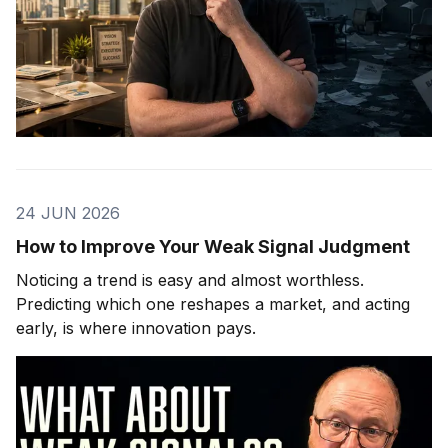
24 JUN 2026
How to Improve Your Weak Signal Judgment
Noticing a trend is easy and almost worthless.
Predicting which one reshapes a market, and acting
early, is where innovation pays.