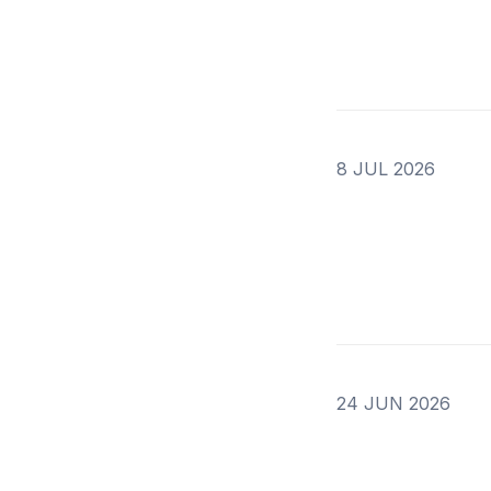
8 JUL 2026
24 JUN 2026