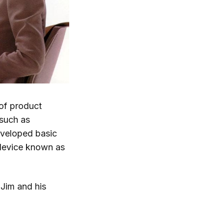
of product
 such as
eveloped basic
 device known as
Jim and his