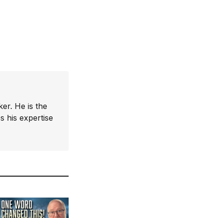
er. He is the
 his expertise