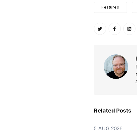
Featured
Share on Twitt
Share o
Sh
Related Posts
5 AUG 2026