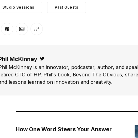
Studio Sessions
Past Guests
er
n Facebook
are on LinkedIn
Share on Pinterest
Share via Email
Copy link
Phil McKinney
Twitter
Phil McKinney is an innovator, podcaster, author, and speak
retired CTO of HP. Phil's book, Beyond The Obvious, shares
and lessons learned on innovation and creativity.
How One Word Steers Your Answer