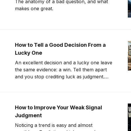
The anatomy of a bad question, and what
makes one great.
How to Tell a Good Decision From a
Lucky One
An excellent decision and a lucky one leave
the same evidence: a win. Tell them apart
and you stop crediting luck as judgment.
That's counterfactual thinking
How to Improve Your Weak Signal
Judgment
Noticing a trend is easy and almost