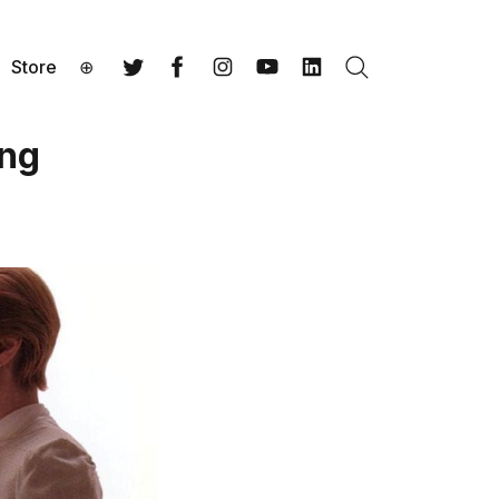
Store
⊕
Search
Twitter
Facebook
Instagram
YouTube
LinkedIn
ing