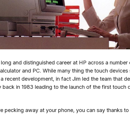
 long and distinguished career at HP across a number 
alculator and PC. While many thing the touch devices
a recent development, in fact Jim led the team that d
 back in 1983 leading to the launch of the first touch
e pecking away at your phone, you can say thanks to 