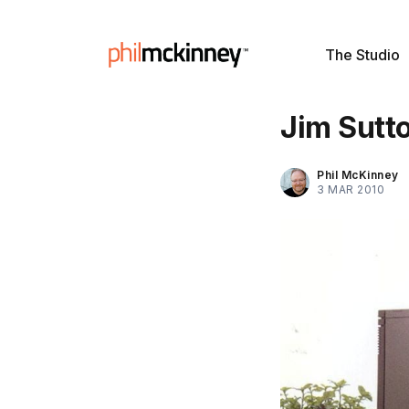
The Studio
Jim Sutto
Phil McKinney
3 MAR 2010