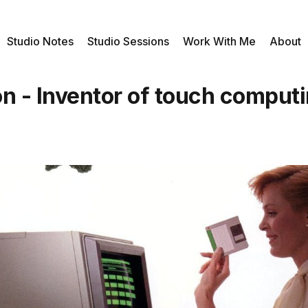
Studio Notes
Studio Sessions
Work With Me
About
n - Inventor of touch comput