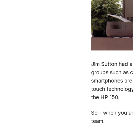
Jim Sutton had a
groups such as c
smartphones are 
touch technology
the HP 150.
So - when you ar
team.