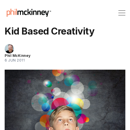
Kid Based Creativity
Phil McKinney
6 JUN 2011