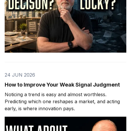
24 JUN 2026
How to Improve Your Weak Signal Judgment
Noticing a trend is easy and almost worthless.
Predicting which one reshapes a market, and acting
early, is where innovation pays.