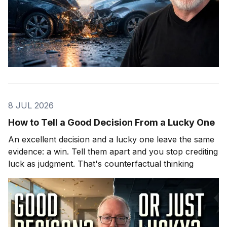
8 JUL 2026
How to Tell a Good Decision From a Lucky One
An excellent decision and a lucky one leave the same
evidence: a win. Tell them apart and you stop crediting
luck as judgment. That's counterfactual thinking