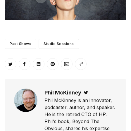
Past Shows
Studio Sessions
Share on Twitter
Share on Facebook
Share on LinkedIn
Share on Pinterest
Share via Email
Copy link
Phil McKinney
Twitter
Phil McKinney is an innovator,
podcaster, author, and speaker.
He is the retired CTO of HP.
Phil's book, Beyond The
Obvious, shares his expertise