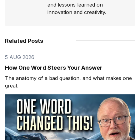
and lessons learned on
innovation and creativity.
Related Posts
5 AUG 2026
How One Word Steers Your Answer
The anatomy of a bad question, and what makes one
great.