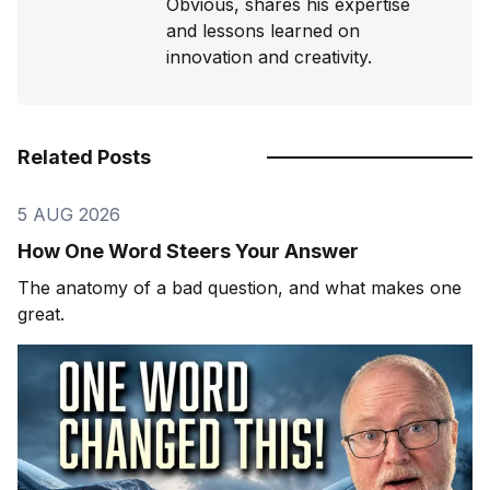
Obvious, shares his expertise
and lessons learned on
innovation and creativity.
Related Posts
5 AUG 2026
How One Word Steers Your Answer
The anatomy of a bad question, and what makes one
great.