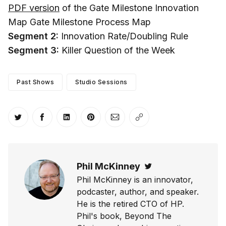
PDF version
of the Gate Milestone Innovation
Map Gate Milestone Process Map
Segment 2:
Innovation Rate/Doubling Rule
Segment 3:
Killer Question of the Week
Past Shows
Studio Sessions
Share on Twitter
Share on Facebook
Share on LinkedIn
Share on Pinterest
Share via Email
Copy link
Phil McKinney
Twitter
Phil McKinney is an innovator,
podcaster, author, and speaker.
He is the retired CTO of HP.
Phil's book, Beyond The