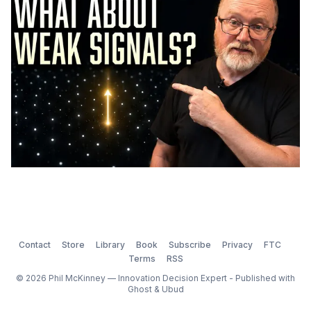
Contact
Store
Library
Book
Subscribe
Privacy
FTC
Terms
RSS
© 2026 Phil McKinney — Innovation Decision Expert - Published with
Ghost
&
Ubud