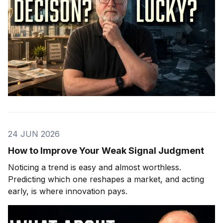
24 JUN 2026
How to Improve Your Weak Signal Judgment
Noticing a trend is easy and almost worthless.
Predicting which one reshapes a market, and acting
early, is where innovation pays.