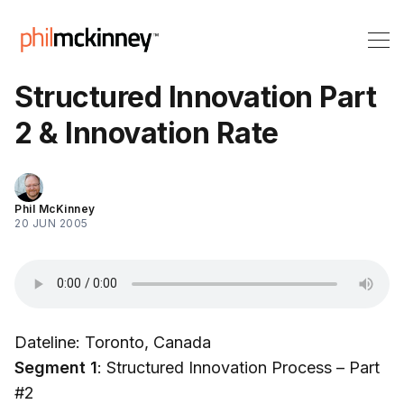
Structured Innovation Part
2 & Innovation Rate
Phil McKinney
20 JUN 2005
Dateline: Toronto, Canada
Segment 1
: Structured Innovation Process – Part
#2