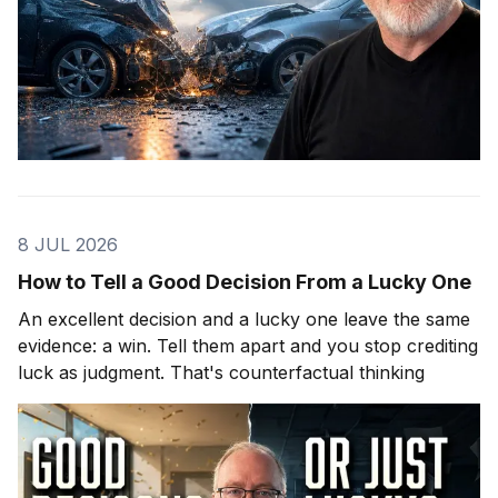
8 JUL 2026
How to Tell a Good Decision From a Lucky One
An excellent decision and a lucky one leave the same
evidence: a win. Tell them apart and you stop crediting
luck as judgment. That's counterfactual thinking