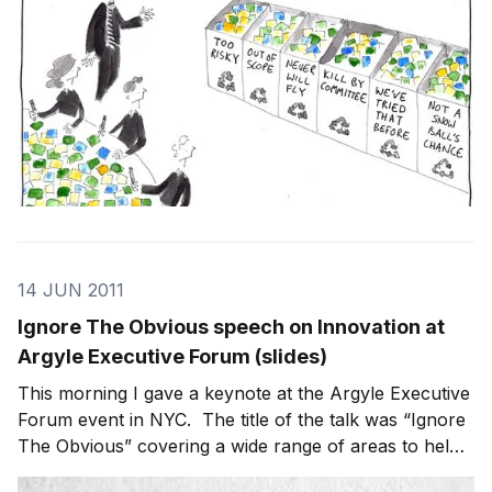
14 JUN 2011
Ignore The Obvious speech on Innovation at
Argyle Executive Forum (slides)
This morning I gave a keynote at the Argyle Executive
Forum event in NYC. The title of the talk was “Ignore
The Obvious” covering a wide range of areas to help
the audience better understand and use innovation as