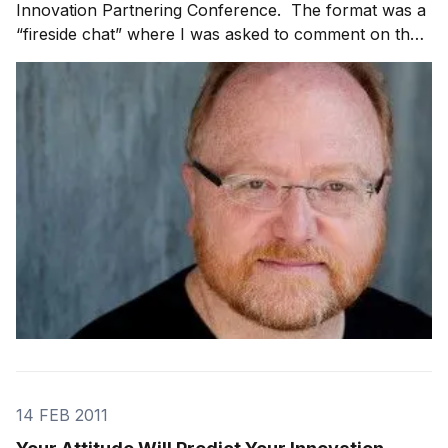
Innovation Partnering Conference. The format was a
“fireside chat” where I was asked to comment on the
challenges of innovating inside a large organization,
how to create an innovation culture and what tools
and tricks have I uncovered over my car
14 FEB 2011