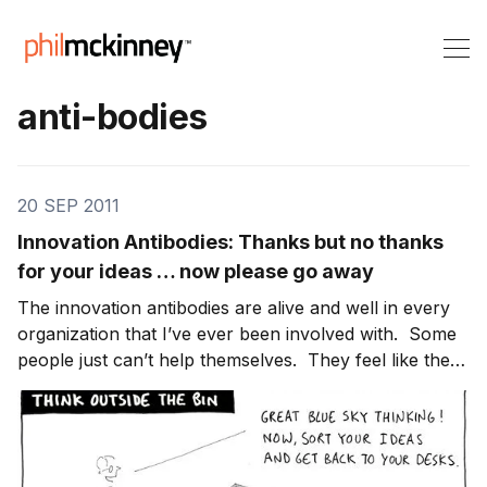
anti-bodies
20 SEP 2011
Innovation Antibodies: Thanks but no thanks
for your ideas … now please go away
The innovation antibodies are alive and well in every
organization that I’ve ever been involved with. Some
people just can’t help themselves. They feel like they
have the right and obligation to educate the person as
to why their ideas won’t work. By allowing these
people to operate unchecked, lea