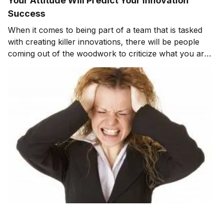
Your Attitude Will Predict Your Innovation
Success
When it comes to being part of a team that is tasked
with creating killer innovations, there will be people
coming out of the woodwork to criticize what you are
doing. Your attitude can and will determine your
innovation success. When I look back on innovation
programs that I’ve been involved with