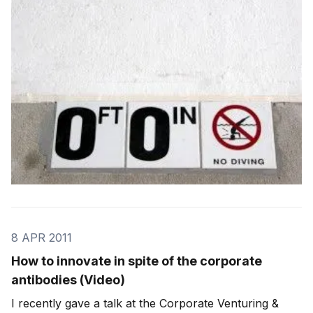
a competitive advantage: Doing the obvious is what
everyone expects Doing the obvious
8 APR 2011
How to innovate in spite of the corporate
antibodies (Video)
I recently gave a talk at the Corporate Venturing &