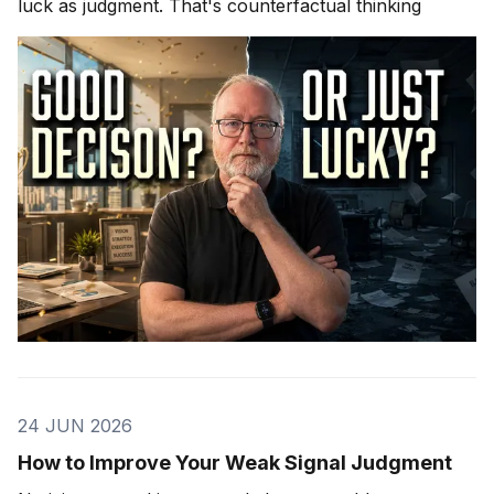
luck as judgment. That's counterfactual thinking
24 JUN 2026
How to Improve Your Weak Signal Judgment