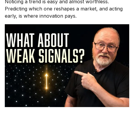
Noticing a trend is easy and almost worthless.
Predicting which one reshapes a market, and acting
early, is where innovation pays.