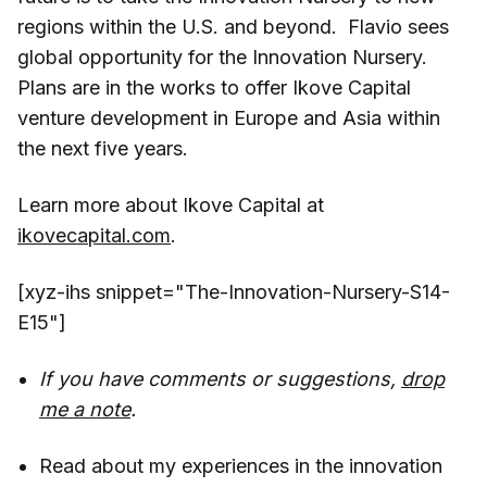
regions within the U.S. and beyond. Flavio sees
global opportunity for the Innovation Nursery.
Plans are in the works to offer Ikove Capital
venture development in Europe and Asia within
the next five years.
Learn more about Ikove Capital at
ikovecapital.com
.
[xyz-ihs snippet="The-Innovation-Nursery-S14-
E15"]
If you have comments or suggestions,
drop
me a note
.
Read about my experiences in the innovation