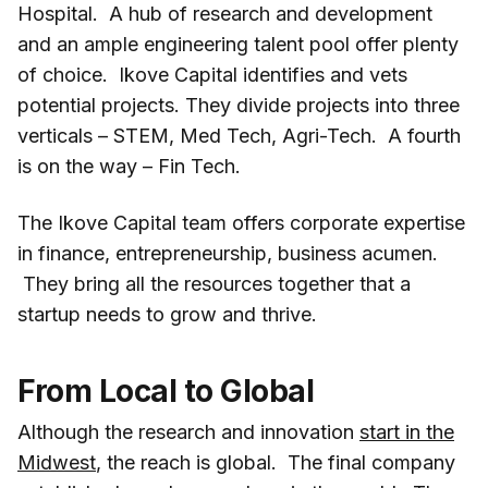
Hospital. A hub of research and development
and an ample engineering talent pool offer plenty
of choice. Ikove Capital identifies and vets
potential projects. They divide projects into three
verticals – STEM, Med Tech, Agri-Tech. A fourth
is on the way – Fin Tech.
The Ikove Capital team offers corporate expertise
in finance, entrepreneurship, business acumen.
They bring all the resources together that a
startup needs to grow and thrive.
From Local to Global
Although the research and innovation
start in the
Midwest
, the reach is global. The final company