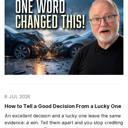
8 JUL 2026
How to Tell a Good Decision From a Lucky One
An excellent decision and a lucky one leave the same
evidence: a win. Tell them apart and you stop crediting