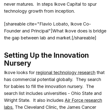
never matures. In steps Ikove Capital to spur
technology growth from inception.
[shareable cite="Flavio Lobato, Ikove Co-
Founder and Principal"]What Ikove does is bridge
the gap between lab and market.[/shareable]
Setting Up the Innovation
Nursery
Ikove looks for
regional technology research
that
has commercial potential globally. They search
for babies to fill the innovation nursery. The
search list includes universities - Ohio State and
Wright State. It also includes
Air Force research
labs
, The Cleveland Clinic, the James Cancer