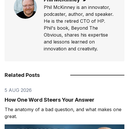
Phil McKinney is an innovator,
podcaster, author, and speaker.
He is the retired CTO of HP.
Phil's book, Beyond The
Obvious, shares his expertise
and lessons learned on
innovation and creativity.
Related Posts
5 AUG 2026
How One Word Steers Your Answer
The anatomy of a bad question, and what makes one
great.