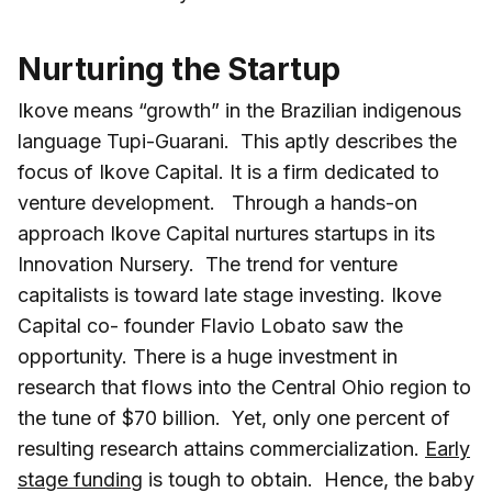
Nurturing the Startup
Ikove means “growth” in the Brazilian indigenous
language Tupi-Guarani. This aptly describes the
focus of Ikove Capital. It is a firm dedicated to
venture development. Through a hands-on
approach Ikove Capital nurtures startups in its
Innovation Nursery. The trend for venture
capitalists is toward late stage investing. Ikove
Capital co- founder Flavio Lobato saw the
opportunity. There is a huge investment in
research that flows into the Central Ohio region to
the tune of $70 billion. Yet, only one percent of
resulting research attains commercialization.
Early
stage funding
is tough to obtain. Hence, the baby