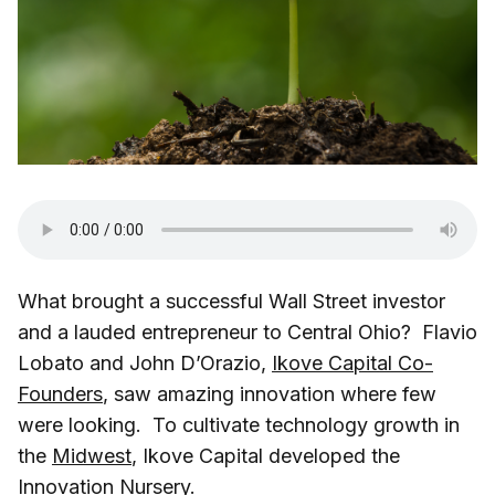
What brought a successful Wall Street investor
and a lauded entrepreneur to Central Ohio? Flavio
Lobato and John D’Orazio,
Ikove Capital Co-
Founders
, saw amazing innovation where few
were looking. To cultivate technology growth in
the
Midwest
, Ikove Capital developed the
Innovation Nursery.