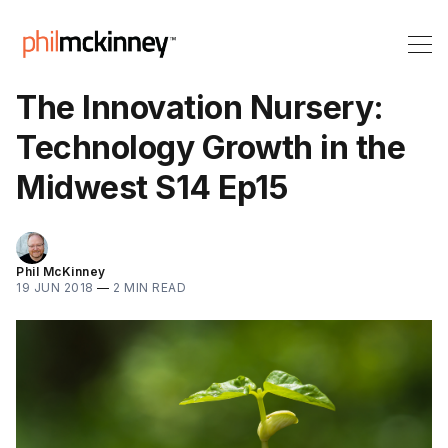
The Innovation Nursery:
Technology Growth in the
Midwest S14 Ep15
Phil McKinney
19 JUN 2018
—
2 MIN READ