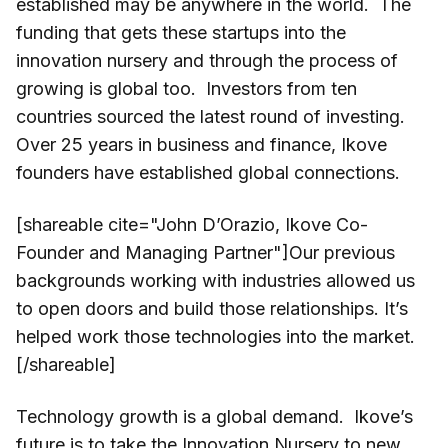
established may be anywhere in the world. The
funding that gets these startups into the
innovation nursery and through the process of
growing is global too. Investors from ten
countries sourced the latest round of investing.
Over 25 years in business and finance, Ikove
founders have established global connections.
[shareable cite="John D’Orazio, Ikove Co-
Founder and Managing Partner"]Our previous
backgrounds working with industries allowed us
to open doors and build those relationships. It’s
helped work those technologies into the market.
[/shareable]
Technology growth is a global demand. Ikove’s
future is to take the Innovation Nursery to new