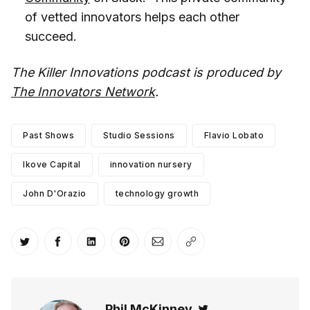
of vetted innovators helps each other
succeed.
The Killer Innovations podcast is produced by
The Innovators Network
.
Past Shows
Studio Sessions
Flavio Lobato
Ikove Capital
innovation nursery
John D'Orazio
technology growth
Share on Twitter
Share on Facebook
Share on LinkedIn
Share on Pinterest
Share via Email
Copy link
Phil McKinney
Twitter