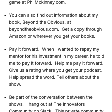
game at
PhilMckinney.com
.
You can also find out information about my
book,
Beyond the Obvious
, at
beyondtheobvious.com. Get a copy through
Amazon
or wherever you get your books.
Pay it forward. When I wanted to repay my
mentor for his investment in my career, he told
me to pay it forward. Help me pay it forward.
Give us a rating where you get your podcast.
Help spread the word. Tell others about the
show.
Be part of the conversation between the
shows. I hang out at
The Innovators
Community
on Slack. This private community