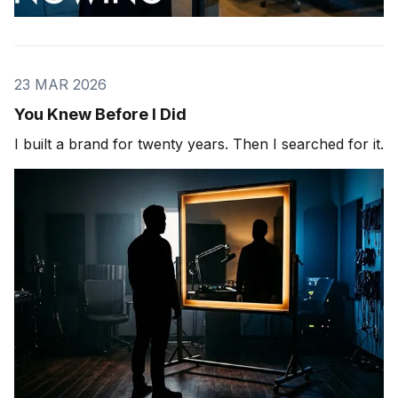
23 MAR 2026
You Knew Before I Did
I built a brand for twenty years. Then I searched for it.