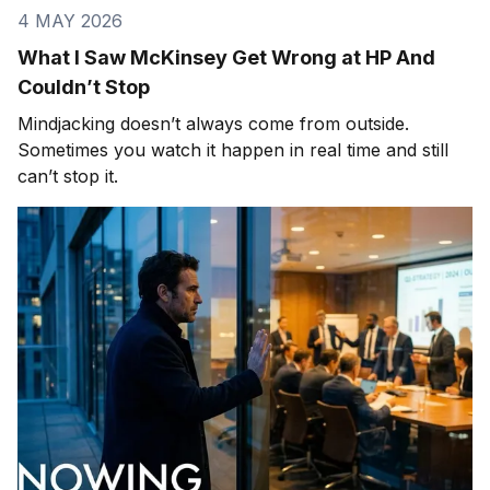
4 MAY 2026
What I Saw McKinsey Get Wrong at HP And
Couldn’t Stop
Mindjacking doesn’t always come from outside.
Sometimes you watch it happen in real time and still
can’t stop it.