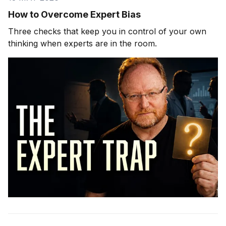
How to Overcome Expert Bias
Three checks that keep you in control of your own
thinking when experts are in the room.