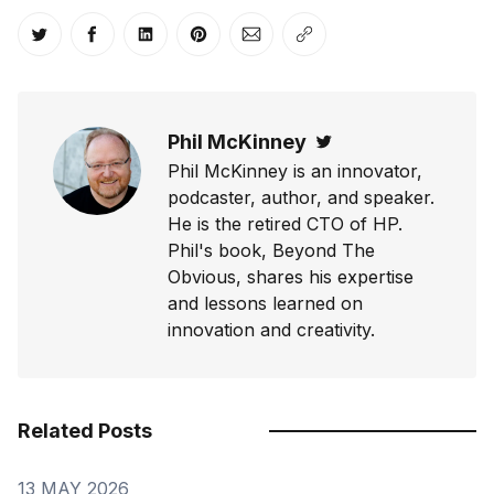
Share on Twitter
Share on Facebook
Share on LinkedIn
Share on Pinterest
Share via Email
Copy link
Phil McKinney
Twitter
Phil McKinney is an innovator,
podcaster, author, and speaker.
He is the retired CTO of HP.
Phil's book, Beyond The
Obvious, shares his expertise
and lessons learned on
innovation and creativity.
Related Posts
13 MAY 2026