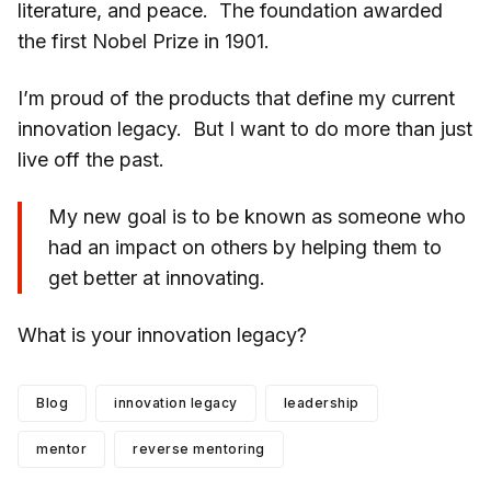
literature, and peace. The foundation awarded
the first Nobel Prize in 1901.
I’m proud of the products that define my current
innovation legacy. But I want to do more than just
live off the past.
My new goal is to be known as someone who
had an impact on others by helping them to
get better at innovating.
What is your innovation legacy?
Blog
innovation legacy
leadership
mentor
reverse mentoring