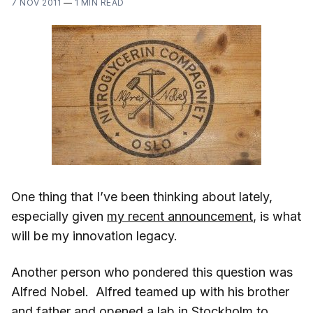
7 NOV 2011
—
1 MIN READ
One thing that I’ve been thinking about lately,
especially given
my recent announcement
, is what
will be my innovation legacy.
Another person who pondered this question was
Alfred Nobel. Alfred teamed up with his brother
and father and opened a lab in Stockholm to