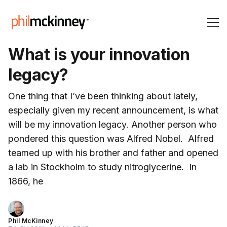
What is your innovation
legacy?
One thing that I’ve been thinking about lately,
especially given my recent announcement, is what
will be my innovation legacy. Another person who
pondered this question was Alfred Nobel. Alfred
teamed up with his brother and father and opened
a lab in Stockholm to study nitroglycerine. In
1866, he
Phil McKinney