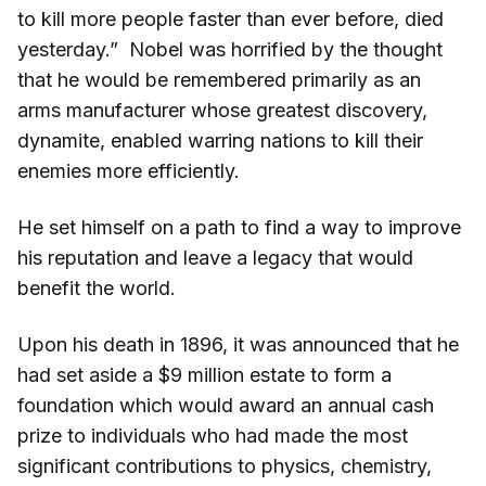
to kill more people faster than ever before, died
yesterday.” Nobel was horrified by the thought
that he would be remembered primarily as an
arms manufacturer whose greatest discovery,
dynamite, enabled warring nations to kill their
enemies more efficiently.
He set himself on a path to find a way to improve
his reputation and leave a legacy that would
benefit the world.
Upon his death in 1896, it was announced that he
had set aside a $9 million estate to form a
foundation which would award an annual cash
prize to individuals who had made the most
significant contributions to physics, chemistry,