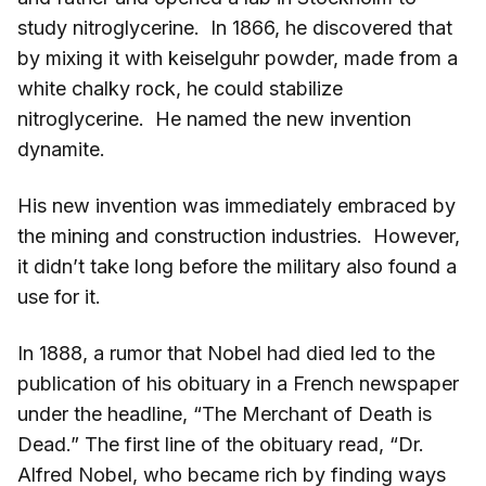
study nitroglycerine. In 1866, he discovered that
by mixing it with keiselguhr powder, made from a
white chalky rock, he could stabilize
nitroglycerine. He named the new invention
dynamite.
His new invention was immediately embraced by
the mining and construction industries. However,
it didn’t take long before the military also found a
use for it.
In 1888, a rumor that Nobel had died led to the
publication of his obituary in a French newspaper
under the headline, “The Merchant of Death is
Dead.” The first line of the obituary read, “Dr.
Alfred Nobel, who became rich by finding ways