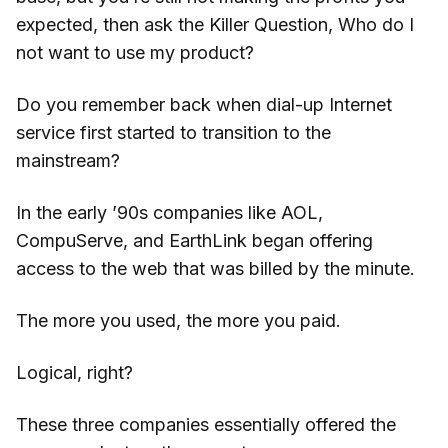
expected, then ask the Killer Question, Who do I
not want to use my product?
Do you remember back when dial-up Internet
service first started to transition to the
mainstream?
In the early ’90s companies like AOL,
CompuServe, and EarthLink began offering
access to the web that was billed by the minute.
The more you used, the more you paid.
Logical, right?
These three companies essentially offered the