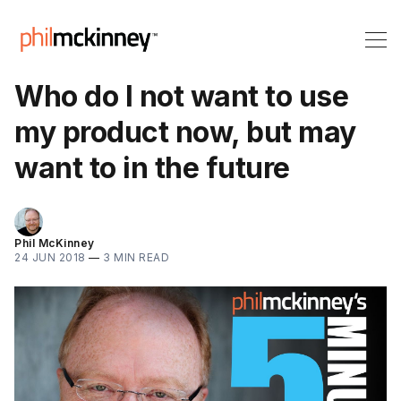
Who do I not want to use
my product now, but may
want to in the future
Phil McKinney
24 JUN 2018
—
3 MIN READ