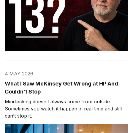
4 MAY 2026
What I Saw McKinsey Get Wrong at HP And
Couldn’t Stop
Mindjacking doesn’t always come from outside.
Sometimes you watch it happen in real time and still
can’t stop it.