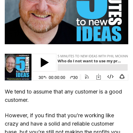
We tend to assume that any customer is a good
customer.
However, if you find that you’re working like
crazy and have a solid and reliable customer
base, but you’re still not making the profits you