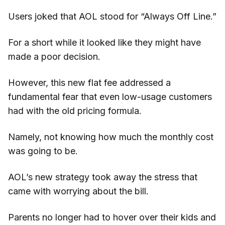
Users joked that AOL stood for “Always Off Line.”
For a short while it looked like they might have
made a poor decision.
However, this new flat fee addressed a
fundamental fear that even low-usage customers
had with the old pricing formula.
Namely, not knowing how much the monthly cost
was going to be.
AOL’s new strategy took away the stress that
came with worrying about the bill.
Parents no longer had to hover over their kids and