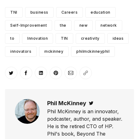
TNI
business
Careers
education
Self-Improvement
the
new
network
to
Innovation
TIN
creativity
ideas
innovators
mckinney
philmckinneyphil
Share on Twitter
Share on Facebook
Share on LinkedIn
Share on Pinterest
Share via Email
Copy link
Phil McKinney
Twitter
Phil McKinney is an innovator,
podcaster, author, and speaker.
He is the retired CTO of HP.
Phil's book, Beyond The