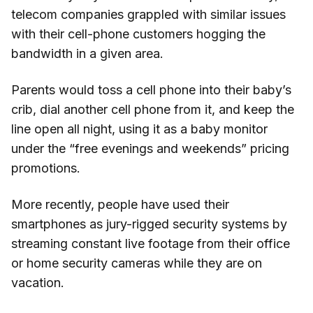
telecom companies grappled with similar issues
with their cell-phone customers hogging the
bandwidth in a given area.
Parents would toss a cell phone into their baby’s
crib, dial another cell phone from it, and keep the
line open all night, using it as a baby monitor
under the “free evenings and weekends” pricing
promotions.
More recently, people have used their
smartphones as jury-rigged security systems by
streaming constant live footage from their office
or home security cameras while they are on
vacation.