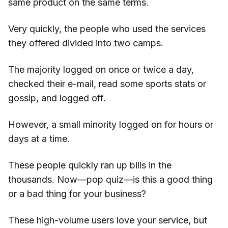
same product on the same terms.
Very quickly, the people who used the services
they offered divided into two camps.
The majority logged on once or twice a day,
checked their e-mail, read some sports stats or
gossip, and logged off.
However, a small minority logged on for hours or
days at a time.
These people quickly ran up bills in the
thousands. Now—pop quiz—is this a good thing
or a bad thing for your business?
These high-volume users love your service, but