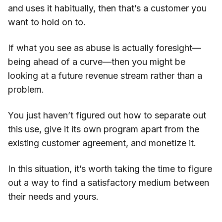
and uses it habitually, then that’s a customer you
want to hold on to.
If what you see as abuse is actually foresight—
being ahead of a curve—then you might be
looking at a future revenue stream rather than a
problem.
You just haven’t figured out how to separate out
this use, give it its own program apart from the
existing customer agreement, and monetize it.
In this situation, it’s worth taking the time to figure
out a way to find a satisfactory medium between
their needs and yours.