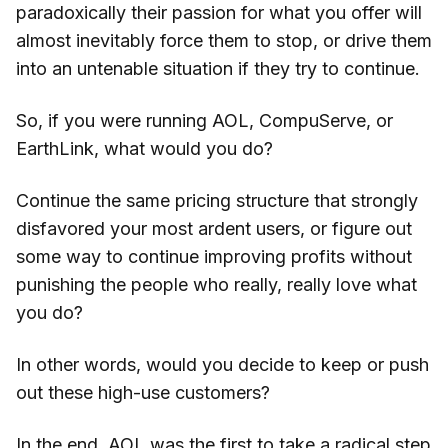
paradoxically their passion for what you offer will
almost inevitably force them to stop, or drive them
into an untenable situation if they try to continue.
So, if you were running AOL, CompuServe, or
EarthLink, what would you do?
Continue the same pricing structure that strongly
disfavored your most ardent users, or figure out
some way to continue improving profits without
punishing the people who really, really love what
you do?
In other words, would you decide to keep or push
out these high-use customers?
In the end, AOL was the first to take a radical step