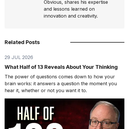
Obvious, shares his expertise
and lessons learned on
innovation and creativity.
Related Posts
29 JUL 2026
What Half of 13 Reveals About Your Thinking
The power of questions comes down to how your
brain works: it answers a question the moment you
hear it, whether or not you want it to.