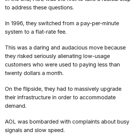
to address these questions.
In 1996, they switched from a pay-per-minute
system to a flat-rate fee.
This was a daring and audacious move because
they risked seriously alienating low-usage
customers who were used to paying less than
twenty dollars a month.
On the flipside, they had to massively upgrade
their infrastructure in order to accommodate
demand.
AOL was bombarded with complaints about busy
signals and slow speed.