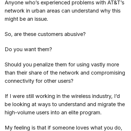
Anyone who’s experienced problems with AT&T’s
network in urban areas can understand why this
might be an issue.
So, are these customers abusive?
Do you want them?
Should you penalize them for using vastly more
than their share of the network and compromising
connectivity for other users?
If I were still working in the wireless industry, I’d
be looking at ways to understand and migrate the
high-volume users into an elite program.
My feeling is that if someone loves what you do,