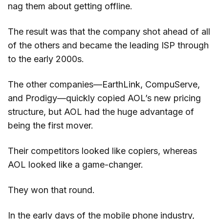
nag them about getting offline.
The result was that the company shot ahead of all
of the others and became the leading ISP through
to the early 2000s.
The other companies—EarthLink, CompuServe,
and Prodigy—quickly copied AOL’s new pricing
structure, but AOL had the huge advantage of
being the first mover.
Their competitors looked like copiers, whereas
AOL looked like a game-changer.
They won that round.
In the early days of the mobile phone industry,