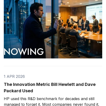
1 APR 2026
The Innovation Metric Bill Hewlett and Dave
Packard Used
HP used this R&D benchmark for decades and still
managed to forget it. Most companies never found it.