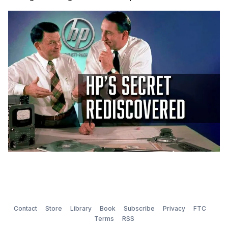
Contact
Store
Library
Book
Subscribe
Privacy
FTC
Terms
RSS