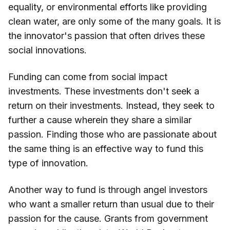
equality, or environmental efforts like providing
clean water, are only some of the many goals. It is
the innovator's passion that often drives these
social innovations.
Funding can come from social impact
investments. These investments don't seek a
return on their investments. Instead, they seek to
further a cause wherein they share a similar
passion. Finding those who are passionate about
the same thing is an effective way to fund this
type of innovation.
Another way to fund is through angel investors
who want a smaller return than usual due to their
passion for the cause. Grants from government