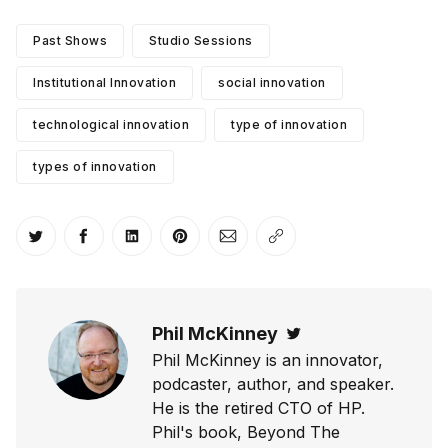
Past Shows
Studio Sessions
Institutional Innovation
social innovation
technological innovation
type of innovation
types of innovation
Share on Twitter
Share on Facebook
Share on LinkedIn
Share on Pinterest
Share via Email
Copy link
Phil McKinney
Twitter
Phil McKinney is an innovator,
podcaster, author, and speaker.
He is the retired CTO of HP.
Phil's book, Beyond The