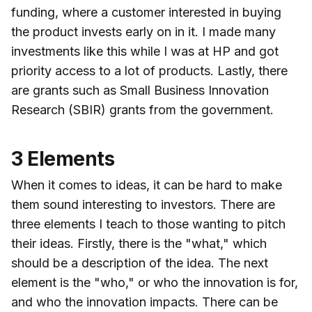
funding, where a customer interested in buying
the product invests early on in it. I made many
investments like this while I was at HP and got
priority access to a lot of products. Lastly, there
are grants such as Small Business Innovation
Research (SBIR) grants from the government.
3 Elements
When it comes to ideas, it can be hard to make
them sound interesting to investors. There are
three elements I teach to those wanting to pitch
their ideas. Firstly, there is the "what," which
should be a description of the idea. The next
element is the "who," or who the innovation is for,
and who the innovation impacts. There can be