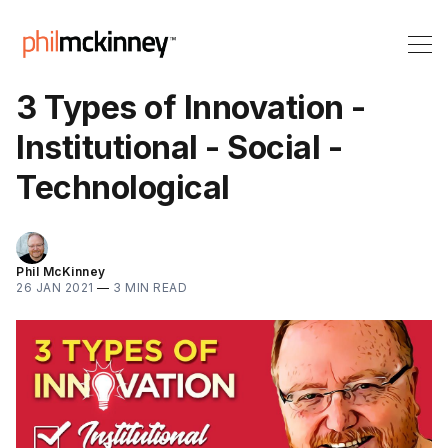
3 Types of Innovation -
Institutional - Social -
Technological
Phil McKinney
26 JAN 2021
—
3 MIN READ