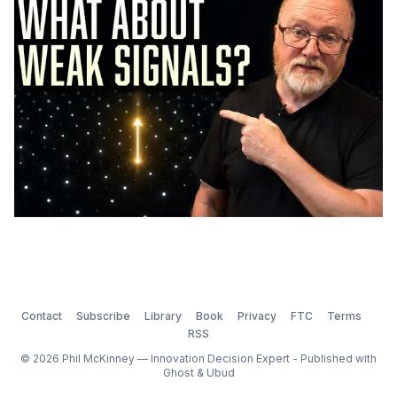
Contact
Subscribe
Library
Book
Privacy
FTC
Terms
RSS
© 2026 Phil McKinney — Innovation Decision Expert - Published with
Ghost
&
Ubud