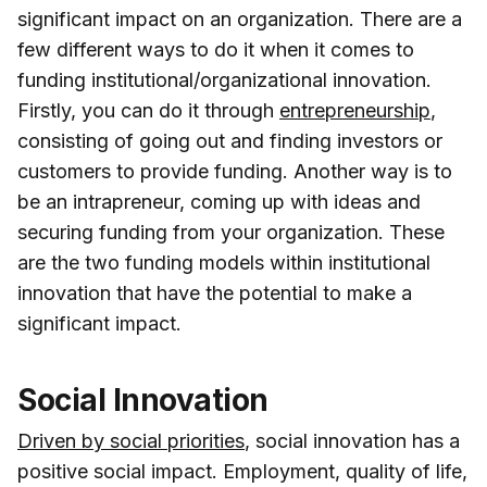
significant impact on an organization. There are a
few different ways to do it when it comes to
funding institutional/organizational innovation.
Firstly, you can do it through
entrepreneurship
,
consisting of going out and finding investors or
customers to provide funding. Another way is to
be an intrapreneur, coming up with ideas and
securing funding from your organization. These
are the two funding models within institutional
innovation that have the potential to make a
significant impact.
Social Innovation
Driven by social priorities
, social innovation has a
positive social impact. Employment, quality of life,