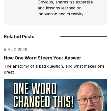
Obvious, shares his expertise
and lessons learned on
innovation and creativity.
Related Posts
5 AUG 2026
How One Word Steers Your Answer
The anatomy of a bad question, and what makes one
great.