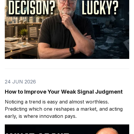
24 JUN 2026
How to Improve Your Weak Signal Judgment
Noticing a trend is easy and almost worthless.
Predicting which one reshapes a market, and acting
early, is where innovation pays.