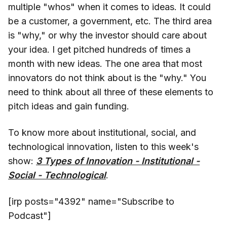
multiple "whos" when it comes to ideas. It could
be a customer, a government, etc. The third area
is "why," or why the investor should care about
your idea. I get pitched hundreds of times a
month with new ideas. The one area that most
innovators do not think about is the "why." You
need to think about all three of these elements to
pitch ideas and gain funding.
To know more about institutional, social, and
technological innovation, listen to this week's
show:
3 Types of Innovation - Institutional -
Social - Technological
.
[irp posts="4392" name="Subscribe to
Podcast"]