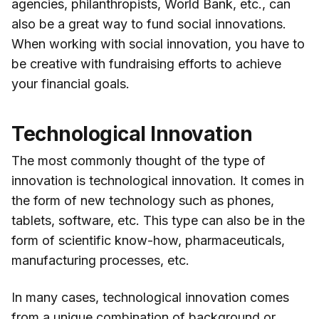
agencies, philanthropists, World Bank, etc., can
also be a great way to fund social innovations.
When working with social innovation, you have to
be creative with fundraising efforts to achieve
your financial goals.
Technological Innovation
The most commonly thought of the type of
innovation is technological innovation. It comes in
the form of new technology such as phones,
tablets, software, etc. This type can also be in the
form of scientific know-how, pharmaceuticals,
manufacturing processes, etc.
In many cases, technological innovation comes
from a unique combination of background or