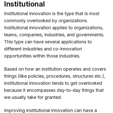
Institutional
Institutional innovation is the type that is most
commonly overlooked by organizations.
Institutional innovation applies to organizations,
teams, companies, industries, and governments.
This type can have several applications to
different industries and co-innovation
opportunities within those industries.
Based on how an institution operates and covers
things (like policies, procedures, structures etc.),
institutional innovation tends to get overlooked
because it encompasses day-to-day things that
we usually take for granted.
Improving institutional innovation can have a