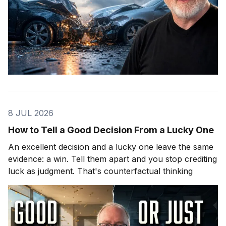
8 JUL 2026
How to Tell a Good Decision From a Lucky One
An excellent decision and a lucky one leave the same
evidence: a win. Tell them apart and you stop crediting
luck as judgment. That's counterfactual thinking