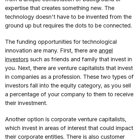
expertise that creates something new. The
technology doesn't have to be invented from the
ground up but requires the dots to be connected.
The funding opportunities for technological
innovation are many. First, there are
angel
investors
such as friends and family that invest in
you. Next, there are venture capitalists that invest
in companies as a profession. These two types of
investors fall into the equity category, as you sell
a percentage of your company to them to receive
their investment.
Another option is corporate venture capitalists,
which invest in areas of interest that could impact
their corporate entities. There is also customer