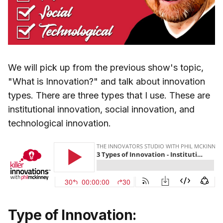
We will pick up from the previous show's topic,
"What is Innovation?" and talk about innovation
types. There are three types that I use. These are
institutional innovation, social innovation, and
technological innovation.
Type of Innovation: