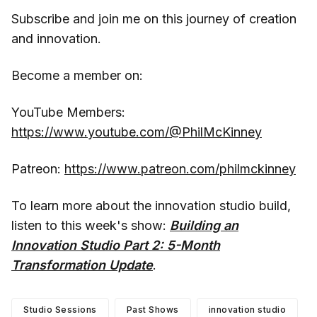
Subscribe and join me on this journey of creation
and innovation.
Become a member on:
YouTube Members:
https://www.youtube.com/@PhilMcKinney
Patreon:
https://www.patreon.com/philmckinney
To learn more about the innovation studio build,
listen to this week's show:
Building an
Innovation Studio Part 2: 5-Month
Transformation Update
.
Studio Sessions
Past Shows
innovation studio