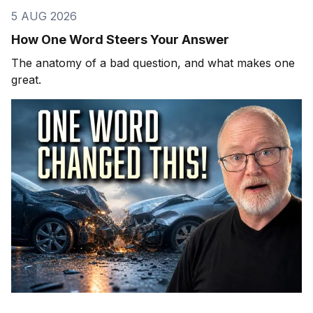
5 AUG 2026
How One Word Steers Your Answer
The anatomy of a bad question, and what makes one
great.