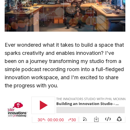
Ever wondered what it takes to build a space that
sparks creativity and enables innovation? I've
been on a journey transforming my studio from a
simple podcast recording room into a full-fledged
innovation workspace, and I'm excited to share
the progress with you.