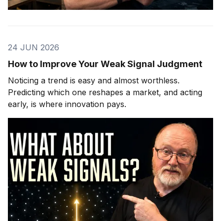
24 JUN 2026
How to Improve Your Weak Signal Judgment
Noticing a trend is easy and almost worthless.
Predicting which one reshapes a market, and acting
early, is where innovation pays.