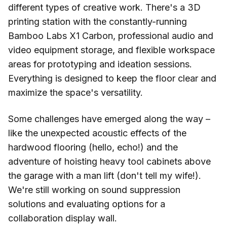
different types of creative work. There's a 3D
printing station with the constantly-running
Bamboo Labs X1 Carbon, professional audio and
video equipment storage, and flexible workspace
areas for prototyping and ideation sessions.
Everything is designed to keep the floor clear and
maximize the space's versatility.
Some challenges have emerged along the way –
like the unexpected acoustic effects of the
hardwood flooring (hello, echo!) and the
adventure of hoisting heavy tool cabinets above
the garage with a man lift (don't tell my wife!).
We're still working on sound suppression
solutions and evaluating options for a
collaboration display wall.