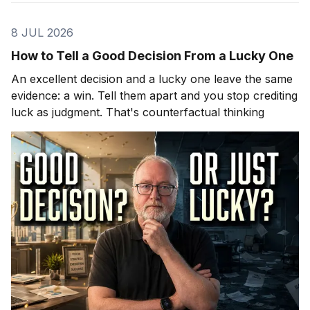
8 JUL 2026
How to Tell a Good Decision From a Lucky One
An excellent decision and a lucky one leave the same
evidence: a win. Tell them apart and you stop crediting
luck as judgment. That's counterfactual thinking