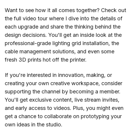
Want to see how it all comes together? Check out
the full video tour where I dive into the details of
each upgrade and share the thinking behind the
design decisions. You'll get an inside look at the
professional-grade lighting grid installation, the
cable management solutions, and even some
fresh 3D prints hot off the printer.
If you're interested in innovation, making, or
creating your own creative workspace, consider
supporting the channel by becoming a member.
You'll get exclusive content, live stream invites,
and early access to videos. Plus, you might even
get a chance to collaborate on prototyping your
own ideas in the studio.