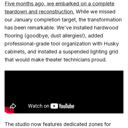
Five months ago, we embarked on a complete
teardown and reconstruction.
While we missed
our January completion target, the transformation
has been remarkable. We've installed hardwood
flooring (goodbye, dust allergies!), added
professional-grade tool organization with Husky
cabinets, and installed a suspended lighting grid
that would make theater technicians proud.
The studio now features dedicated zones for