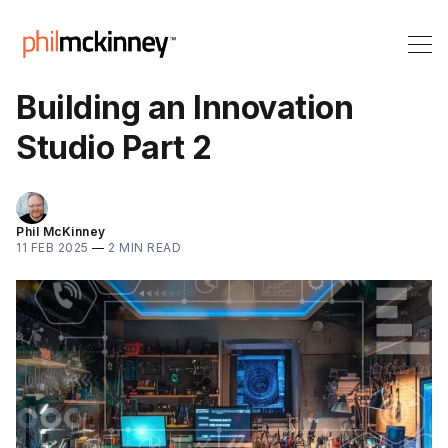
Building an Innovation
Studio Part 2
Phil McKinney
11 FEB 2025
—
2 MIN READ