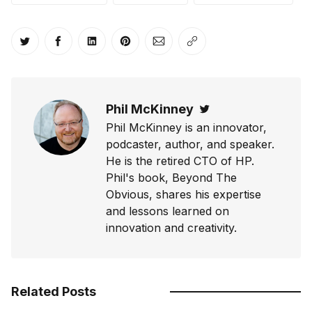
Share on Twitter
Share on Facebook
Share on LinkedIn
Share on Pinterest
Share via Email
Copy link
Phil McKinney
Twitter
Phil McKinney is an innovator,
podcaster, author, and speaker.
He is the retired CTO of HP.
Phil's book, Beyond The
Obvious, shares his expertise
and lessons learned on
innovation and creativity.
Related Posts