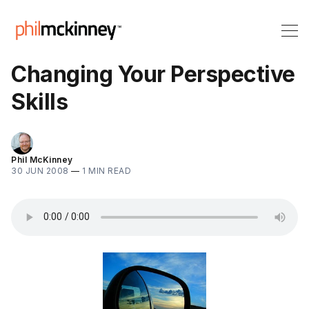
Changing Your Perspective
Skills
Phil McKinney
30 JUN 2008
—
1 MIN READ