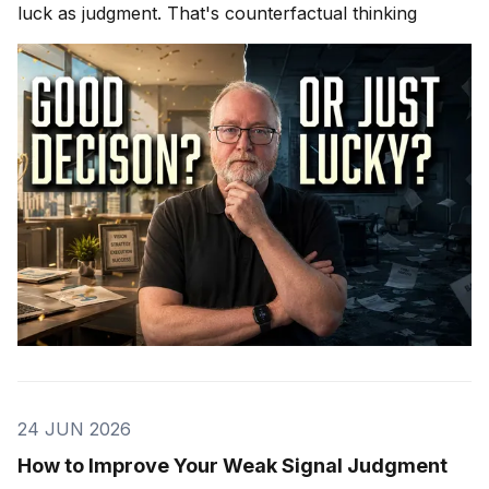
luck as judgment. That's counterfactual thinking
24 JUN 2026
How to Improve Your Weak Signal Judgment