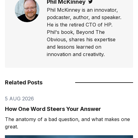
Phil McKinney
Twitter
Phil McKinney is an innovator,
podcaster, author, and speaker.
He is the retired CTO of HP.
Phil's book, Beyond The
Obvious, shares his expertise
and lessons learned on
innovation and creativity.
Related Posts
5 AUG 2026
How One Word Steers Your Answer
The anatomy of a bad question, and what makes one
great.