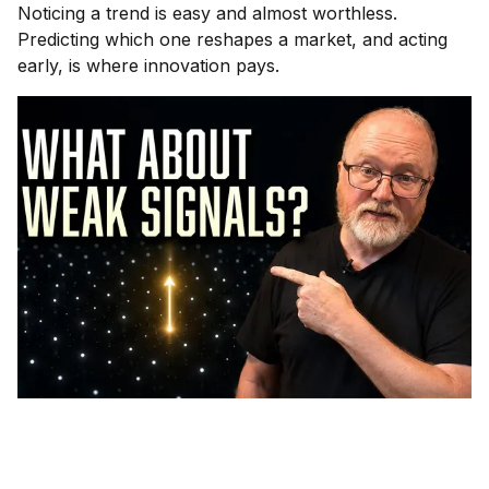
Noticing a trend is easy and almost worthless.
Predicting which one reshapes a market, and acting
early, is where innovation pays.