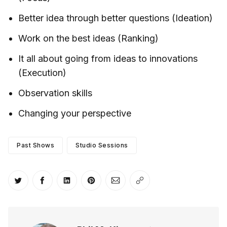
Better idea through better questions (Ideation)
Work on the best ideas (Ranking)
It all about going from ideas to innovations
(Execution)
Observation skills
Changing your perspective
Past Shows
Studio Sessions
Share on Twitter
Share on Facebook
Share on LinkedIn
Share on Pinterest
Share via Email
Copy link