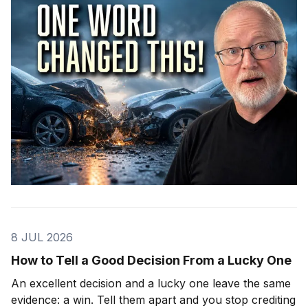
8 JUL 2026
How to Tell a Good Decision From a Lucky One
An excellent decision and a lucky one leave the same
evidence: a win. Tell them apart and you stop crediting