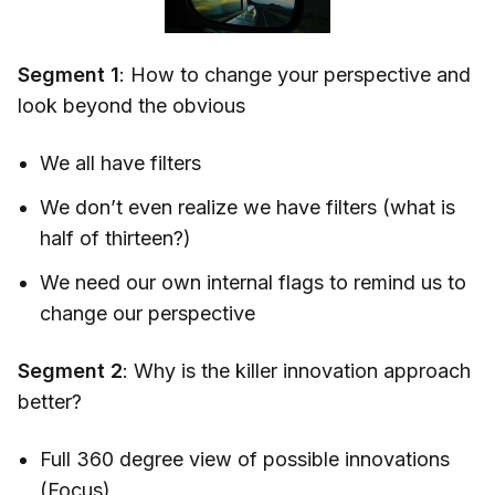
Segment 1
: How to change your perspective and
look beyond the obvious
We all have filters
We don’t even realize we have filters (what is
half of thirteen?)
We need our own internal flags to remind us to
change our perspective
Segment 2
: Why is the killer innovation approach
better?
Full 360 degree view of possible innovations
(Focus)