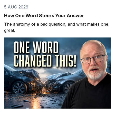
5 AUG 2026
How One Word Steers Your Answer
The anatomy of a bad question, and what makes one
great.