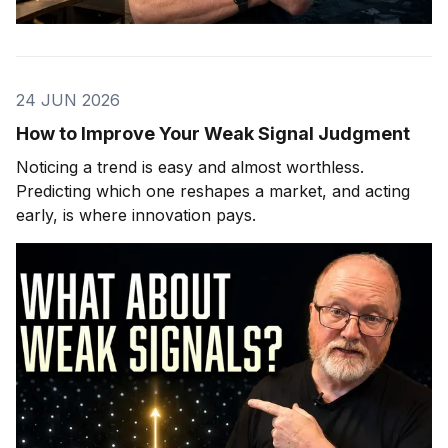
24 JUN 2026
How to Improve Your Weak Signal Judgment
Noticing a trend is easy and almost worthless.
Predicting which one reshapes a market, and acting
early, is where innovation pays.