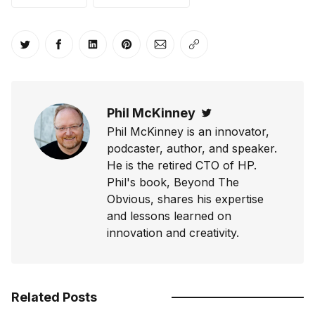
Share on Twitter
Share on Facebook
Share on LinkedIn
Share on Pinterest
Share via Email
Copy link
Phil McKinney
Twitter
Phil McKinney is an innovator,
podcaster, author, and speaker.
He is the retired CTO of HP.
Phil's book, Beyond The
Obvious, shares his expertise
and lessons learned on
innovation and creativity.
Related Posts