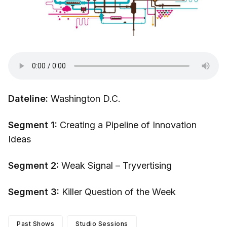
Dateline:
Washington D.C.
Segment 1:
Creating a Pipeline of Innovation
Ideas
Segment 2:
Weak Signal – Tryvertising
Segment 3:
Killer Question of the Week
Past Shows
Studio Sessions