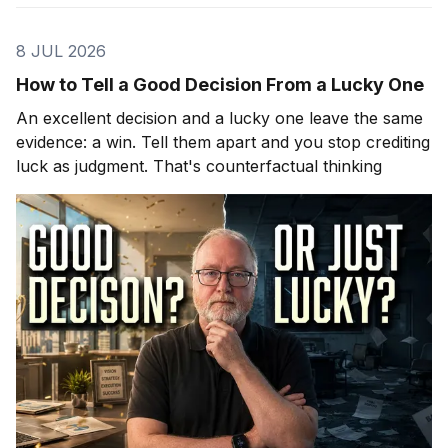
8 JUL 2026
How to Tell a Good Decision From a Lucky One
An excellent decision and a lucky one leave the same
evidence: a win. Tell them apart and you stop crediting
luck as judgment. That's counterfactual thinking