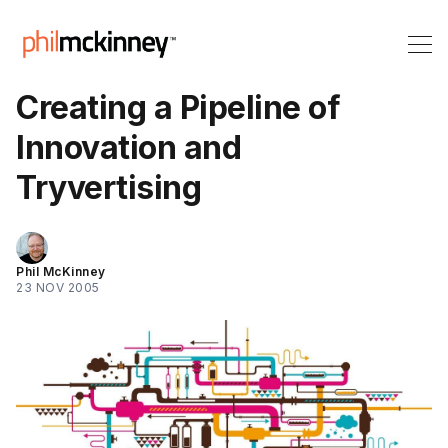
Creating a Pipeline of
Innovation and
Tryvertising
Phil McKinney
23 NOV 2005