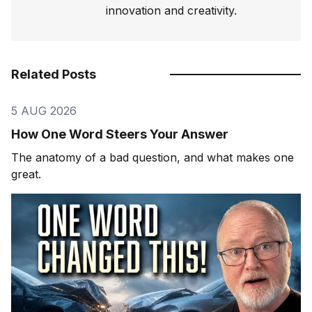
innovation and creativity.
Related Posts
5 AUG 2026
How One Word Steers Your Answer
The anatomy of a bad question, and what makes one
great.