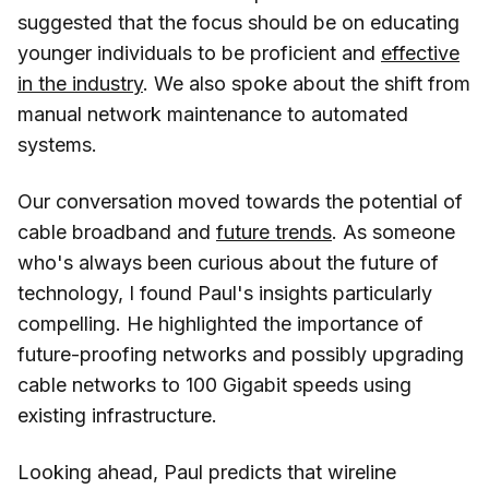
suggested that the focus should be on educating
younger individuals to be proficient and
effective
in the industry
. We also spoke about the shift from
manual network maintenance to automated
systems.
Our conversation moved towards the potential of
cable broadband and
future trends
. As someone
who's always been curious about the future of
technology, I found Paul's insights particularly
compelling. He highlighted the importance of
future-proofing networks and possibly upgrading
cable networks to 100 Gigabit speeds using
existing infrastructure.
Looking ahead, Paul predicts that wireline