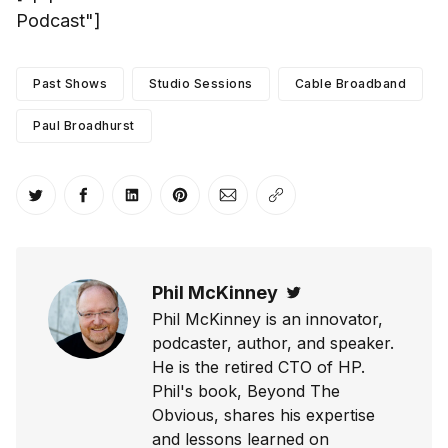
Podcast"]
Past Shows
Studio Sessions
Cable Broadband
Paul Broadhurst
Share on Twitter
Share on Facebook
Share on LinkedIn
Share on Pinterest
Share via Email
Copy link
Phil McKinney
Twitter
Phil McKinney is an innovator,
podcaster, author, and speaker.
He is the retired CTO of HP.
Phil's book, Beyond The
Obvious, shares his expertise
and lessons learned on