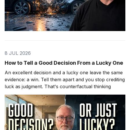
8 JUL 2026
How to Tell a Good Decision From a Lucky One
An excellent decision and a lucky one leave the same
evidence: a win. Tell them apart and you stop crediting
luck as judgment. That's counterfactual thinking