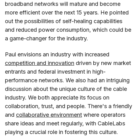
broadband networks will mature and become
more efficient over the next 15 years. He pointed
out the possibilities of self-healing capabilities
and reduced power consumption, which could be
a game-changer for the industry.
Paul envisions an industry with increased
competition and innovation
driven by new market
entrants and federal investment in high-
performance networks. We also had an intriguing
discussion about the unique culture of the cable
industry. We both appreciate its focus on
collaboration, trust, and people. There's a friendly
and
collaborative environment
where operators
share ideas and meet regularly, with CableLabs
playing a crucial role in fostering this culture.