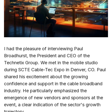
I had the pleasure of interviewing Paul
Broadhurst, the President and CEO of the
Technetix Group. We met in the mobile studio
during SCTE Cable-Tec Expo in Denver, CO. Paul
shared his excitement about the growing
confidence and support in the cable broadband
industry. He particularly emphasized the
emergence of new vendors and sponsors at the
event, a clear indication of the sector's growth
trajectory.