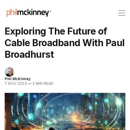
Exploring The Future of
Cable Broadband With Paul
Broadhurst
Phil McKinney
7 NOV 2023
—
2 MIN READ