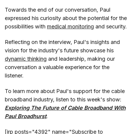
Towards the end of our conversation, Paul
expressed his curiosity about the potential for the
possibilities with
medical monitoring
and security.
Reflecting on the interview, Paul's insights and
vision for the industry's future showcase his
dynamic thinking
and leadership, making our
conversation a valuable experience for the
listener.
To learn more about Paul's support for the cable
broadband industry, listen to this week's show:
Exploring The Future of Cable Broadband With
Paul Broadhurst
.
[irp posts="4392" name="Subscribe to