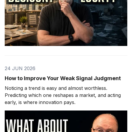
24 JUN 2026
How to Improve Your Weak Signal Judgment
Noticing a trend is easy and almost worthless.
Predicting which one reshapes a market, and acting
early, is where innovation pays.