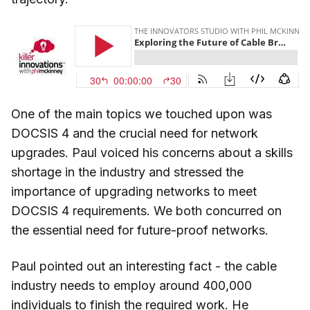
One of the main topics we touched upon was
DOCSIS 4 and the crucial need for network
upgrades. Paul voiced his concerns about a skills
shortage in the industry and stressed the
importance of upgrading networks to meet
DOCSIS 4 requirements. We both concurred on
the essential need for future-proof networks.
Paul pointed out an interesting fact - the cable
industry needs to employ around 400,000
individuals to finish the required work. He