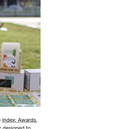
e
Index: Awards
,
r designed to