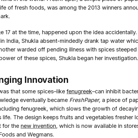
 life of fresh foods, was among the 2013 winners ann
ark.
e 17 at the time, happened upon the idea accidentally. 
n India, Shukla absent-mindedly drank tap water which 
mother warded off pending illness with spices steeped 
 power of these spices, Shukla began her investigation
nging Innovation
was that some spices–like
fenugreek
–can inhibit bacte
owledge eventually became
FreshPaper,
a piece of pap
including fenugreek, which slows the growth of decay
 life. The design keeps fruits and vegetables fresher l
t for the
new invention
, which is now available in store
 Foods and Wegmans.