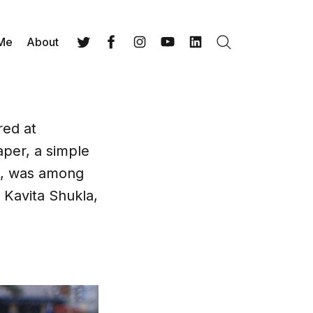
 Me
About
Search
Twitter
Facebook
Instagram
YouTube
LinkedIn
red at
aper, a simple
ds, was among
 Kavita Shukla,