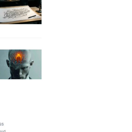
SS
bud