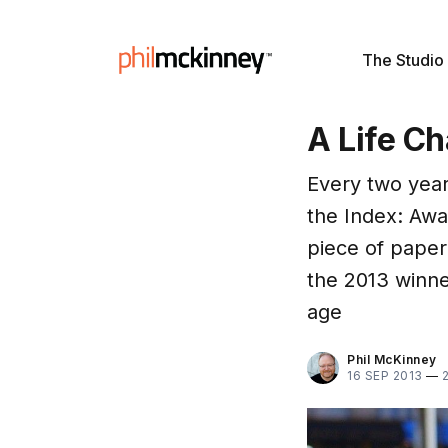
The Studio
A Life Ch
Every two year
the Index: Awar
piece of paper
the 2013 winne
age
Phil McKinney
16 SEP 2013
—