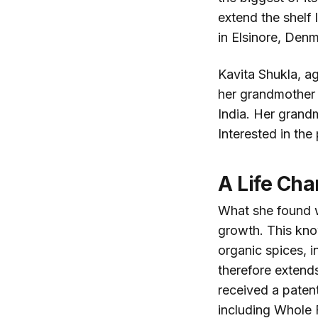
extend the shelf
in Elsinore, Denm
Kavita Shukla, ag
her grandmother i
India. Her grand
Interested in the
A Life Cha
What she found 
growth. This kn
organic spices, 
therefore extends
received a paten
including Whole