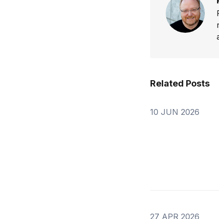
Related Posts
10 JUN 2026
27 APR 2026