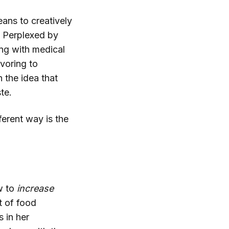
eans to creatively
. Perplexed by
ong with medical
avoring to
 the idea that
te.
ferent way is the
w to
increase
 of food
 in her