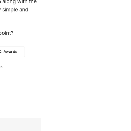
 along with the
ly simple and
point?
X: Awards
on