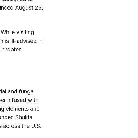
ounced August 29,
While visiting
is ill-advised in
in water.
.
rial and fungal
er infused with
ing elements and
onger. Shukla
s across the U.S.