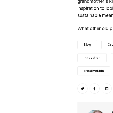
grandmother's ki
inspiration to lo
sustainable means
What other old p
Blog
Cre
Innovation
creativekids
Share on Twitt
Share o
Sh