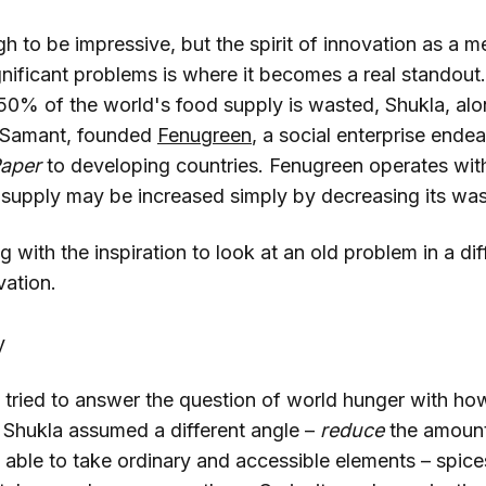
h to be impressive, but the spirit of innovation as a m
gnificant problems is where it becomes a real standout
t 50% of the world's food supply is wasted, Shukla, al
 Samant, founded
Fenugreen
, a social enterprise ende
aper
to developing countries. Fenugreen operates with
 supply may be increased simply by decreasing its was
g with the inspiration to look at an old problem in a dif
vation.
y
tried to answer the question of world hunger with ho
 Shukla assumed a different angle –
reduce
the amount
able to take ordinary and accessible elements – spices