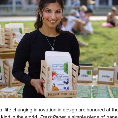
,a
life changing innovation
in design are honored at th
s kind in the world.
FreshPaper
, a simple piece of pape