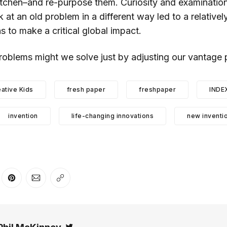
tchen–and re-purpose them. Curiosity and examination
ok at an old problem in a different way led to a relative
 to make a critical global impact.
roblems might we solve just by adjusting our vantage 
ative Kids
fresh paper
freshpaper
INDE
invention
life-changing innovations
new inventi
er
n Facebook
are on LinkedIn
Share on Pinterest
Share via Email
Copy link