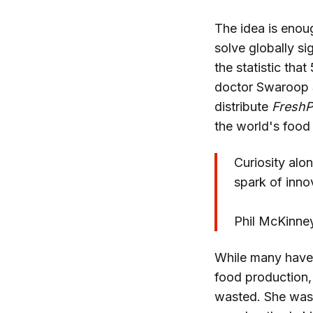
The idea is enoug
solve globally si
the statistic tha
doctor Swaroop
distribute
FreshP
the world's food
Curiosity alon
spark of inno
Phil McKinne
While many have 
food production,
wasted. She was 