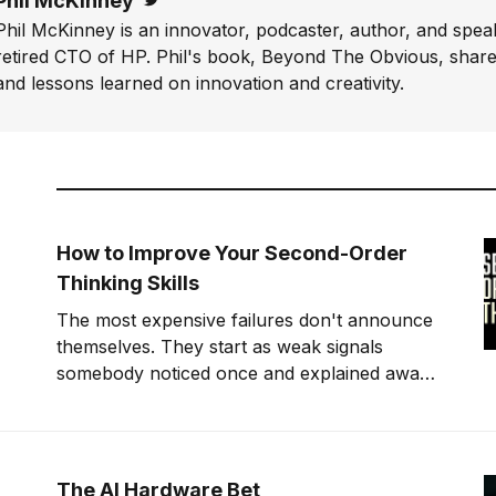
Phil McKinney
Twitter
Phil McKinney is an innovator, podcaster, author, and speak
retired CTO of HP. Phil's book, Beyond The Obvious, shares
and lessons learned on innovation and creativity.
How to Improve Your Second-Order
Thinking Skills
The most expensive failures don't announce
themselves. They start as weak signals
somebody noticed once and explained away.
Second-order thinking is how you stop being
that somebody.
The AI Hardware Bet