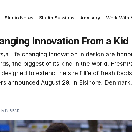
Studio Notes
Studio Sessions
Advisory
Work With
anging Innovation From a Kid
s,a life changing innovation in design are hono
ds, the biggest of its kind in the world. FreshP
 designed to extend the shelf life of fresh foo
rs announced August 29, in Elsinore, Denmark.
2 MIN READ