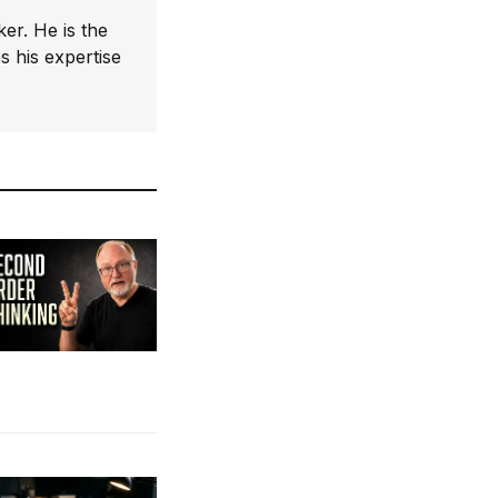
er. He is the
 his expertise