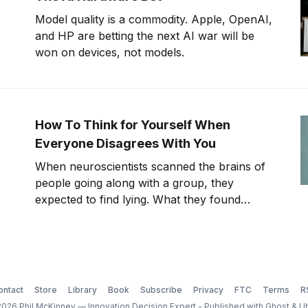
Model quality is a commodity. Apple, OpenAI,
and HP are betting the next AI war will be
won on devices, not models.
How To Think for Yourself When
Everyone Disagrees With You
When neuroscientists scanned the brains of
people going along with a group, they
expected to find lying. What they found
instead was something far stranger. The
group wasn't changing people's answers. It
was changing what they actually saw. We'll
get to that study in
ontact
Store
Library
Book
Subscribe
Privacy
FTC
Terms
R
026 Phil McKinney — Innovation Decision Expert - Published with
Ghost
&
U