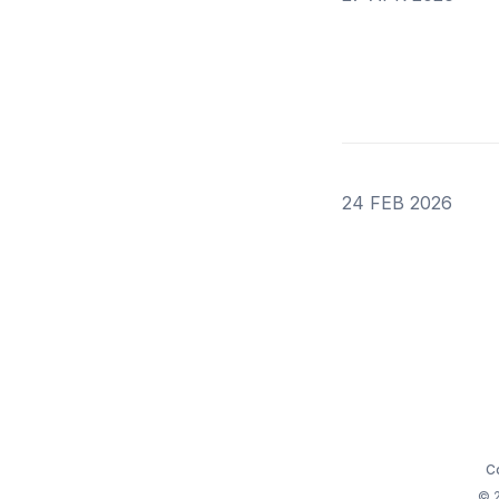
24 FEB 2026
C
© 2