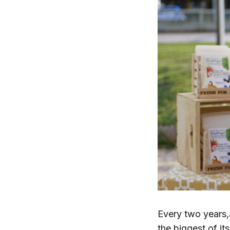
Every two years
the biggest of it