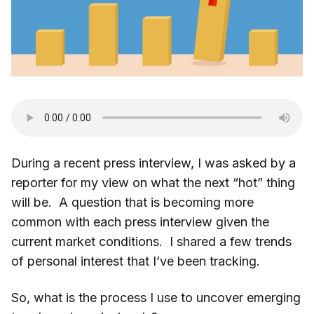
During a recent press interview, I was asked by a
reporter for my view on what the next “hot” thing
will be. A question that is becoming more
common with each press interview given the
current market conditions. I shared a few trends
of personal interest that I’ve been tracking.
So, what is the process I use to uncover emerging