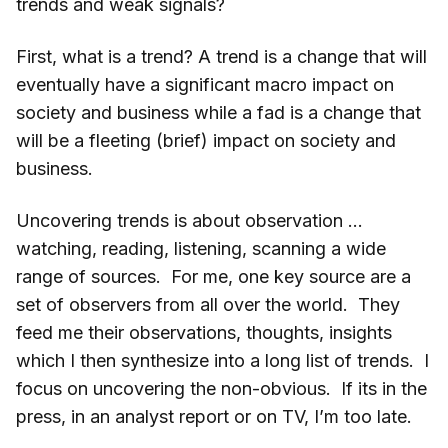
trends and weak signals?
First, what is a trend? A trend is a change that will
eventually have a significant macro impact on
society and business while a fad is a change that
will be a fleeting (brief) impact on society and
business.
Uncovering trends is about observation …
watching, reading, listening, scanning a wide
range of sources. For me, one key source are a
set of observers from all over the world. They
feed me their observations, thoughts, insights
which I then synthesize into a long list of trends. I
focus on uncovering the non-obvious. If its in the
press, in an analyst report or on TV, I’m too late.