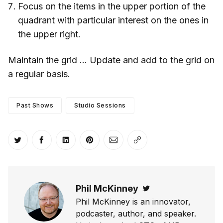
Focus on the items in the upper portion of the
quadrant with particular interest on the ones in
the upper right.
Maintain the grid … Update and add to the grid on
a regular basis.
Past Shows
Studio Sessions
Share on Twitter
Share on Facebook
Share on LinkedIn
Share on Pinterest
Share via Email
Copy link
Phil McKinney
Twitter
Phil McKinney is an innovator,
podcaster, author, and speaker.