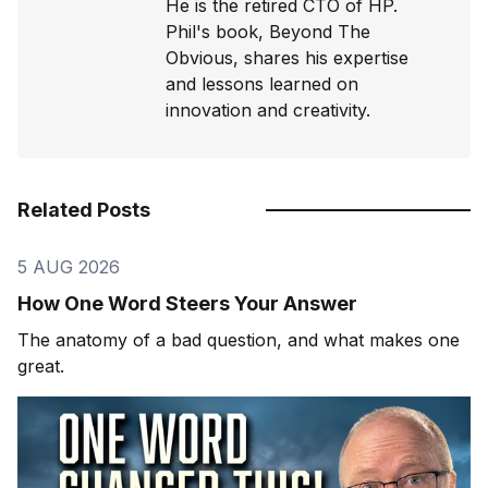
He is the retired CTO of HP.
Phil's book, Beyond The
Obvious, shares his expertise
and lessons learned on
innovation and creativity.
Related Posts
5 AUG 2026
How One Word Steers Your Answer
The anatomy of a bad question, and what makes one
great.