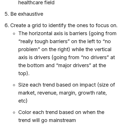
healthcare field
Be exhaustive
Create a grid to identify the ones to focus on.
The horizontal axis is barriers (going from
“really tough barriers” on the left to “no
problem” on the right) while the vertical
axis is drivers (going from “no drivers” at
the bottom and “major drivers” at the
top).
Size each trend based on impact (size of
market, revenue, margin, growth rate,
etc)
Color each trend based on when the
trend will go mainstream