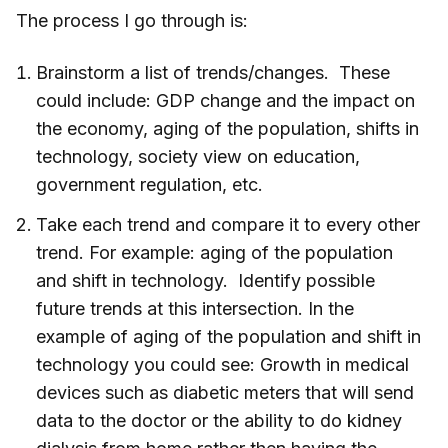
The process I go through is:
Brainstorm a list of trends/changes. These
could include: GDP change and the impact on
the economy, aging of the population, shifts in
technology, society view on education,
government regulation, etc.
Take each trend and compare it to every other
trend. For example: aging of the population
and shift in technology. Identify possible
future trends at this intersection. In the
example of aging of the population and shift in
technology you could see: Growth in medical
devices such as diabetic meters that will send
data to the doctor or the ability to do kidney