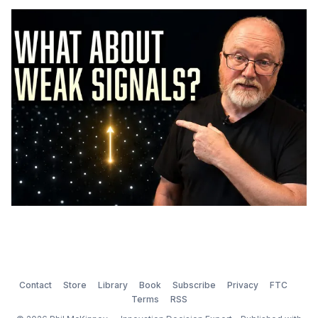
Contact
Store
Library
Book
Subscribe
Privacy
FTC
Terms
RSS