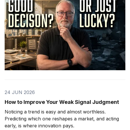
24 JUN 2026
How to Improve Your Weak Signal Judgment
Noticing a trend is easy and almost worthless.
Predicting which one reshapes a market, and acting
early, is where innovation pays.