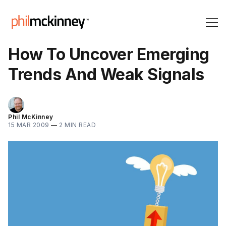
How To Uncover Emerging
Trends And Weak Signals
Phil McKinney
15 MAR 2009
—
2 MIN READ