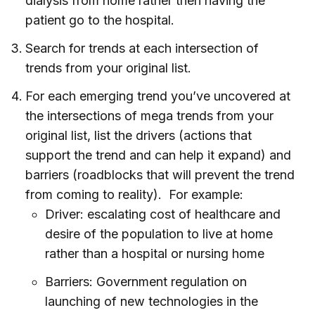
dialysis from home rather then having the
patient go to the hospital.
Search for trends at each intersection of
trends from your original list.
For each emerging trend you’ve uncovered at
the intersections of mega trends from your
original list, list the drivers (actions that
support the trend and can help it expand) and
barriers (roadblocks that will prevent the trend
from coming to reality). For example:
Driver: escalating cost of healthcare and
desire of the population to live at home
rather than a hospital or nursing home
Barriers: Government regulation on
launching of new technologies in the