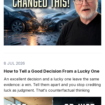
8 JUL 2026
How to Tell a Good Decision From a Lucky One
An excellent decision and a lucky one leave the same
evidence: a win. Tell them apart and you stop crediting
luck as judgment. That's counterfactual thinking