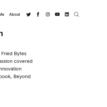
 Me
About
Search
Twitter
Facebook
Instagram
YouTube
LinkedIn
n
 Fried Bytes
ussion covered
innovation
e book, Beyond