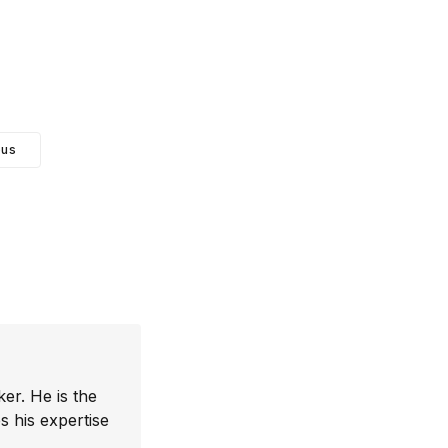
ous
er. He is the
 his expertise