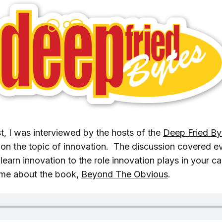
, I was interviewed by the hosts of the
Deep Fried By
on the topic of innovation. The discussion covered e
arn innovation to the role innovation plays in your ca
 me about the book,
Beyond The Obvious
.