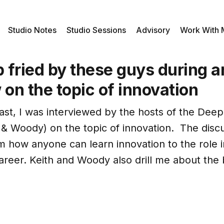
Studio Notes
Studio Sessions
Advisory
Work With
p fried by these guys during a
 on the topic of innovation
st, I was interviewed by the hosts of the Deep
 & Woody) on the topic of innovation. The disc
m how anyone can learn innovation to the role 
career. Keith and Woody also drill me about th