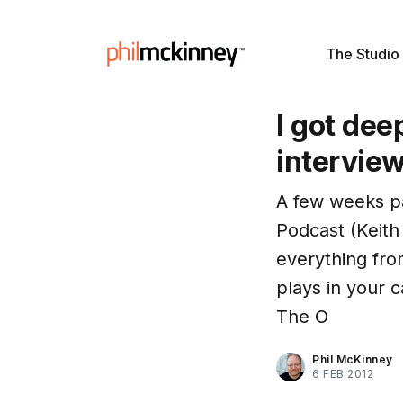
The Studio
I got dee
interview
A few weeks pa
Podcast (Keith
everything fro
plays in your 
The O
Phil McKinney
6 FEB 2012