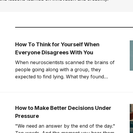
How To Think for Yourself When
Everyone Disagrees With You
When neuroscientists scanned the brains of
people going along with a group, they
expected to find lying. What they found
instead was something far stranger. The
group wasn't changing people's answers. It
was changing what they actually saw. We'll
get to that study in
How to Make Better Decisions Under
Pressure
"We need an answer by the end of the day."
Ten words. And the moment you hear them,