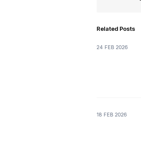
Related Posts
24 FEB 2026
18 FEB 2026