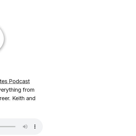
tes Podcast
verything from
reer. Keith and