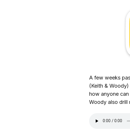
A few weeks past
(Keith & Woody) 
how anyone can le
Woody also drill