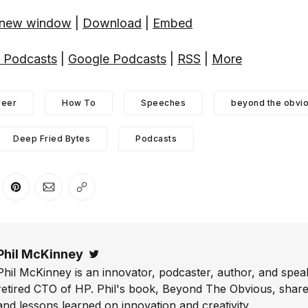
n new window
|
Download
|
Embed
 Podcasts
|
Google Podcasts
|
RSS
|
More
reer
How To
Speeches
beyond the obvi
Deep Fried Bytes
Podcasts
er
n Facebook
are on LinkedIn
Share on Pinterest
Share via Email
Copy link
Phil McKinney
Twitter
Phil McKinney is an innovator, podcaster, author, and speak
retired CTO of HP. Phil's book, Beyond The Obvious, shares
and lessons learned on innovation and creativity.