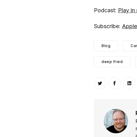
Podcast:
Play i
Subscribe:
Apple
Blog
Ca
deep fried
Share on Twitt
Share o
Sh