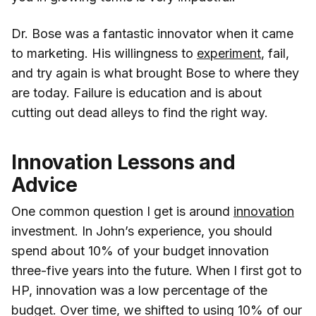
Dr. Bose was a fantastic innovator when it came
to marketing. His willingness to
experiment
, fail,
and try again is what brought Bose to where they
are today. Failure is education and is about
cutting out dead alleys to find the right way.
Innovation Lessons and
Advice
One common question I get is around
innovation
investment. In John’s experience, you should
spend about 10% of your budget innovation
three-five years into the future. When I first got to
HP, innovation was a low percentage of the
budget. Over time, we shifted to using 10% of our