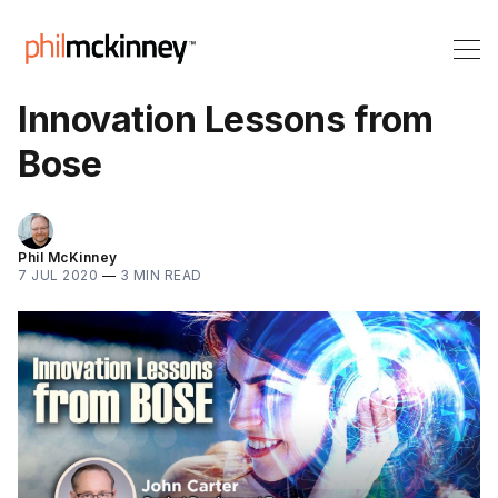
Innovation Lessons from
Bose
Phil McKinney
7 JUL 2020
—
3 MIN READ