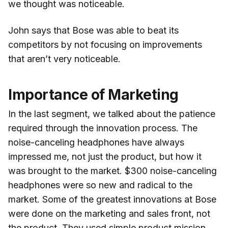
we thought was noticeable.
John says that Bose was able to beat its
competitors by not focusing on improvements
that aren’t very noticeable.
Importance of Marketing
In the last segment, we talked about the patience
required through the innovation process. The
noise-canceling headphones have always
impressed me, not just the product, but how it
was brought to the market. $300 noise-canceling
headphones were so new and radical to the
market. Some of the greatest innovations at Bose
were done on the marketing and sales front, not
the product. They used simple product mission