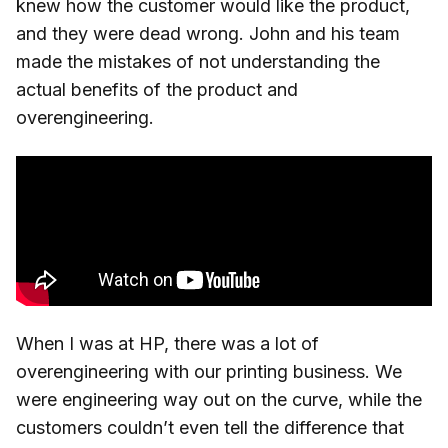
knew how the customer would like the product,
and they were dead wrong. John and his team
made the mistakes of not understanding the
actual benefits of the product and
overengineering.
When I was at HP, there was a lot of
overengineering with our printing business. We
were engineering way out on the curve, while the
customers couldn’t even tell the difference that