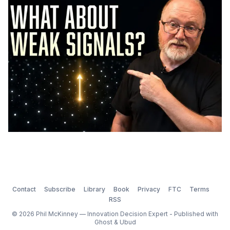
Contact
Subscribe
Library
Book
Privacy
FTC
Terms
RSS
© 2026 Phil McKinney — Innovation Decision Expert - Published with
Ghost
&
Ubud