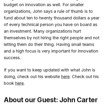
budget on innovation as well. For smaller
organizations, John says a rule of thumb is to
fund about ten to twenty thousand dollars a year
of every technical person you have on board as
an investment. Many organizations hurt
themselves by not hiring the right people and not
letting them do their thing. Having small teams
and a high focus is very important for innovation
success.
If you want to keep updated with what John is
doing, check out his website
here
. Check out his
book
here
.
About our Guest: John Carter