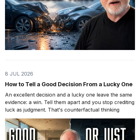
8 JUL 2026
How to Tell a Good Decision From a Lucky One
An excellent decision and a lucky one leave the same
evidence: a win. Tell them apart and you stop crediting
luck as judgment. That's counterfactual thinking