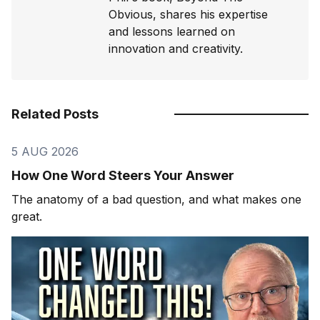
Obvious, shares his expertise
and lessons learned on
innovation and creativity.
Related Posts
5 AUG 2026
How One Word Steers Your Answer
The anatomy of a bad question, and what makes one
great.