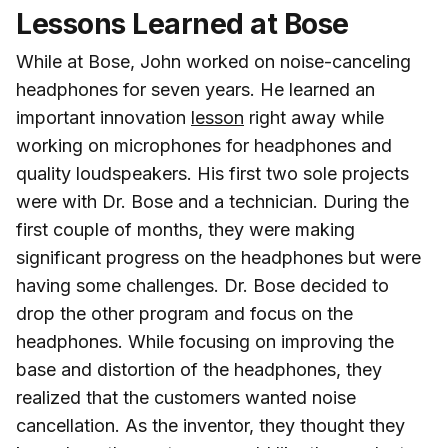
Lessons Learned at Bose
While at Bose, John worked on noise-canceling
headphones for seven years. He learned an
important innovation
lesson
right away while
working on microphones for headphones and
quality loudspeakers. His first two sole projects
were with Dr. Bose and a technician. During the
first couple of months, they were making
significant progress on the headphones but were
having some challenges. Dr. Bose decided to
drop the other program and focus on the
headphones. While focusing on improving the
base and distortion of the headphones, they
realized that the customers wanted noise
cancellation. As the inventor, they thought they