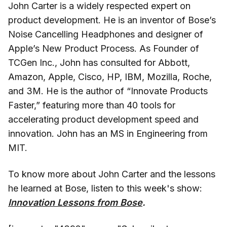
John Carter is a widely respected expert on
product development. He is an inventor of Bose’s
Noise Cancelling Headphones and designer of
Apple’s New Product Process. As Founder of
TCGen Inc., John has consulted for Abbott,
Amazon, Apple, Cisco, HP, IBM, Mozilla, Roche,
and 3M. He is the author of “Innovate Products
Faster,” featuring more than 40 tools for
accelerating product development speed and
innovation. John has an MS in Engineering from
MIT.
To know more about John Carter and the lessons
he learned at Bose, listen to this week's show:
Innovation Lessons from Bose
.