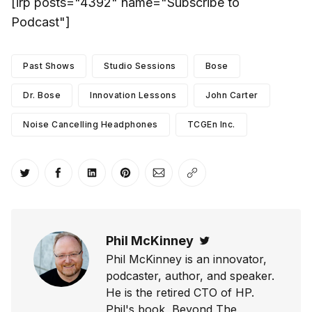
[irp posts="4392" name="Subscribe to
Podcast"]
Past Shows
Studio Sessions
Bose
Dr. Bose
Innovation Lessons
John Carter
Noise Cancelling Headphones
TCGEn Inc.
Share on Twitter
Share on Facebook
Share on LinkedIn
Share on Pinterest
Share via Email
Copy link
Phil McKinney
Twitter
Phil McKinney is an innovator,
podcaster, author, and speaker.
He is the retired CTO of HP.
Phil's book, Beyond The