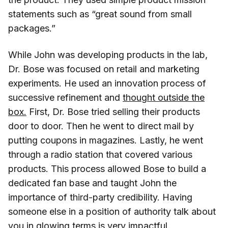
statements such as “great sound from small
packages.”
While John was developing products in the lab,
Dr. Bose was focused on retail and marketing
experiments. He used an innovation process of
successive refinement and
thought outside the
box.
First, Dr. Bose tried selling their products
door to door. Then he went to direct mail by
putting coupons in magazines. Lastly, he went
through a radio station that covered various
products. This process allowed Bose to build a
dedicated fan base and taught John the
importance of third-party credibility. Having
someone else in a position of authority talk about
you in glowing terms is very impactful.