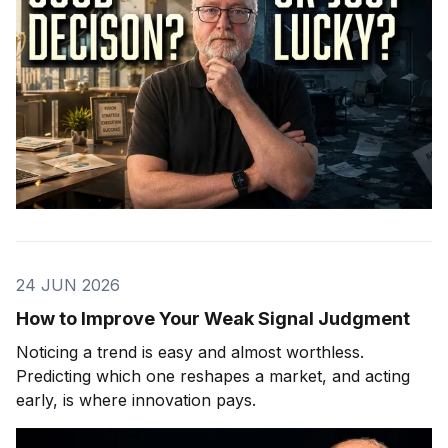
24 JUN 2026
How to Improve Your Weak Signal Judgment
Noticing a trend is easy and almost worthless.
Predicting which one reshapes a market, and acting
early, is where innovation pays.