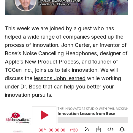
This week we are joined by a guest who has
helped a wide range of companies speed up the
process of innovation. John Carter, an inventor of
Bose’s Noise Cancelling Headphones, designer of
Apple’s New Product Process, and founder of
TCGen Inc., joins us to talk innovation. We will
discuss the
lessons John learned
while working
under Dr. Bose that can help you better your
innovation pursuits.