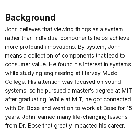
Background
John believes that viewing things as a system
rather than individual components helps achieve
more profound innovations. By system, John
means a collection of components that lead to
consumer value. He found his interest in systems
while studying engineering at Harvey Mudd
College. His attention was focused on sound
systems, so he pursued a master’s degree at MIT
after graduating. While at MIT, he got connected
with Dr. Bose and went on to work at Bose for 15
years. John learned many life-changing lessons
from Dr. Bose that greatly impacted his career.