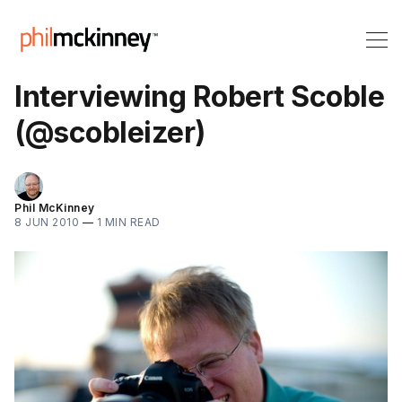
Interviewing Robert Scoble
(@scobleizer)
Phil McKinney
8 JUN 2010
—
1 MIN READ