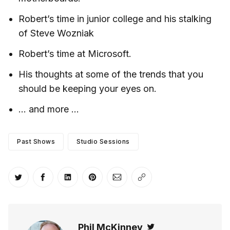
Robert’s time in junior college and his stalking
of Steve Wozniak
Robert’s time at Microsoft.
His thoughts at some of the trends that you
should be keeping your eyes on.
… and more …
Past Shows
Studio Sessions
Share on Twitter
Share on Facebook
Share on LinkedIn
Share on Pinterest
Share via Email
Copy link
Phil McKinney
Twitter