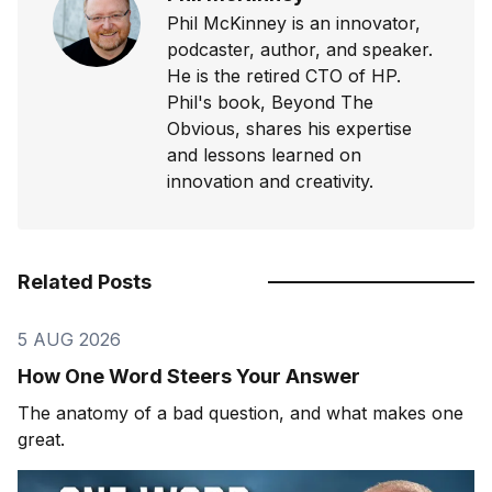
Phil McKinney is an innovator,
podcaster, author, and speaker.
He is the retired CTO of HP.
Phil's book, Beyond The
Obvious, shares his expertise
and lessons learned on
innovation and creativity.
Related Posts
5 AUG 2026
How One Word Steers Your Answer
The anatomy of a bad question, and what makes one
great.