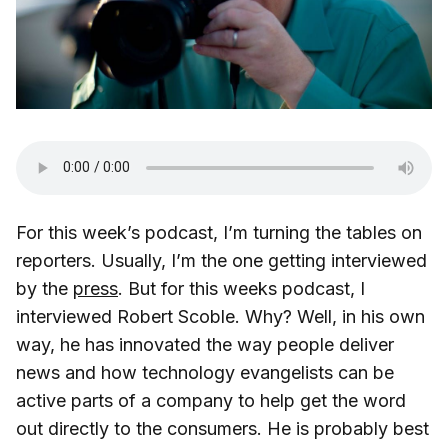
For this week’s podcast, I’m turning the tables on
reporters. Usually, I’m the one getting interviewed
by the
press
. But for this weeks podcast, I
interviewed Robert Scoble. Why? Well, in his own
way, he has innovated the way people deliver
news and how technology evangelists can be
active parts of a company to help get the word
out directly to the consumers. He is probably best