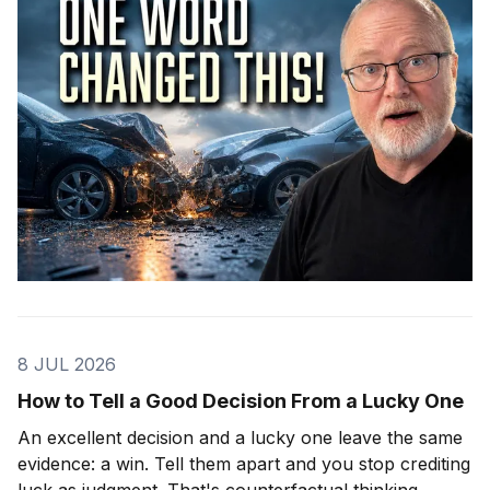
8 JUL 2026
How to Tell a Good Decision From a Lucky One
An excellent decision and a lucky one leave the same
evidence: a win. Tell them apart and you stop crediting
luck as judgment. That's counterfactual thinking