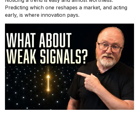
Noticing a trend is easy and almost worthless.
Predicting which one reshapes a market, and acting
early, is where innovation pays.