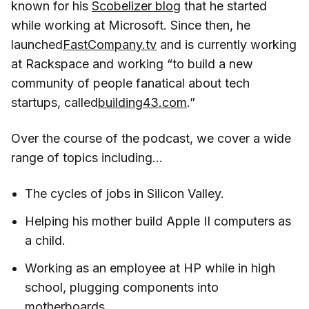
known for his
Scobelizer blog
that he started
while working at Microsoft. Since then, he
launched
FastCompany.tv
and is currently working
at Rackspace and working “to build a new
community of people fanatical about tech
startups, called
building43.com
.”
Over the course of the podcast, we cover a wide
range of topics including…
The cycles of jobs in Silicon Valley.
Helping his mother build Apple II computers as
a child.
Working as an employee at HP while in high
school, plugging components into
motherboards.