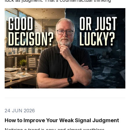
24 JUN 2026
How to Improve Your Weak Signal Judgment