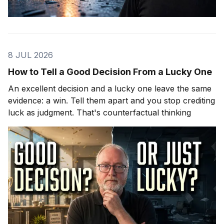
8 JUL 2026
How to Tell a Good Decision From a Lucky One
An excellent decision and a lucky one leave the same
evidence: a win. Tell them apart and you stop crediting
luck as judgment. That's counterfactual thinking