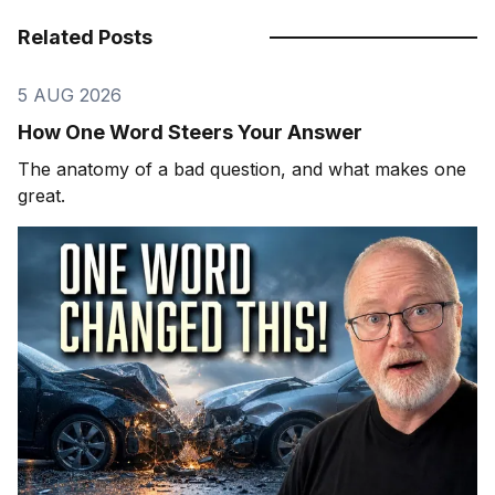
Related Posts
5 AUG 2026
How One Word Steers Your Answer
The anatomy of a bad question, and what makes one
great.