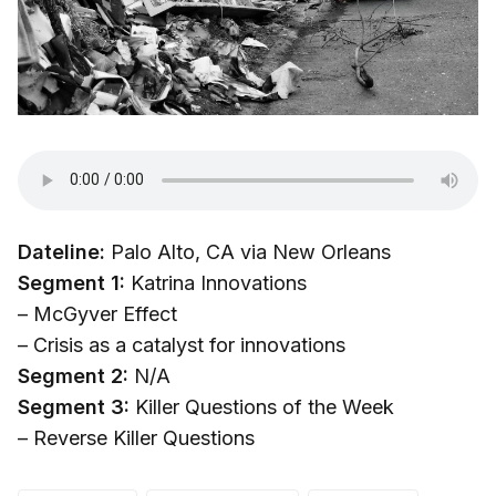
Dateline:
Palo Alto, CA via New Orleans
Segment 1:
Katrina Innovations
– McGyver Effect
– Crisis as a catalyst for innovations
Segment 2:
N/A
Segment 3:
Killer Questions of the Week
– Reverse Killer Questions