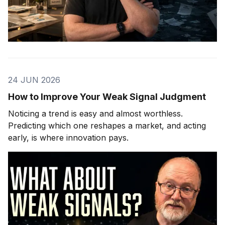
24 JUN 2026
How to Improve Your Weak Signal Judgment
Noticing a trend is easy and almost worthless.
Predicting which one reshapes a market, and acting
early, is where innovation pays.