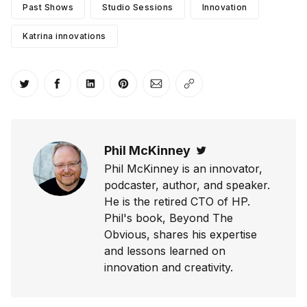
Past Shows
Studio Sessions
Innovation
Katrina innovations
Share on Twitter
Share on Facebook
Share on LinkedIn
Share on Pinterest
Share via Email
Copy link
Phil McKinney
Twitter
Phil McKinney is an innovator,
podcaster, author, and speaker.
He is the retired CTO of HP.
Phil's book, Beyond The
Obvious, shares his expertise
and lessons learned on
innovation and creativity.