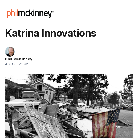
Katrina Innovations
Phil McKinney
4 OCT 2005