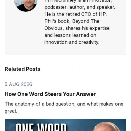
podcaster, author, and speaker.
He is the retired CTO of HP.
Phil's book, Beyond The
Obvious, shares his expertise
and lessons learned on
innovation and creativity.
Related Posts
5 AUG 2026
How One Word Steers Your Answer
The anatomy of a bad question, and what makes one
great.