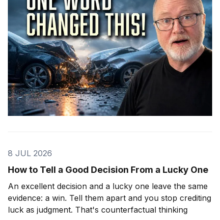
8 JUL 2026
How to Tell a Good Decision From a Lucky One
An excellent decision and a lucky one leave the same
evidence: a win. Tell them apart and you stop crediting
luck as judgment. That's counterfactual thinking