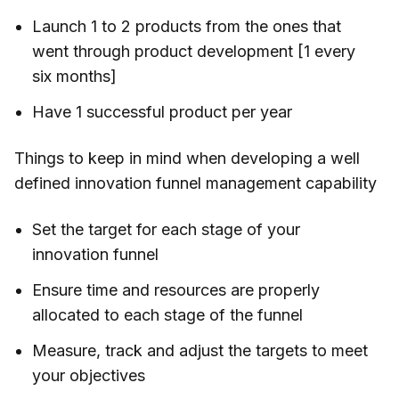
Launch 1 to 2 products from the ones that
went through product development [1 every
six months]
Have 1 successful product per year
Things to keep in mind when developing a well
defined innovation funnel management capability
Set the target for each stage of your
innovation funnel
Ensure time and resources are properly
allocated to each stage of the funnel
Measure, track and adjust the targets to meet
your objectives