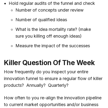
Hold regular audits of the funnel and check
Number of concepts under review
Number of qualified ideas
What is the idea mortality rate? (make
sure you killing off enough ideas)
Measure the impact of the successes
Killer Question Of The Week
How frequently do you inspect your entire
innovation funnel to ensure a regular flow of killer
products? Annually? Quarterly?
How often to you re-align the innovation pipeline
to current market opportunities and/or business