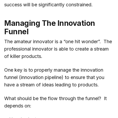
success will be significantly constrained.
Managing The Innovation
Funnel
The amateur innovator is a “one hit wonder”. The
professional innovator is able to create a stream
of killer products.
One key is to properly manage the innovation
funnel (innovation pipeline) to ensure that you
have a stream of ideas leading to products.
What should be the flow through the funnel? It
depends on: