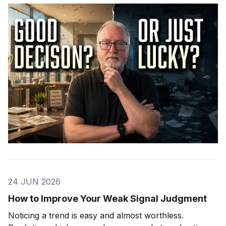
24 JUN 2026
How to Improve Your Weak Signal Judgment
Noticing a trend is easy and almost worthless.