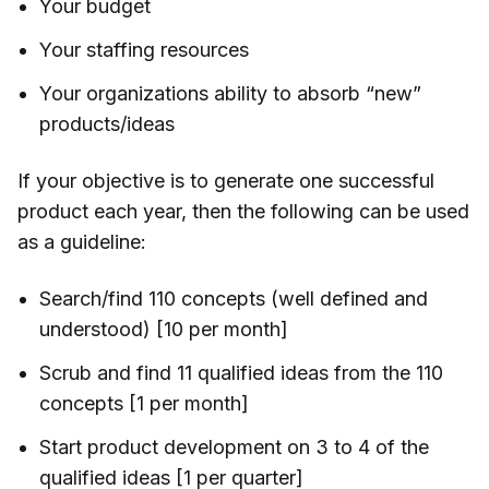
Your budget
Your staffing resources
Your organizations ability to absorb “new”
products/ideas
If your objective is to generate one successful
product each year, then the following can be used
as a guideline:
Search/find 110 concepts (well defined and
understood) [10 per month]
Scrub and find 11 qualified ideas from the 110
concepts [1 per month]
Start product development on 3 to 4 of the
qualified ideas [1 per quarter]