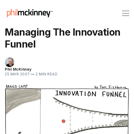
Managing The Innovation
Funnel
Phil McKinney
25 MAR 2007
—
2 MIN READ