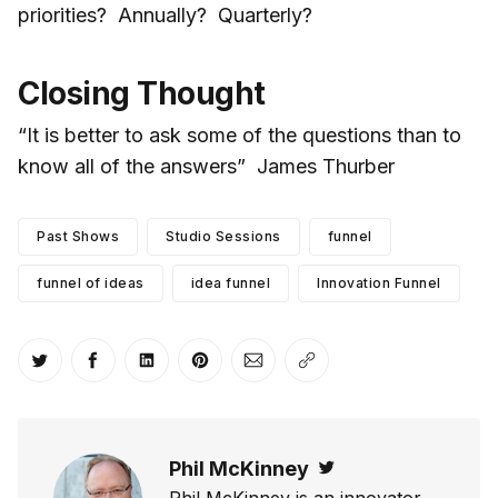
priorities? Annually? Quarterly?
Closing Thought
“It is better to ask some of the questions than to
know all of the answers” James Thurber
Past Shows
Studio Sessions
funnel
funnel of ideas
idea funnel
Innovation Funnel
Share on Twitter
Share on Facebook
Share on LinkedIn
Share on Pinterest
Share via Email
Copy link
Phil McKinney
Twitter
Phil McKinney is an innovator,