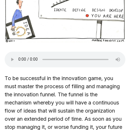
To be successful in the innovation game, you
must master the process of filling and managing
the innovation funnel. The funnel is the
mechanism whereby you will have a continuous
flow of ideas that will sustain the organization
over an extended period of time. As soon as you
stop managing it, or worse funding it, your future