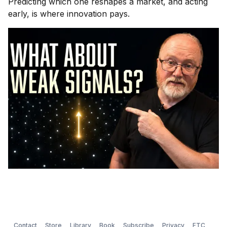
Predicting which one reshapes a market, and acting
early, is where innovation pays.
Contact
Store
Library
Book
Subscribe
Privacy
FTC