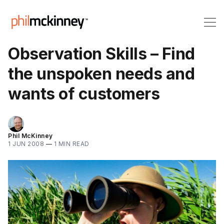
Observation Skills – Find
the unspoken needs and
wants of customers
Phil McKinney
1 JUN 2008
—
1 MIN READ