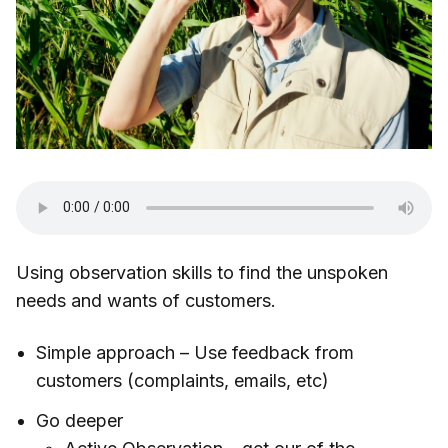
Using observation skills to find the unspoken
needs and wants of customers.
Simple approach – Use feedback from
customers (complaints, emails, etc)
Go deeper