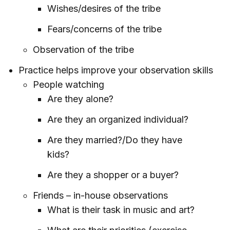
Wishes/desires of the tribe
Fears/concerns of the tribe
Observation of the tribe
Practice helps improve your observation skills
People watching
Are they alone?
Are they an organized individual?
Are they married?/Do they have
kids?
Are they a shopper or a buyer?
Friends – in-house observations
What is their task in music and art?