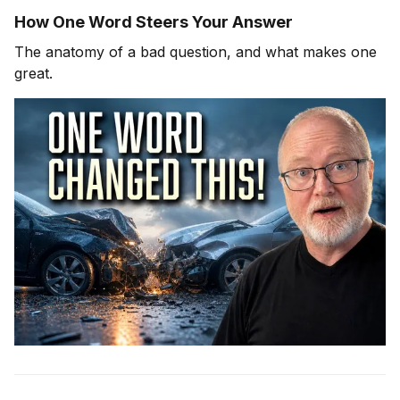
How One Word Steers Your Answer
The anatomy of a bad question, and what makes one
great.