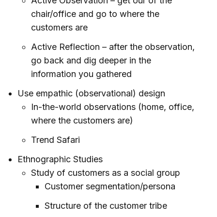
Active Observation – get our of the
chair/office and go to where the
customers are
Active Reflection – after the observation,
go back and dig deeper in the
information you gathered
Use empathic (observational) design
In-the-world observations (home, office,
where the customers are)
Trend Safari
Ethnographic Studies
Study of customers as a social group
Customer segmentation/persona
Structure of the customer tribe