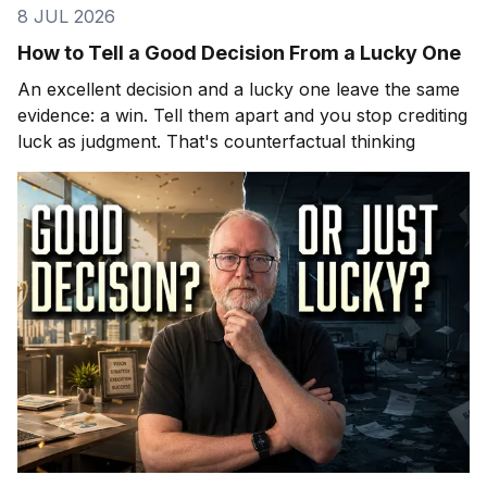
8 JUL 2026
How to Tell a Good Decision From a Lucky One
An excellent decision and a lucky one leave the same
evidence: a win. Tell them apart and you stop crediting
luck as judgment. That's counterfactual thinking