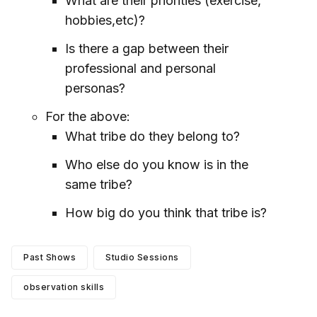
What are their priorities (exercise,
hobbies,etc)?
Is there a gap between their
professional and personal
personas?
For the above:
What tribe do they belong to?
Who else do you know is in the
same tribe?
How big do you think that tribe is?
Past Shows
Studio Sessions
observation skills