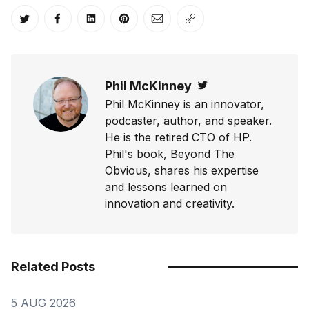
Share on Twitter
Share on Facebook
Share on LinkedIn
Share on Pinterest
Share via Email
Copy link
Phil McKinney
Twitter
Phil McKinney is an innovator,
podcaster, author, and speaker.
He is the retired CTO of HP.
Phil's book, Beyond The
Obvious, shares his expertise
and lessons learned on
innovation and creativity.
Related Posts
5 AUG 2026