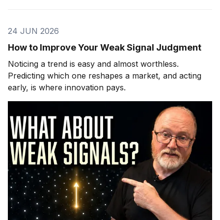
24 JUN 2026
How to Improve Your Weak Signal Judgment
Noticing a trend is easy and almost worthless.
Predicting which one reshapes a market, and acting
early, is where innovation pays.