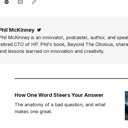
er
n Facebook
are on LinkedIn
Share on Pinterest
Share via Email
Copy link
Phil McKinney
Twitter
Phil McKinney is an innovator, podcaster, author, and speak
retired CTO of HP. Phil's book, Beyond The Obvious, shares
and lessons learned on innovation and creativity.
How One Word Steers Your Answer
The anatomy of a bad question, and what
makes one great.