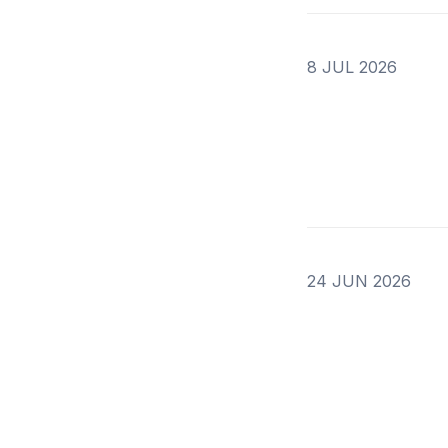
8 JUL 2026
24 JUN 2026