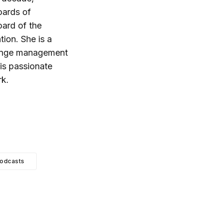
oards of
oard of the
ion. She is a
hange management
 is passionate
rk.
odcasts