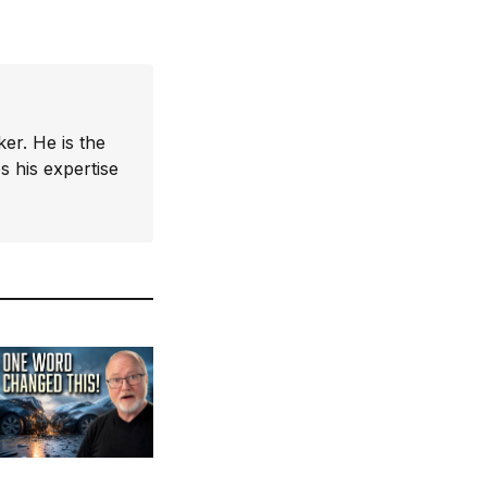
er. He is the
 his expertise