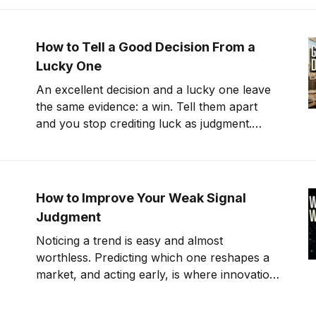
How to Tell a Good Decision From a
Lucky One
An excellent decision and a lucky one leave
the same evidence: a win. Tell them apart
and you stop crediting luck as judgment.
That's counterfactual thinking
How to Improve Your Weak Signal
Judgment
Noticing a trend is easy and almost
worthless. Predicting which one reshapes a
market, and acting early, is where innovation
pays.