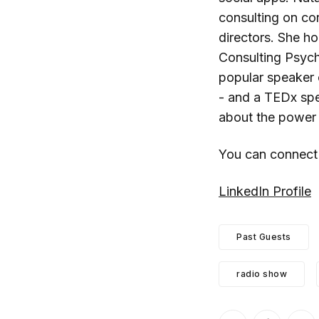
consulting on cor
directors. She ho
Consulting Psych
popular speaker
- and a TEDx spea
about the power 
You can connect
LinkedIn Profile
Past Guests
radio show