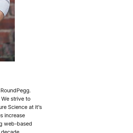
at RoundPegg.
We strive to
re Science at it’s
s increase
ing web-based
a decade,