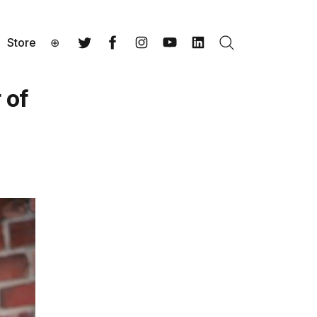
Store
⊕
Search
Twitter
Facebook
Instagram
YouTube
LinkedIn
 of