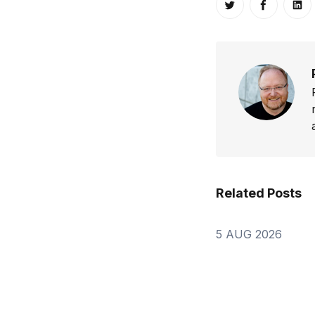
Share on Twitt
Share o
Sh
Related Posts
5 AUG 2026