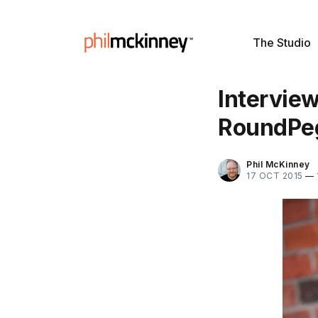
The Studio
Interview
RoundPe
Phil McKinney
17 OCT 2015
—