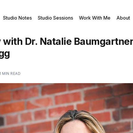
Studio Notes
Studio Sessions
Work With Me
About
 with Dr. Natalie Baumgartner
gg
1 MIN READ