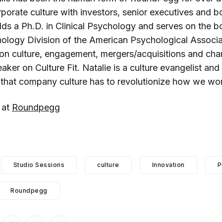
porate culture with investors, senior executives and b
lds a Ph.D. in Clinical Psychology and serves on the b
ology Division of the American Psychological Associat
 on culture, engagement, mergers/acquisitions and c
ker on Culture Fit. Natalie is a culture evangelist and
that company culture has to revolutionize how we wo
 at
Roundpegg
Studio Sessions
culture
Innovation
P
Roundpegg