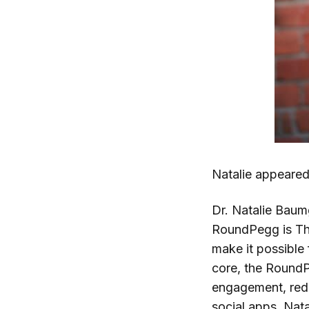
Natalie appeare
Dr. Natalie Baum
RoundPegg is The
make it possible 
core, the Round
engagement, redu
social apps. Nat