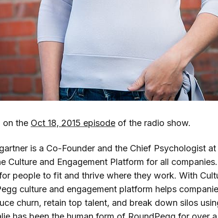
d on the
Oct 18, 2015 episode
of the radio show.
gartner is a Co-Founder and the Chief Psychologist 
 Culture and Engagement Platform for all companies. 
for people to fit and thrive where they work. With Cultu
Pegg culture and engagement platform helps companie
ce churn, retain top talent, and break down silos us
alie has been the human form of RoundPegg for over 