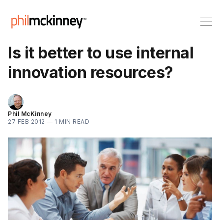
Is it better to use internal
innovation resources?
Phil McKinney
27 FEB 2012
—
1 MIN READ