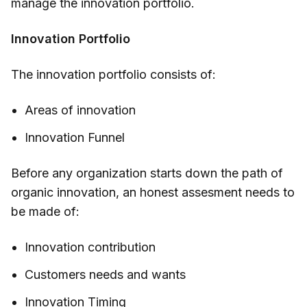
manage the innovation portfolio.
Innovation Portfolio
The innovation portfolio consists of:
Areas of innovation
Innovation Funnel
Before any organization starts down the path of
organic innovation, an honest assesment needs to
be made of:
Innovation contribution
Customers needs and wants
Innovation Timing