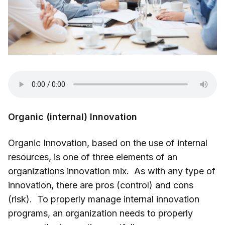
Organic (internal) Innovation
Organic Innovation, based on the use of internal
resources, is one of three elements of an
organizations innovation mix. As with any type of
innovation, there are pros (control) and cons
(risk). To properly manage internal innovation
programs, an organization needs to properly