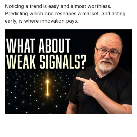
Noticing a trend is easy and almost worthless.
Predicting which one reshapes a market, and acting
early, is where innovation pays.