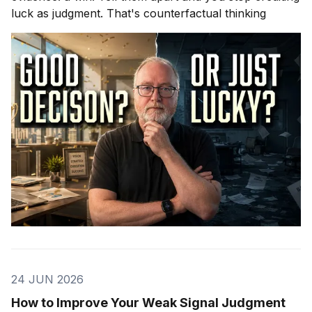
luck as judgment. That's counterfactual thinking
24 JUN 2026
How to Improve Your Weak Signal Judgment