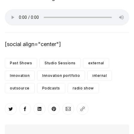
[social align="center"]
Past Shows
Studio Sessions
external
Innovation
Innovation portfolio
internal
outsource
Podcasts
radio show
Share on Twitter
Share on Facebook
Share on LinkedIn
Share on Pinterest
Share via Email
Copy link