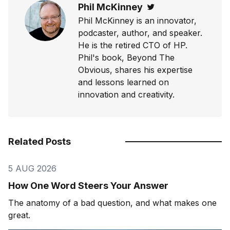
Phil McKinney
Twitter
Phil McKinney is an innovator,
podcaster, author, and speaker.
He is the retired CTO of HP.
Phil's book, Beyond The
Obvious, shares his expertise
and lessons learned on
innovation and creativity.
Related Posts
5 AUG 2026
How One Word Steers Your Answer
The anatomy of a bad question, and what makes one
great.