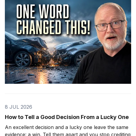
8 JUL 2026
How to Tell a Good Decision From a Lucky One
An excellent decision and a lucky one leave the same
evidence: a win. Tell them apart and you stop crediting