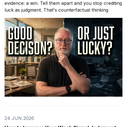
evidence: a win. Tell them apart and you stop crediting
luck as judgment. That's counterfactual thinking
24 JUN 2026