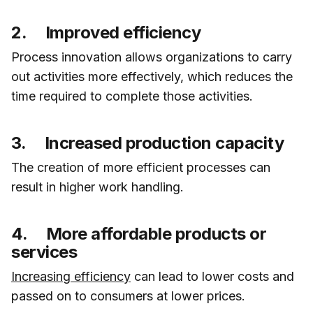
2. Improved efficiency
Process innovation allows organizations to carry
out activities more effectively, which reduces the
time required to complete those activities.
3. Increased production capacity
The creation of more efficient processes can
result in higher work handling.
4. More affordable products or
services
Increasing efficiency
can lead to lower costs and
passed on to consumers at lower prices.