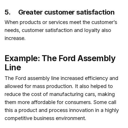
5. Greater customer satisfaction
When products or services meet the customer’s
needs, customer satisfaction and loyalty also
increase.
Example: The Ford Assembly
Line
The Ford assembly line increased efficiency and
allowed for mass production. It also helped to
reduce the cost of manufacturing cars, making
them more affordable for consumers. Some call
this a product and process innovation in a highly
competitive business environment.