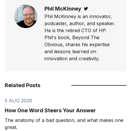
Phil McKinney
Twitter
Phil McKinney is an innovator,
podcaster, author, and speaker.
He is the retired CTO of HP.
Phil's book, Beyond The
Obvious, shares his expertise
and lessons learned on
innovation and creativity.
Related Posts
5 AUG 2026
How One Word Steers Your Answer
The anatomy of a bad question, and what makes one
great.