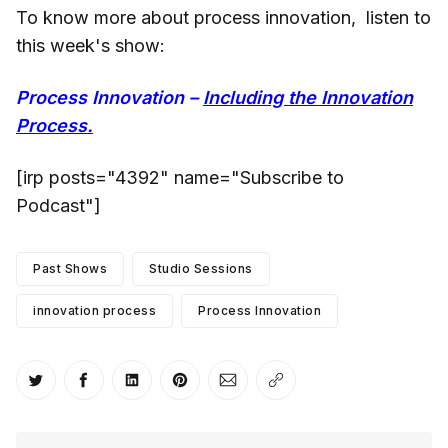
To know more about process innovation, listen to
this week's show:
Process Innovation –
Including the Innovation
Process.
[irp posts="4392" name="Subscribe to
Podcast"]
Past Shows
Studio Sessions
innovation process
Process Innovation
Share on Twitter
Share on Facebook
Share on LinkedIn
Share on Pinterest
Share via Email
Copy link