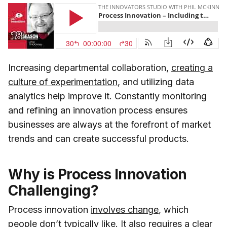
Increasing departmental collaboration,
creating a
culture of experimentation
, and utilizing data
analytics help improve it. Constantly monitoring
and refining an innovation process ensures
businesses are always at the forefront of market
trends and can create successful products.
Why is Process Innovation
Challenging?
Process innovation
involves change
, which
people don’t typically like. It also requires a clear