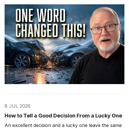
8 JUL 2026
How to Tell a Good Decision From a Lucky One
An excellent decision and a lucky one leave the same