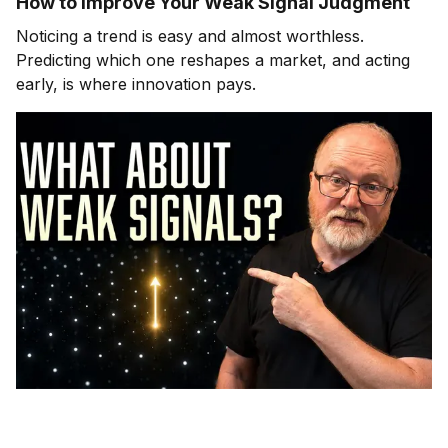
How to Improve Your Weak Signal Judgment
Noticing a trend is easy and almost worthless.
Predicting which one reshapes a market, and acting
early, is where innovation pays.