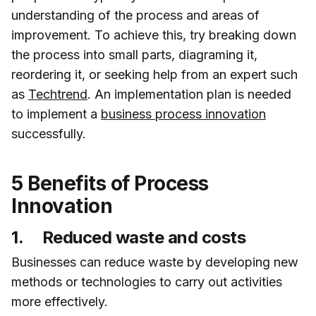
understanding of the process and areas of
improvement. To achieve this, try breaking down
the process into small parts, diagraming it,
reordering it, or seeking help from an expert such
as
Techtrend
. An implementation plan is needed
to implement a
business process innovation
successfully.
5 Benefits of Process
Innovation
1. Reduced waste and costs
Businesses can reduce waste by developing new
methods or technologies to carry out activities
more effectively.