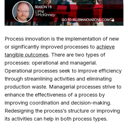
Process innovation is the implementation of new
or significantly improved processes to
achieve
tangible outcomes
. There are two types of
processes: operational and managerial.
Operational processes seek to improve efficiency
through streamlining activities and eliminating
production waste. Managerial processes strive to
enhance the effectiveness of a process by
improving coordination and decision-making.
Redesigning the process’s structure or improving
its activities can help in both process types.