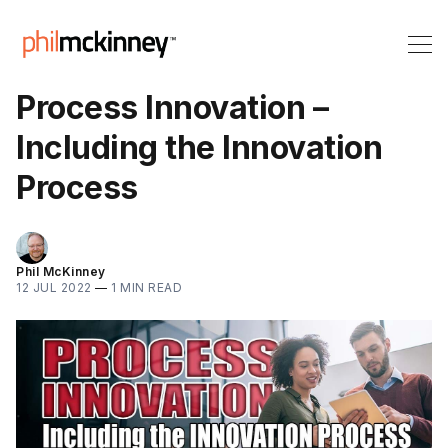
Process Innovation –
Including the Innovation
Process
Phil McKinney
12 JUL 2022
—
1 MIN READ