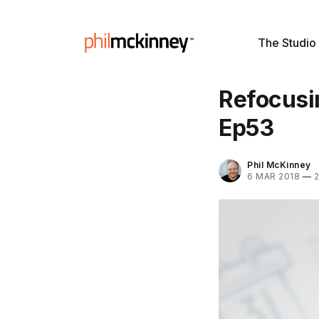
The Studio
Refocusin
Ep53
Phil McKinney
6 MAR 2018
—
2