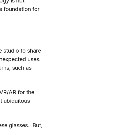
ogy is not
e foundation for
le studio to share
unexpected uses.
urns, such as
 VR/AR for the
t ubiquitous
ese glasses. But,