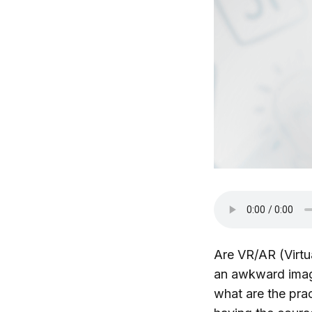
Are VR/AR (Virtu
an awkward imag
what are the prac