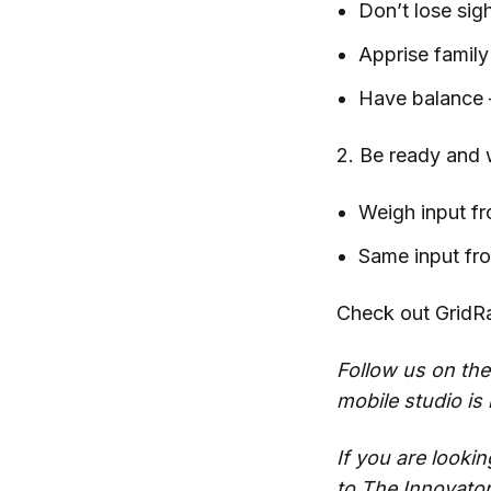
Don’t lose sig
Apprise famil
Have balance –
2. Be ready and w
Weigh input fr
Same input fro
Check out GridRa
Follow us on the
mobile studio is
If you are looki
to
The Innovato