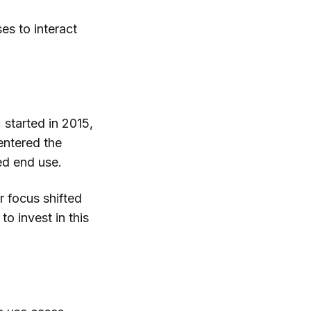
es to interact
 started in 2015,
entered the
ed end use.
r focus shifted
to invest in this