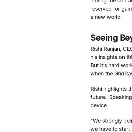
having the courag
reserved for gami
a new world.
Seeing Be
Rishi Ranjan, C
his insights on 
But it’s hard wor
when the GridRas
Rishi highlights 
future. Speaking 
device.
“We strongly bel
we have to start 