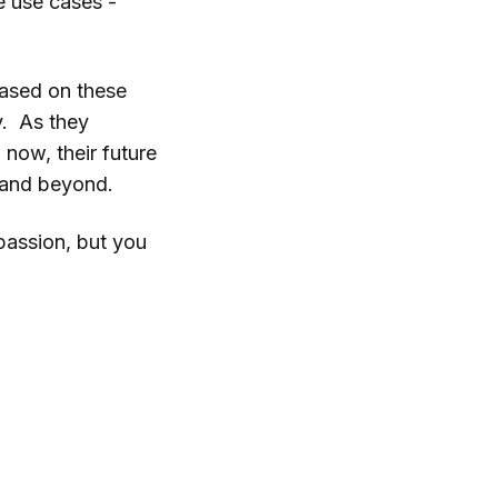
e use cases -
based on these
y. As they
 now, their future
g and beyond.
 passion, but you