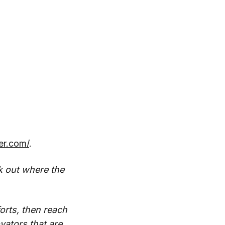
ter.com/
.
k out where the
orts, then reach
vators that are