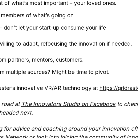
ht of what’s most important – your loved ones.
y members of what’s going on
 don’t let your start-up consume your life
illing to adapt, refocusing the innovation if needed.
om partners, mentors, customers.
m multiple sources? Might be time to pivot.
ster’s innovative VR/AR technology at
https://gridras
 road at
The Innovators Studio on Facebook
to chec
 headed next.
ng for advice and coaching around your innovation eff
rs Network
or look into joining the community of inno