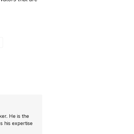
er. He is the
 his expertise