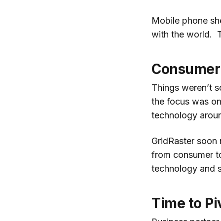
Mobile phone shel
with the world. 
Consumer 
Things weren’t so
the focus was on
technology aroun
GridRaster soon
from consumer to 
technology and s
Time to Pi