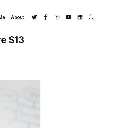
 Me
About
Search
Twitter
Facebook
Instagram
YouTube
LinkedIn
re S13