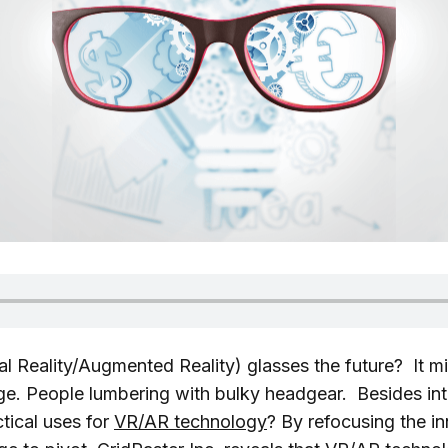
al Reality/Augmented Reality) glasses the future? It mi
e. People lumbering with bulky headgear. Besides in
tical uses for
VR/AR technology
? By refocusing the i