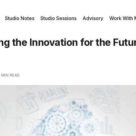
Studio Notes
Studio Sessions
Advisory
Work With
g the Innovation for the Futu
 MIN READ