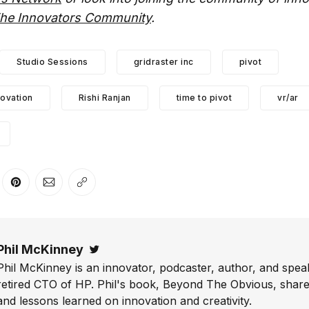
he Innovators Community
.
Studio Sessions
gridraster inc
pivot
novation
Rishi Ranjan
time to pivot
vr/ar
er
n Facebook
are on LinkedIn
Share on Pinterest
Share via Email
Copy link
Phil McKinney
Twitter
Phil McKinney is an innovator, podcaster, author, and speak
retired CTO of HP. Phil's book, Beyond The Obvious, shares
and lessons learned on innovation and creativity.