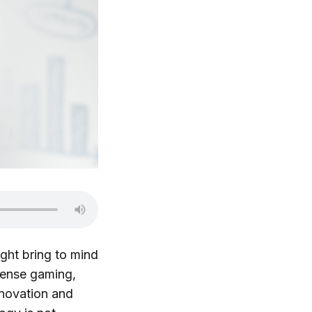
ght bring to mind
tense gaming,
nnovation and