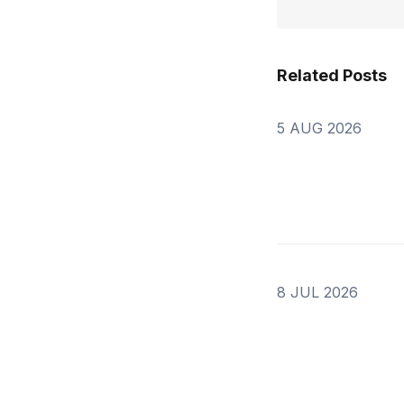
Related Posts
5 AUG 2026
8 JUL 2026