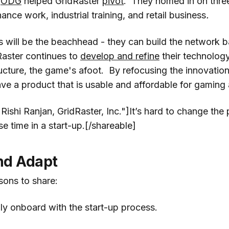
r
ODG
helped GridRaster
pivot
. They homed in on thre
nance work, industrial training, and retail business
.
is will be the beachhead - they can build the network 
Raster continues to
develop and refine
their technolog
ructure, the game's afoot. By refocusing the innovation
ave a product that is usable and affordable for gamin
Rishi Ranjan, GridRaster, Inc."]It’s hard to change the
se time in a start-up.[/shareable]
nd Adapt
sons to share:
ily onboard with the start-up process.