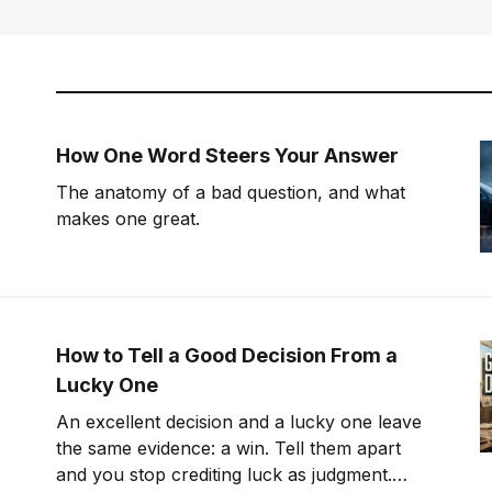
How One Word Steers Your Answer
The anatomy of a bad question, and what
makes one great.
How to Tell a Good Decision From a
Lucky One
An excellent decision and a lucky one leave
the same evidence: a win. Tell them apart
and you stop crediting luck as judgment.