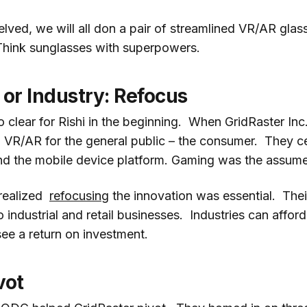
ved, we will all don a pair of streamlined VR/AR glass
Think sunglasses with superpowers.
or Industry: Refocus
 clear for Rishi in the beginning. When GridRaster Inc.
 VR/AR for the general public – the consumer. They c
d the mobile device platform. Gaming was the assum
 realized
refocusing
the innovation was essential. Thei
industrial and retail businesses. Industries can afford 
ee a return on investment.
vot