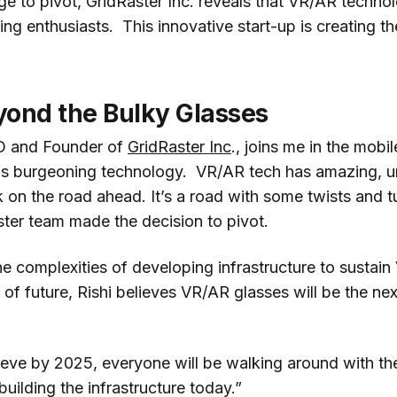
e to pivot, GridRaster Inc. reveals that VR/AR technol
ng enthusiasts. This innovative start-up is creating th
yond the Bulky Glasses
EO and Founder of
GridRaster Inc
., joins me in the mobi
this burgeoning technology. VR/AR tech has amazing, 
k on the road ahead. It’s a road with some twists and t
ter team made the decision to pivot.
the complexities of developing infrastructure to sustain
of future, Rishi believes VR/AR glasses will be the nex
ieve by 2025, everyone will be walking around with th
building the infrastructure today.”