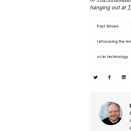
hanging out at
T
Past Shows
refocusing the in
vr/ar technology
Share on Twitt
Share o
Sh