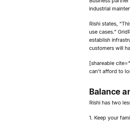
Business partne
industrial mainte
Rishi states, “Th
use cases.” Grid
establish infrast
customers will h
[shareable cite="
can’t afford to lo
Balance a
Rishi has two les
1. Keep your fam