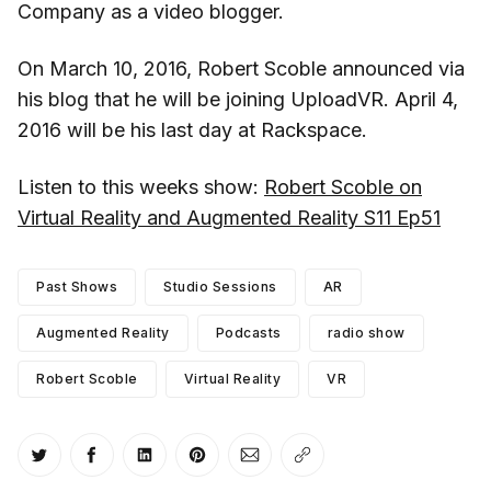
Company as a video blogger.
On March 10, 2016, Robert Scoble announced via
his blog that he will be joining UploadVR. April 4,
2016 will be his last day at Rackspace.
Listen to this weeks show:
Robert Scoble on
Virtual Reality and Augmented Reality S11 Ep51
Past Shows
Studio Sessions
AR
Augmented Reality
Podcasts
radio show
Robert Scoble
Virtual Reality
VR
Share on Twitter
Share on Facebook
Share on LinkedIn
Share on Pinterest
Share via Email
Copy link