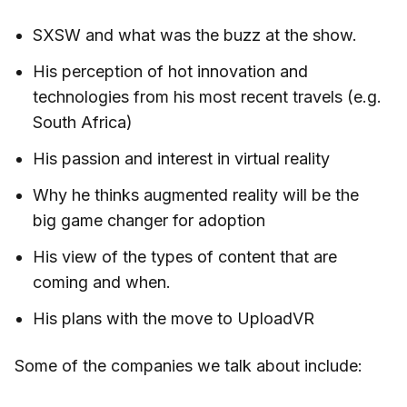
SXSW and what was the buzz at the show.
His perception of hot innovation and
technologies from his most recent travels (e.g.
South Africa)
His passion and interest in virtual reality
Why he thinks augmented reality will be the
big game changer for adoption
His view of the types of content that are
coming and when.
His plans with the move to UploadVR
Some of the companies we talk about include: