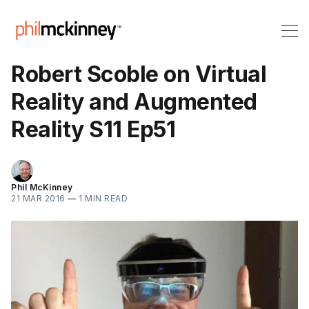
Robert Scoble on Virtual
Reality and Augmented
Reality S11 Ep51
Phil McKinney
21 MAR 2016
—
1 MIN READ