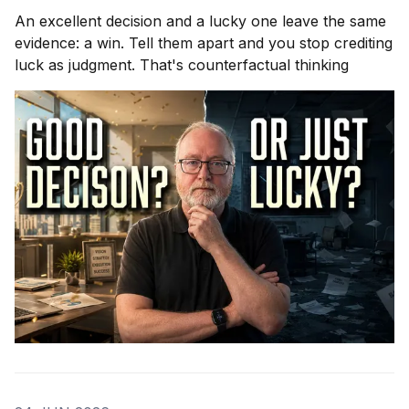
An excellent decision and a lucky one leave the same
evidence: a win. Tell them apart and you stop crediting
luck as judgment. That's counterfactual thinking