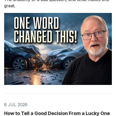
great.
8 JUL 2026
How to Tell a Good Decision From a Lucky One