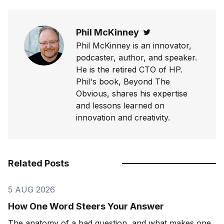
Phil McKinney
Twitter
Phil McKinney is an innovator,
podcaster, author, and speaker.
He is the retired CTO of HP.
Phil's book, Beyond The
Obvious, shares his expertise
and lessons learned on
innovation and creativity.
Related Posts
5 AUG 2026
How One Word Steers Your Answer
The anatomy of a bad question, and what makes one