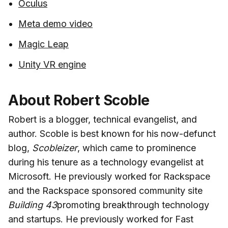
Oculus
Meta demo video
Magic Leap
Unity VR engine
About Robert Scoble
Robert is a blogger, technical evangelist, and
author. Scoble is best known for his now-defunct
blog,
Scobleizer
, which came to prominence
during his tenure as a technology evangelist at
Microsoft. He previously worked for Rackspace
and the Rackspace sponsored community site
Building 43
promoting breakthrough technology
and startups. He previously worked for Fast