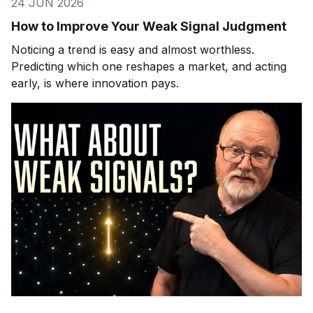
24 JUN 2026
How to Improve Your Weak Signal Judgment
Noticing a trend is easy and almost worthless.
Predicting which one reshapes a market, and acting
early, is where innovation pays.