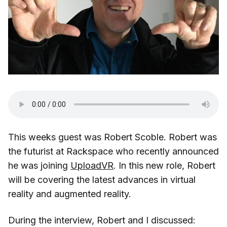
This weeks guest was Robert Scoble. Robert was
the futurist at Rackspace who recently announced
he was joining
UploadVR
. In this new role, Robert
will be covering the latest advances in virtual
reality and augmented reality.
During the interview, Robert and I discussed: