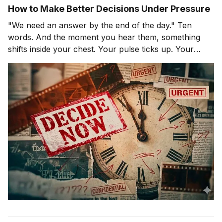
How to Make Better Decisions Under Pressure
"We need an answer by the end of the day." Ten
words. And the moment you hear them, something
shifts inside your chest. Your pulse ticks up. Your
focus narrows. Careful thinking stops. The clock
starts. You probably haven't even asked the most
important question yet.