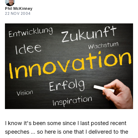
Phil McKinney
22 NOV 2004
I know it's been some since I last posted recent
speeches … so here is one that I delivered to the