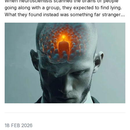
When neuroscientists scanned the brains of people
going along with a group, they expected to find lying.
What they found instead was something far stranger.
The group wasn't changing people's answers. It was
changing what they actually saw. We'll get to that
study in
18 FEB 2026