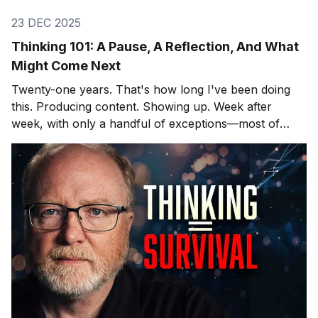
23 DEC 2025
Thinking 101: A Pause, A Reflection, And What
Might Come Next
Twenty-one years. That's how long I've been doing
this. Producing content. Showing up. Week after
week, with only a handful of exceptions—most of
them involving hospitals and cardiac surgeons, but
that's another story. After twenty-one years, you
learn what lands and