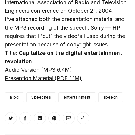
International Association of Radio and Television
Engineers conference on October 21, 2004.
I've attached both the presentation material and
the MP3 recording of the speech. Sorry — HP
requires that I “cut” the video's I used during the
presentation because of copyright issues.
Title:
Capitalize on the digital entertainment
revolution
Audio Version (MP3 6.4M)
Presention Material (PDF 1.1M)
Blog
Speeches
entertainment
speech
Share on Twitter
Share on Facebook
Share on LinkedIn
Share on Pinterest
Share via Email
Copy link