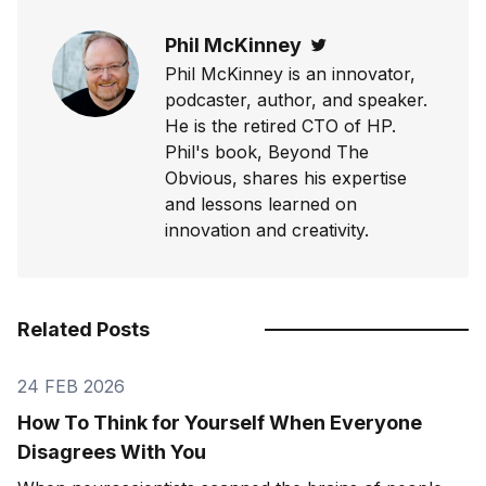
Phil McKinney
Twitter
Phil McKinney is an innovator,
podcaster, author, and speaker.
He is the retired CTO of HP.
Phil's book, Beyond The
Obvious, shares his expertise
and lessons learned on
innovation and creativity.
Related Posts
24 FEB 2026
How To Think for Yourself When Everyone
Disagrees With You