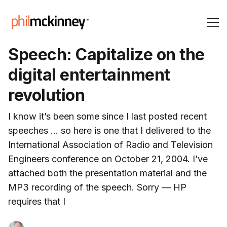
Speech: Capitalize on the
digital entertainment
revolution
I know it’s been some since I last posted recent
speeches … so here is one that I delivered to the
International Association of Radio and Television
Engineers conference on October 21, 2004. I’ve
attached both the presentation material and the
MP3 recording of the speech. Sorry — HP
requires that I