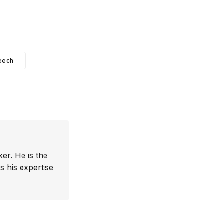
eech
er. He is the
 his expertise