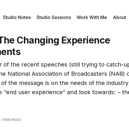
Studio Notes
Studio Sessions
Work With Me
About
The Changing Experience
ments
 of the recent speeches (still trying to catch-up
the National Association of Broadcasters (NAB) 
 of the message is on the needs of the industry
e “end user experience” and look towards: – t
—
1 MIN READ