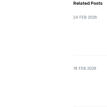
Related Posts
24 FEB 2026
18 FEB 2026