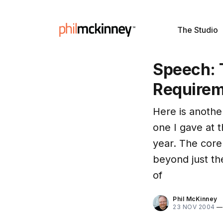
The Studio
Speech: 
Require
Here is another
one I gave at 
year. The core
beyond just th
of
Phil McKinney
23 NOV 2004