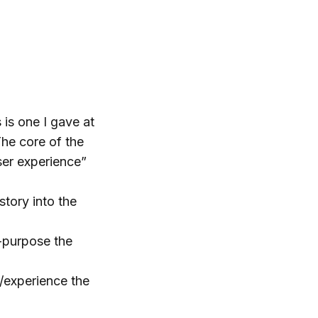
 is one I gave at
The core of the
ser experience”
story into the
e-purpose the
/experience the