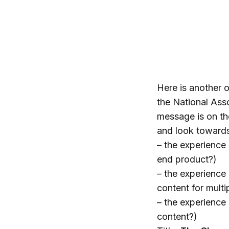
Here is another o
the National Ass
message is on th
and look toward
– the experience 
end product?)
– the experience 
content for mult
– the experience
content?)