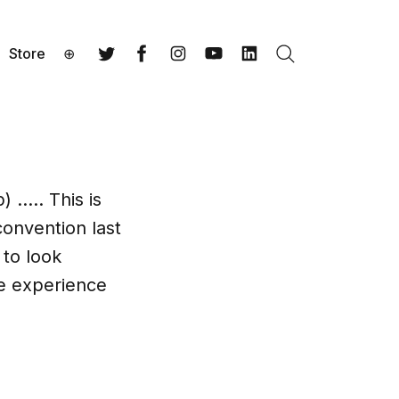
Store
⊕
Search
Twitter
Facebook
Instagram
YouTube
LinkedIn
) ….. This is
convention last
 to look
he experience