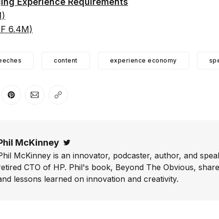
ing Experience Requirements
M)
DF 6.4M)
eeches
content
experience economy
sp
er
n Facebook
are on LinkedIn
Share on Pinterest
Share via Email
Copy link
Phil McKinney
Twitter
Phil McKinney is an innovator, podcaster, author, and speak
retired CTO of HP. Phil's book, Beyond The Obvious, shares
and lessons learned on innovation and creativity.