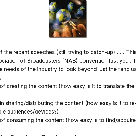
f the recent speeches (still trying to catch-up) ….. This
ociation of Broadcasters (NAB) convention last year. 
e needs of the industry to look beyond just the “end u
s:
of creating the content (how easy is it to translate the 
in sharing/distributing the content (how easy is it to r
iple audiences/devices?)
 of consuming the content (how easy is to find/acquire