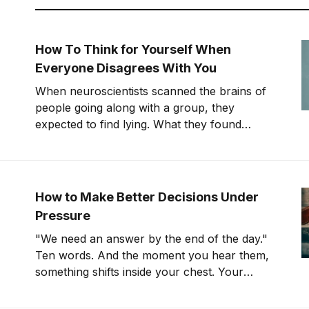
How To Think for Yourself When
Everyone Disagrees With You
When neuroscientists scanned the brains of
people going along with a group, they
expected to find lying. What they found
instead was something far stranger. The
group wasn't changing people's answers. It
was changing what they actually saw. We'll
get to that study in
How to Make Better Decisions Under
Pressure
"We need an answer by the end of the day."
Ten words. And the moment you hear them,
something shifts inside your chest. Your
pulse ticks up. Your focus narrows. Careful
thinking stops. The clock starts. You