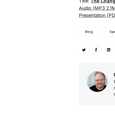
Title:
The Chang
Audio (MP3 2.1
Presentation (P
Blog
Sp
Share on Twitt
Share o
Sh