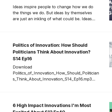
with global reach
Ideas inspire people to change how we do
the things we do. But ideas by themselves
are just an inkling of what could be. Ideas
that remain ideas forever eventually become
ideas of the past, things we once thought
could change the world. But never did. No
one ever changed the world by just thinking [
Politics of Innovation: How Should
Politicians Think About Innovation?
S14 Ep16
Download
Politics_of_Innovation_How_Should_Politician
s_Think_About_Innovation_S14_Ep16.mp3
The pressure is intense in the U.S.
government to get innovation efforts
underway. “Beltway bandits” riddle
proposals with “innovation” in hopes of
6 High Impact Innovations I'm Most
securing contracts. Politicians believe it will