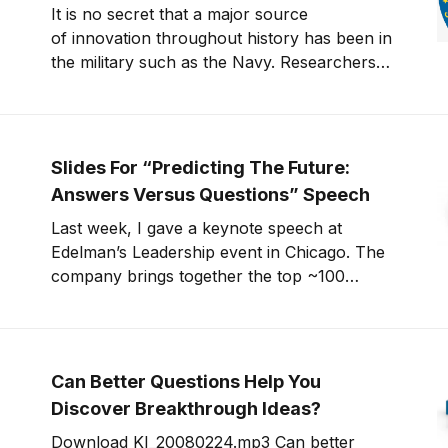
It is no secret that a major source
of innovation throughout history has been in
the military such as the Navy. Researchers
are always in the hunt to develop
technologies to better wage war and prevail
against an enemy. A recent article on the
CNN website suggests that a number of
Slides For “Predicting The Future:
innovations in mil
Answers Versus Questions” Speech
Last week, I gave a keynote speech at
Edelman’s Leadership event in Chicago. The
company brings together the top ~100
executives from around the world once a
year. Richard Edelman asked me to present a
talk at lunch about the “future of
technology”. I took some liberty with the
Can Better Questions Help You
topic and focused on
Discover Breakthrough Ideas?
Download KI_20080224.mp3 Can better