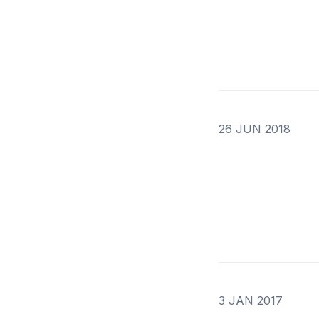
26 JUN 2018
3 JAN 2017