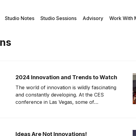
Studio Notes
Studio Sessions
Advisory
Work With
ons
2024 Innovation and Trends to Watch
The world of innovation is wildly fascinating
and constantly developing. At the CES
conference in Las Vegas, some of
innovation's biggest names display their
newest creations for the world to see. The
fact that any one of these creations could
develop into a groundbreaking innovation
Ideas Are Not Innovations!