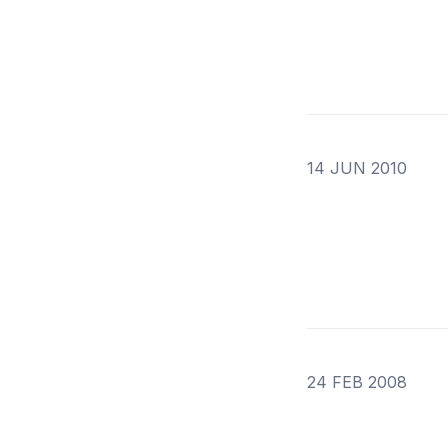
14 JUN 2010
24 FEB 2008