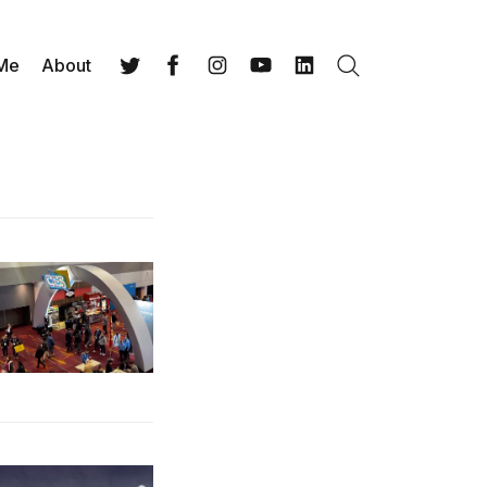
 Me
About
Search
Twitter
Facebook
Instagram
YouTube
LinkedIn