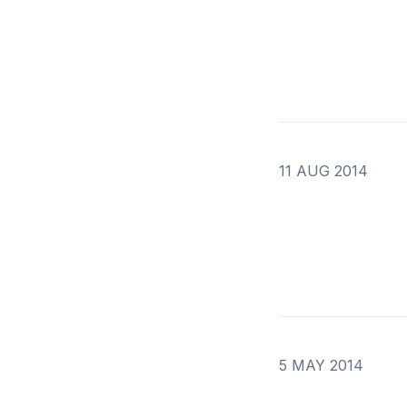
11 AUG 2014
5 MAY 2014