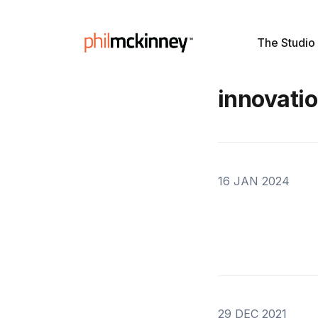
The Studio
innovati
16 JAN 2024
29 DEC 2021