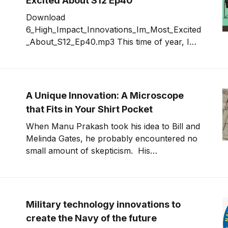
Excited About S12 Ep40
solve all the problems. This politics of
Download
innovation
6_High_Impact_Innovations_Im_Most_Excited
_About_S12_Ep40.mp3 This time of year, I
take a moment and look at innovations that
were announced in the last year whose
impact will be significant in the next 12 to 24
months. This year's list contains some
A Unique Innovation: A Microscope
that Fits in Your Shirt Pocket
When Manu Prakash took his idea to Bill and
Melinda Gates, he probably encountered no
small amount of skepticism. His
innovation? A paper microscope that weighs
less than a few coins, fits in your pocket and
costs about one dollar to manufacture. He
named it the foldscope. But Prakash had
Military technology innovations to
done his
create the Navy of the future