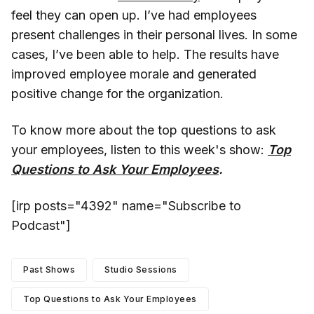
feel they can open up. I’ve had employees
present challenges in their personal lives. In some
cases, I’ve been able to help. The results have
improved employee morale and generated
positive change for the organization.
To know more about the top questions to ask
your employees, listen to this week's show:
Top
Questions to Ask Your Employees
.
[irp posts="4392" name="Subscribe to
Podcast"]
Past Shows
Studio Sessions
Top Questions to Ask Your Employees