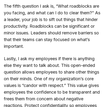
The fifth question I ask is, “What roadblocks are
you facing, and what can I do to clear them?” As
a leader, your job is to sift out things that hinder
productivity. Roadblocks can be significant or
minor issues. Leaders should remove barriers so
that their teams can stay focused on what’s
important.
Lastly, I ask my employees if there is anything
else they want to talk about. This open-ended
question allows employees to share other things
on their minds. One of my organization’s core
values is “candor with respect.” This value gives
employees the confidence to be transparent and
frees them from concern about negative
reactions. Protect
confidentiality
so employees