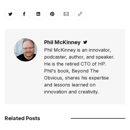
Share on Twitter
Share on Facebook
Share on LinkedIn
Share on Pinterest
Share via Email
Copy link
Phil McKinney
Twitter
Phil McKinney is an innovator,
podcaster, author, and speaker.
He is the retired CTO of HP.
Phil's book, Beyond The
Obvious, shares his expertise
and lessons learned on
innovation and creativity.
Related Posts