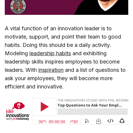
A vital function of an innovation leader is to
motivate, support, and point their team to good
habits. Doing this should be a daily activity.
Modeling
leadership habits
and exhibiting
leadership skills inspires employees to become
leaders. With
inspiration
and a list of questions to
ask your employees, they will become more
efficient and innovative.