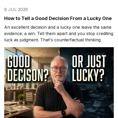
8 JUL 2026
How to Tell a Good Decision From a Lucky One
An excellent decision and a lucky one leave the same
evidence: a win. Tell them apart and you stop crediting
luck as judgment. That's counterfactual thinking