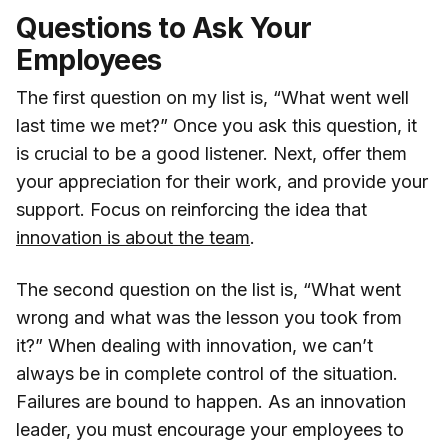
Questions to Ask Your
Employees
The first question on my list is, “What went well
last time we met?” Once you ask this question, it
is crucial to be a good listener. Next, offer them
your appreciation for their work, and provide your
support. Focus on reinforcing the idea that
innovation is about the team
.
The second question on the list is, “What went
wrong and what was the lesson you took from
it?” When dealing with innovation, we can’t
always be in complete control of the situation.
Failures are bound to happen. As an innovation
leader, you must encourage your employees to