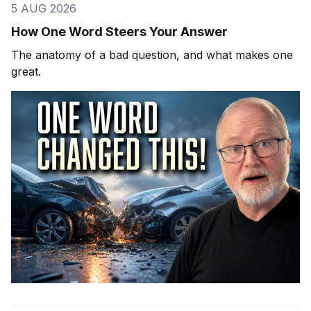
5 AUG 2026
How One Word Steers Your Answer
The anatomy of a bad question, and what makes one
great.