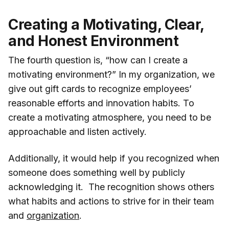
Creating a Motivating, Clear,
and Honest Environment
The fourth question is, “how can I create a
motivating environment?” In my organization, we
give out gift cards to recognize employees’
reasonable efforts and innovation habits. To
create a motivating atmosphere, you need to be
approachable and listen actively.
Additionally, it would help if you recognized when
someone does something well by publicly
acknowledging it. The recognition shows others
what habits and actions to strive for in their team
and
organization
.