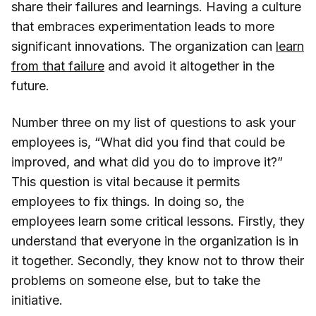
share their failures and learnings. Having a culture
that embraces experimentation leads to more
significant innovations. The organization can
learn
from that failure
and avoid it altogether in the
future.
Number three on my list of questions to ask your
employees is, “What did you find that could be
improved, and what did you do to improve it?”
This question is vital because it permits
employees to fix things. In doing so, the
employees learn some critical lessons. Firstly, they
understand that everyone in the organization is in
it together. Secondly, they know not to throw their
problems on someone else, but to take the
initiative.