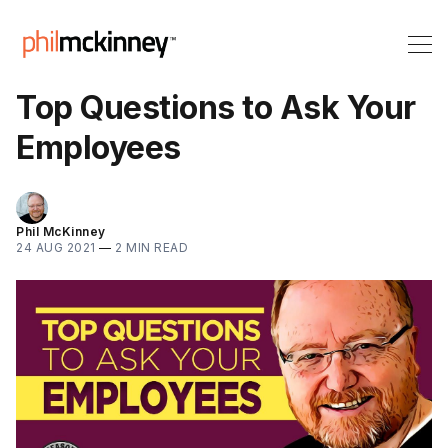
Top Questions to Ask Your
Employees
Phil McKinney
24 AUG 2021
—
2 MIN READ