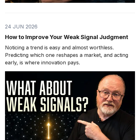
24 JUN 2026
How to Improve Your Weak Signal Judgment
Noticing a trend is easy and almost worthless.
Predicting which one reshapes a market, and acting
early, is where innovation pays.