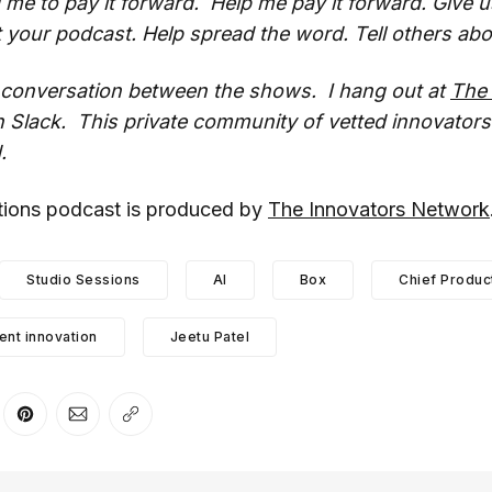
d me to pay it forward. Help me pay it forward. Give u
 your podcast. Help spread the word. Tell others abo
e conversation between the shows. I hang out at
The 
 Slack. This private community of vetted innovators
.
ations podcast is produced by
The Innovators Network
Studio Sessions
AI
Box
Chief Produc
nt innovation
Jeetu Patel
er
n Facebook
are on LinkedIn
Share on Pinterest
Share via Email
Copy link