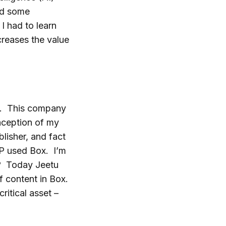
red some
I had to learn
reases the value
ll. This company
inception of my
lisher, and fact
HP used Box. I’m
ud? Today Jeetu
 content in Box.
itical asset –