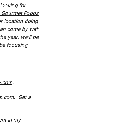
looking for
n Gourmet Foods
r location doing
 can come by with
e year, we’ll be
 be focusing
y.com
.
s.com. Get a
ent in my