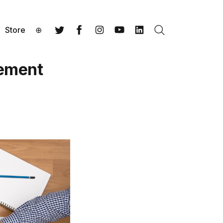
Store
⊕
Search
Twitter
Facebook
Instagram
YouTube
LinkedIn
gement