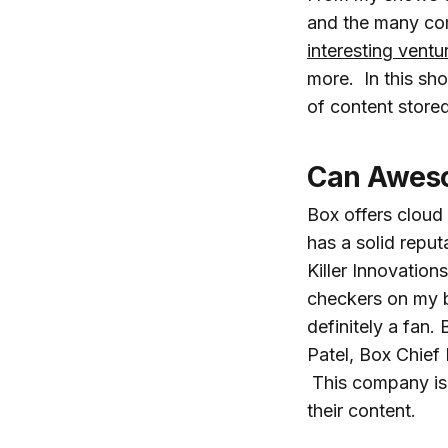
and the many com
interesting ventu
more. In this sh
of content stored
Can Aweso
Box offers cloud
has a solid reput
Killer Innovation
checkers on my
definitely a fan.
Patel, Box Chief
This company is 
their content.