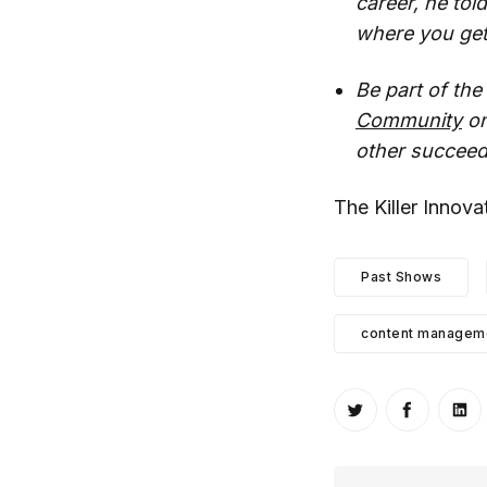
career, he tol
where you get
Be part of th
Community
on
other succeed
The Killer Innov
Past Shows
content manageme
Share on Twitt
Share o
Sh