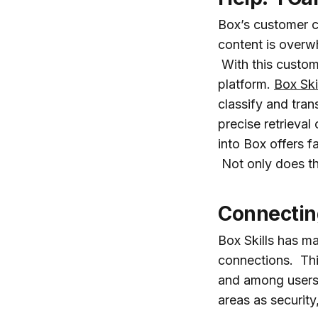
Box’s customer c
content is overwh
With this custom
platform.
Box Ski
classify and tra
precise retrieval
into Box offers f
Not only does thi
Connectin
Box Skills has m
connections. Thi
and among users.
areas as securit