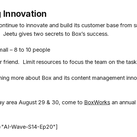
 Innovation
tinue to innovate and build its customer base from s
 Jeetu gives two secrets to Box’s success.
all – 8 to 10 people
r friend. Limit resources to focus the team on the task
arning more about Box and its content management inn
 Bay area August 29 & 30, come to
BoxWorks
an annual
t="AI-Wave-S14-Ep20"]