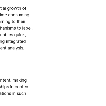
tial growth of
 time consuming.
ning to their
hanisms to label,
nables quick,
ing integrated
ent analysis.
ontent, making
hips in content
tions in such