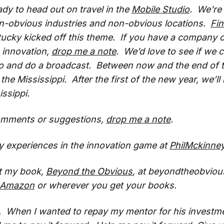
ady to head out on travel in the
Mobile Studio
. We're 
on-obvious industries and non-obvious locations.
Fi
ucky kicked off this theme. If you have a company o
g innovation,
drop me a note
. We’d love to see if we
o and do a broadcast. Between now and the end of th
the Mississippi. After the first of the new year, we’ll
issippi.
omments or suggestions,
drop me a note
.
 experiences in the innovation game at
PhilMckinne
t my book,
Beyond the Obvious
, at beyondtheobviou
Amazon
or wherever you get your books.
d. When I wanted to repay my mentor for his investm