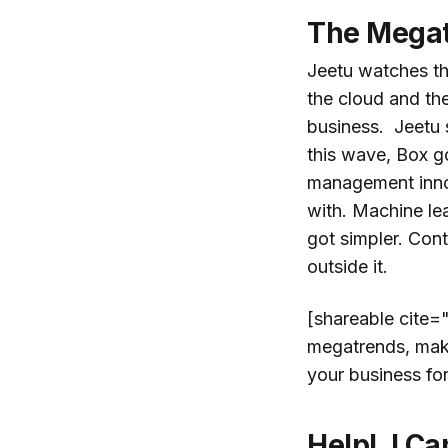
The Megat
Jeetu watches t
the cloud and th
business. Jeetu 
this wave, Box g
management innov
with. Machine le
got simpler. Con
outside it.
[shareable cite=
megatrends, make 
your business fo
Help! I Ca