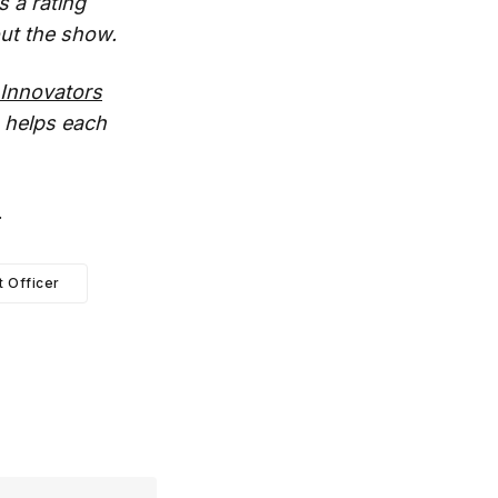
s a rating
ut the show.
Innovators
 helps each
.
t Officer