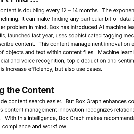
ontent is doubling every 12 – 14 months. The exponen
elming. It can make finding any particular bit of data
er problem in mind, Box has introduced AI machine lear
lls
, launched last year, uses sophisticated tagging mec
nscribe content. This content management innovation e
 of objects and text within content files. Machine learn
acial and voice recognition, topic deduction and sentim
s increase efficiency, but also use cases.
g the Content
ade content search easier. But Box Graph enhances c
s content management innovation recognizes relations
 With this intelligence, Box Graph makes recommenda
y, compliance and workflow.