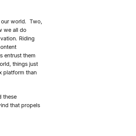
 our world. Two,
w we all do
vation. Riding
content
s entrust them
rld, things just
x platform than
d these
ind that propels