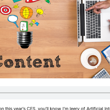
 on
this year’s CES
, you’ll know I’m leery of Artificial In