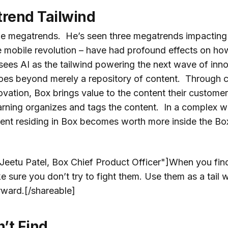
rend Tailwind
he megatrends. He’s seen three megatrends impacting
e mobile revolution – have had profound effects on ho
sees AI as the tailwind powering the next wave of inno
oes beyond merely a repository of content. Through 
ation, Box brings value to the content their customer
arning organizes and tags the content. In a complex wo
tent residing in Box becomes worth more inside the Bo
"Jeetu Patel, Box Chief Product Officer"]When you fin
sure you don’t try to fight them. Use them as a tail w
rward.[/shareable]
n’t Find …