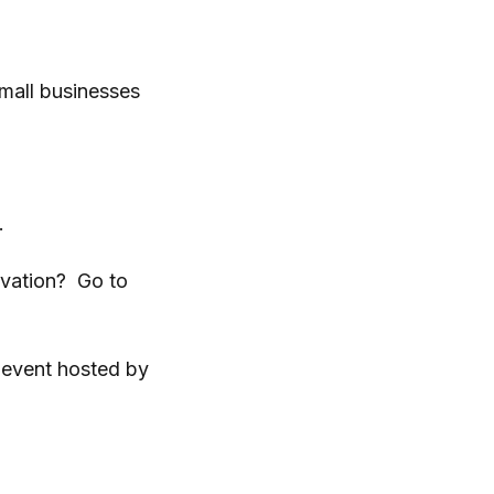
mall businesses
.
ovation? Go to
 event hosted by