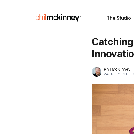
The Studio
Catching
Innovati
Phil McKinney
24 JUL 2018
—