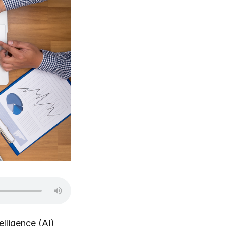
telligence (AI)