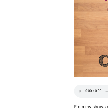
From my shows