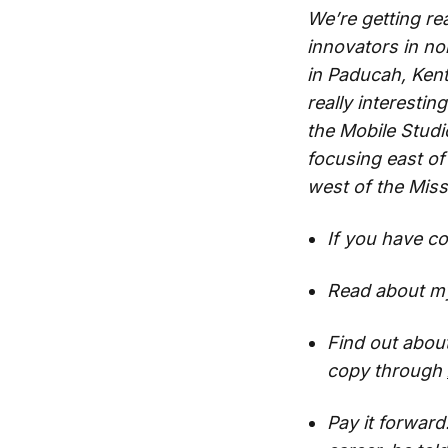
We’re getting re
innovators in n
in Paducah, Kent
really interestin
the Mobile Studi
focusing east of 
west of the Miss
If you have c
Read about my
Find out abou
copy through
Pay it forwar