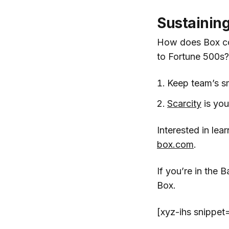
Sustaining
How does Box con
to Fortune 500s?
Keep team’s sm
Scarcity
is you
Interested in le
box.com
.
If you’re in the
Box.
[xyz-ihs snippe