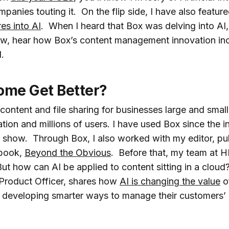
panies touting it. On the flip side, I have also featu
res into AI
. When I heard that Box was delving into AI, 
ow, hear how Box’s content management innovation inc
.
me Get Better?
 content and file sharing for businesses large and sma
ation and millions of users. I have used Box since the 
s show. Through Box, I also worked with my editor, pub
 book,
Beyond the Obvious
. Before that, my team at 
 But how can AI be applied to content sitting in a clo
 Product Officer, shares how
AI is changing the value
of
developing smarter ways to manage their customers’ cr