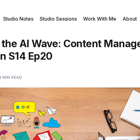
Studio Notes
Studio Sessions
Work With Me
About
 the AI Wave: Content Mana
on S14 Ep20
3 MIN READ