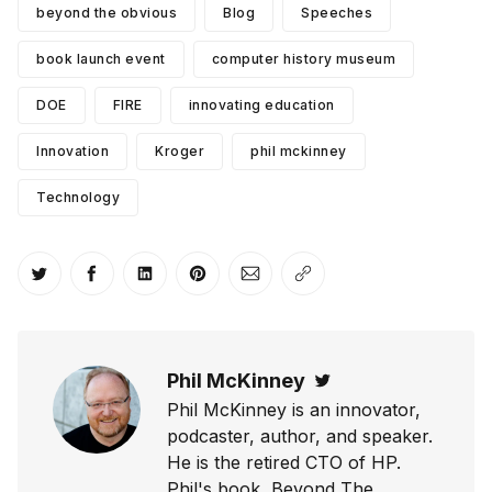
beyond the obvious
Blog
Speeches
book launch event
computer history museum
DOE
FIRE
innovating education
Innovation
Kroger
phil mckinney
Technology
Share on Twitter
Share on Facebook
Share on LinkedIn
Share on Pinterest
Share via Email
Copy link
Phil McKinney
Twitter
Phil McKinney is an innovator,
podcaster, author, and speaker.
He is the retired CTO of HP.
Phil's book, Beyond The