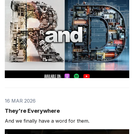
16 MAR 2026
They're Everywhere
And we finally have a word for them.