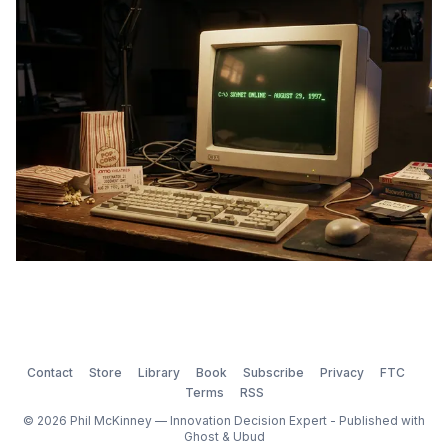
Contact
Store
Library
Book
Subscribe
Privacy
FTC
Terms
RSS
© 2026 Phil McKinney — Innovation Decision Expert - Published with
Ghost
&
Ubud