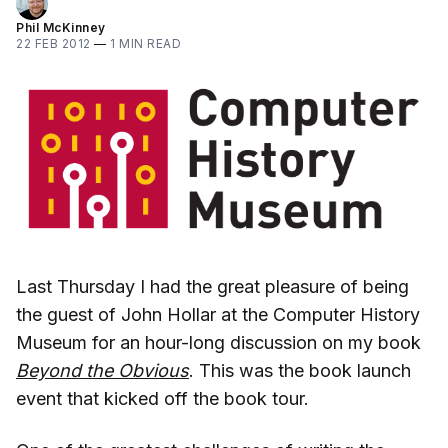
Phil McKinney
22 FEB 2012
—
1 MIN READ
Last Thursday I had the great pleasure of being
the guest of John Hollar at the Computer History
Museum for an hour-long discussion on my book
Beyond the Obvious
. This was the book launch
event that kicked off the book tour.