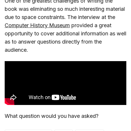
One of the greatest challenges of writing the
book was eliminating so much interesting material
due to space constraints. The interview at the
Computer History Museum
provided a great
opportunity to cover additional information as well
as to answer questions directly from the
audience.
What question would you have asked?