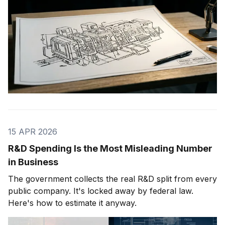
15 APR 2026
R&D Spending Is the Most Misleading Number
in Business
The government collects the real R&D split from every
public company. It's locked away by federal law.
Here's how to estimate it anyway.