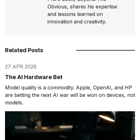
Obvious, shares his expertise
and lessons learned on
innovation and creativity.
Related Posts
27 APR 2026
The AI Hardware Bet
Model quality is a commodity. Apple, OpenAI, and HP
are betting the next AI war will be won on devices, not
models.