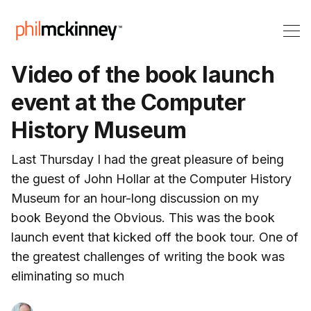
Video of the book launch
event at the Computer
History Museum
Last Thursday I had the great pleasure of being
the guest of John Hollar at the Computer History
Museum for an hour-long discussion on my
book Beyond the Obvious. This was the book
launch event that kicked off the book tour. One of
the greatest challenges of writing the book was
eliminating so much