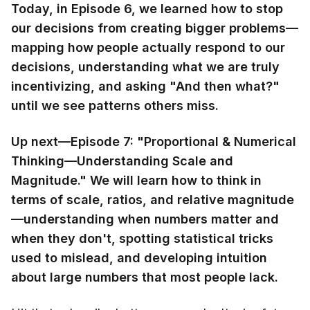
Today, in Episode 6, we learned how to stop
our decisions from creating bigger problems—
mapping how people actually respond to our
decisions, understanding what we are truly
incentivizing, and asking "And then what?"
until we see patterns others miss.
Up next—Episode 7: "Proportional & Numerical
Thinking—Understanding Scale and
Magnitude." We will learn how to think in
terms of scale, ratios, and relative magnitude
—understanding when numbers matter and
when they don't, spotting statistical tricks
used to mislead, and developing intuition
about large numbers that most people lack.