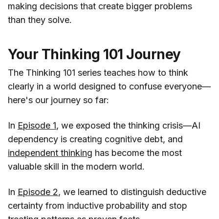
making decisions that create bigger problems
than they solve.
Your Thinking 101 Journey
The Thinking 101 series teaches how to think
clearly in a world designed to confuse everyone—
here's our journey so far:
In
Episode 1
, we exposed the thinking crisis—AI
dependency is creating cognitive debt, and
independent thinking
has become the most
valuable skill in the modern world.
In
Episode 2
, we learned to distinguish deductive
certainty from inductive probability and stop