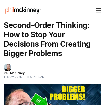
Second-Order Thinking:
How to Stop Your
Decisions From Creating
Bigger Problems
Phil McKinney
11 NOV 2025
—
11 MIN READ