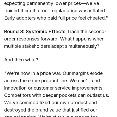
expecting permanently lower prices—we've
trained them that our regular price was inflated.
Early adopters who paid full price feel cheated."
Round 3: Systemic Effects
Trace the second-
order responses forward. What happens when
multiple stakeholders adapt simultaneously?
And then what?
"We're now in a price war. Our margins erode
across the entire product line. We can't fund
innovation or customer service improvements.
Competitors with deeper pockets can outlast us.
We've commoditized our own product and
destroyed the brand value that justified our