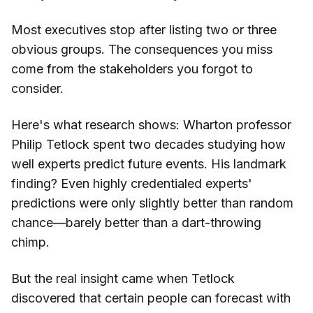
Most executives stop after listing two or three
obvious groups. The consequences you miss
come from the stakeholders you forgot to
consider.
Here's what research shows: Wharton professor
Philip Tetlock spent two decades studying how
well experts predict future events. His landmark
finding? Even highly credentialed experts'
predictions were only slightly better than random
chance—barely better than a dart-throwing
chimp.
But the real insight came when Tetlock
discovered that certain people can forecast with