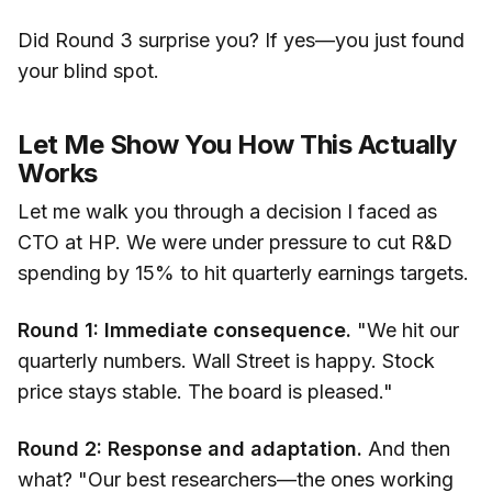
Did Round 3 surprise you? If yes—you just found
your blind spot.
Let Me Show You How This Actually
Works
Let me walk you through a decision I faced as
CTO at HP. We were under pressure to cut R&D
spending by 15% to hit quarterly earnings targets.
Round 1: Immediate consequence.
"We hit our
quarterly numbers. Wall Street is happy. Stock
price stays stable. The board is pleased."
Round 2: Response and adaptation.
And then
what? "Our best researchers—the ones working