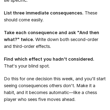
Be specific.
List three immediate consequences.
These
should come easily.
Take each consequence and ask "And then
what?" twice.
Write down both second-order
and third-order effects.
Find which effect you hadn't considered.
That's your blind spot.
Do this for one decision this week, and you'll start
seeing consequences others don't. Make it a
habit, and it becomes automatic—like a chess
player who sees five moves ahead.