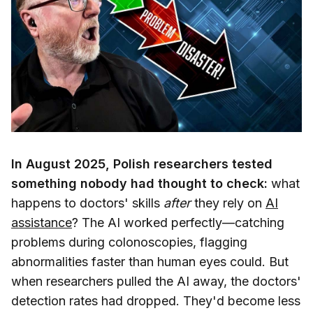
In August 2025, Polish researchers tested
something nobody had thought to check:
what
happens to doctors' skills
after
they rely on
AI
assistance
? The AI worked perfectly—catching
problems during colonoscopies, flagging
abnormalities faster than human eyes could. But
when researchers pulled the AI away, the doctors'
detection rates had dropped. They'd become less