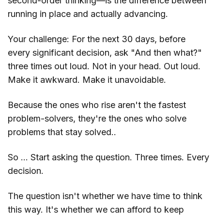
second-order thinking—is the difference between
running in place and actually advancing.
Your challenge: For the next 30 days, before
every significant decision, ask "And then what?"
three times out loud. Not in your head. Out loud.
Make it awkward. Make it unavoidable.
Because the ones who rise aren't the fastest
problem-solvers, they're the ones who solve
problems that stay solved..
So … Start asking the question. Three times. Every
decision.
The question isn't whether we have time to think
this way. It's whether we can afford to keep