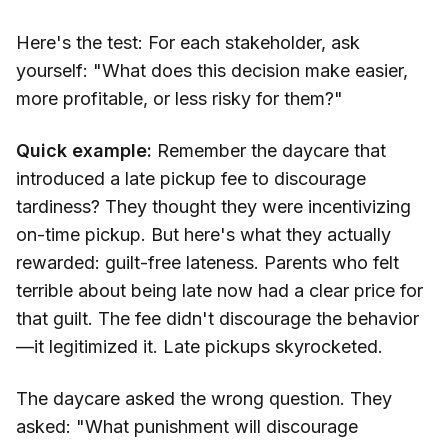
Here's the test: For each stakeholder, ask
yourself: "What does this decision make easier,
more profitable, or less risky for them?"
Quick example:
Remember the daycare that
introduced a late pickup fee to discourage
tardiness? They thought they were incentivizing
on-time pickup. But here's what they actually
rewarded: guilt-free lateness. Parents who felt
terrible about being late now had a clear price for
that guilt. The fee didn't discourage the behavior
—it legitimized it. Late pickups skyrocketed.
The daycare asked the wrong question. They
asked: "What punishment will discourage