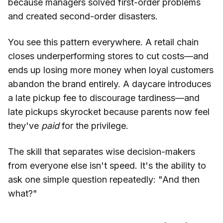
because managers solved first-order problems
and created second-order disasters.
You see this pattern everywhere. A retail chain
closes underperforming stores to cut costs—and
ends up losing more money when loyal customers
abandon the brand entirely. A daycare introduces
a late pickup fee to discourage tardiness—and
late pickups skyrocket because parents now feel
they've
paid
for the privilege.
The skill that separates wise decision-makers
from everyone else isn't speed. It's the ability to
ask one simple question repeatedly: "And then
what?"