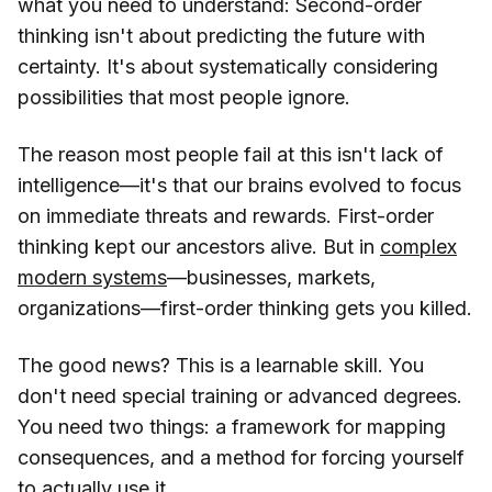
what you need to understand: Second-order
thinking isn't about predicting the future with
certainty. It's about systematically considering
possibilities that most people ignore.
The reason most people fail at this isn't lack of
intelligence—it's that our brains evolved to focus
on immediate threats and rewards. First-order
thinking kept our ancestors alive. But in
complex
modern systems
—businesses, markets,
organizations—first-order thinking gets you killed.
The good news? This is a learnable skill. You
don't need special training or advanced degrees.
You need two things: a framework for mapping
consequences, and a method for forcing yourself
to actually use it.