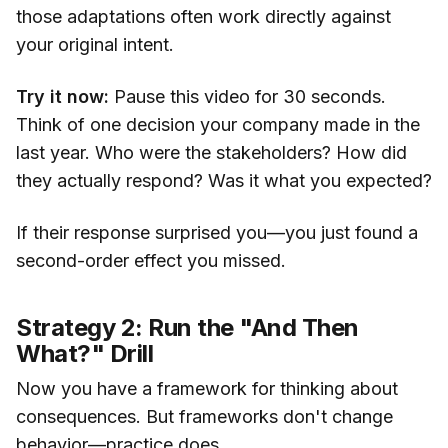
those adaptations often work directly against
your original intent.
Try it now:
Pause this video for 30 seconds.
Think of one decision your company made in the
last year. Who were the stakeholders? How did
they actually respond? Was it what you expected?
If their response surprised you—you just found a
second-order effect you missed.
Strategy 2: Run the "And Then
What?" Drill
Now you have a framework for thinking about
consequences. But frameworks don't change
behavior—practice does.