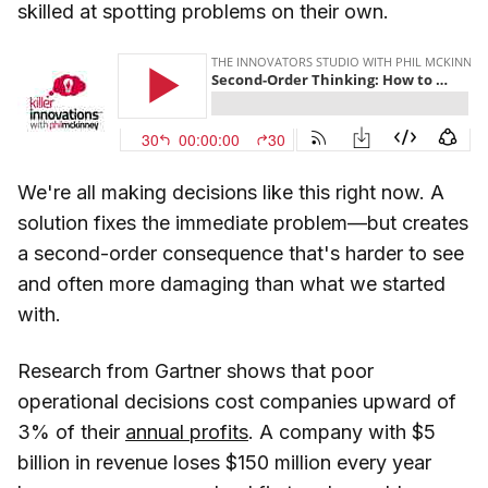
skilled at spotting problems on their own.
We're all making decisions like this right now. A
solution fixes the immediate problem—but creates
a second-order consequence that's harder to see
and often more damaging than what we started
with.
Research from Gartner shows that poor
operational decisions cost companies upward of
3% of their
annual profits
. A company with $5
billion in revenue loses $150 million every year