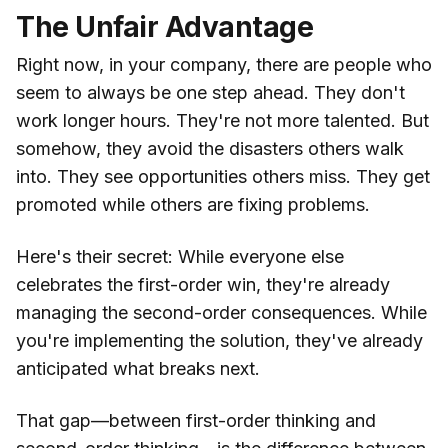
The Unfair Advantage
Right now, in your company, there are people who
seem to always be one step ahead. They don't
work longer hours. They're not more talented. But
somehow, they avoid the disasters others walk
into. They see opportunities others miss. They get
promoted while others are fixing problems.
Here's their secret: While everyone else
celebrates the first-order win, they're already
managing the second-order consequences. While
you're implementing the solution, they've already
anticipated what breaks next.
That gap—between first-order thinking and