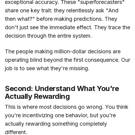
exceptional accuracy. These "superforecasters"
share one key trait: they relentlessly ask "And
then what?" before making predictions. They
don't just see the immediate effect. They trace the
decision through the entire system.
The people making million-dollar decisions are
operating blind beyond the first consequence. Our
job is to see what they're missing.
Second: Understand What You're
Actually Rewarding
This is where most decisions go wrong. You think
you're incentivizing one behavior, but you're
actually rewarding something completely
different.