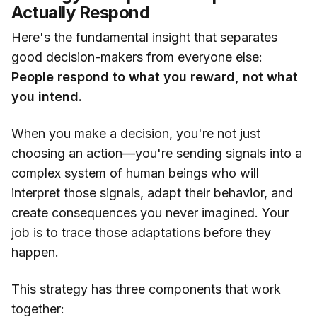
Actually Respond
Here's the fundamental insight that separates
good decision-makers from everyone else:
People respond to what you reward, not what
you intend.
When you make a decision, you're not just
choosing an action—you're sending signals into a
complex system of human beings who will
interpret those signals, adapt their behavior, and
create consequences you never imagined. Your
job is to trace those adaptations before they
happen.
This strategy has three components that work
together: