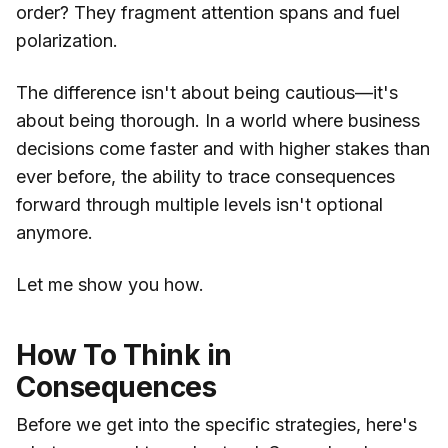
order? They fragment attention spans and fuel
polarization.
The difference isn't about being cautious—it's
about being thorough. In a world where business
decisions come faster and with higher stakes than
ever before, the ability to trace consequences
forward through multiple levels isn't optional
anymore.
Let me show you how.
How To Think in
Consequences
Before we get into the specific strategies, here's