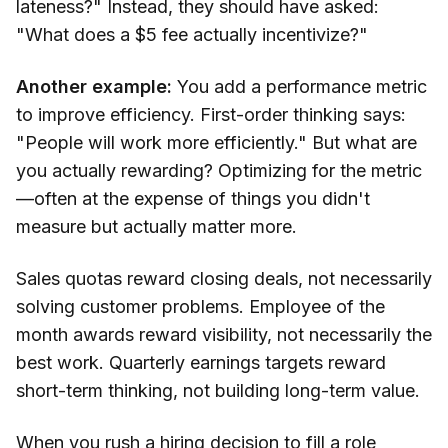
lateness?" Instead, they should have asked:
"What does a $5 fee actually incentivize?"
Another example:
You add a performance metric
to improve efficiency. First-order thinking says:
"People will work more efficiently." But what are
you actually rewarding? Optimizing for the metric
—often at the expense of things you didn't
measure but actually matter more.
Sales quotas reward closing deals, not necessarily
solving customer problems. Employee of the
month awards reward visibility, not necessarily the
best work. Quarterly earnings targets reward
short-term thinking, not building long-term value.
When you rush a hiring decision to fill a role