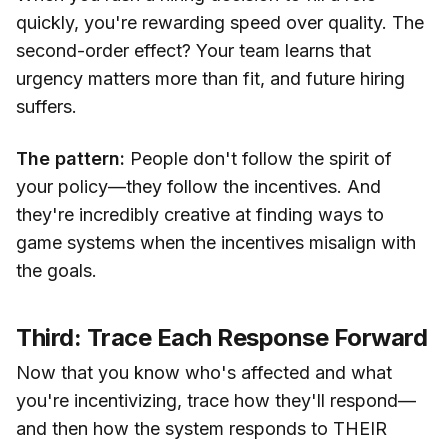
quickly, you're rewarding speed over quality. The
second-order effect? Your team learns that
urgency matters more than fit, and future hiring
suffers.
The pattern:
People don't follow the spirit of
your policy—they follow the incentives. And
they're incredibly creative at finding ways to
game systems when the incentives misalign with
the goals.
Third: Trace Each Response Forward
Now that you know who's affected and what
you're incentivizing, trace how they'll respond—
and then how the system responds to THEIR