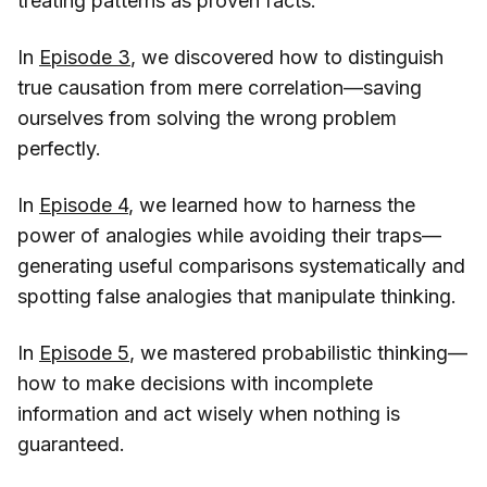
treating patterns as proven facts.
In
Episode 3
, we discovered how to distinguish
true causation from mere correlation—saving
ourselves from solving the wrong problem
perfectly.
In
Episode 4
, we learned how to harness the
power of analogies while avoiding their traps—
generating useful comparisons systematically and
spotting false analogies that manipulate thinking.
In
Episode 5
, we mastered probabilistic thinking—
how to make decisions with incomplete
information and act wisely when nothing is
guaranteed.