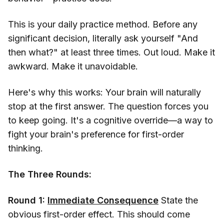
This is your daily practice method. Before any
significant decision, literally ask yourself "And
then what?" at least three times. Out loud. Make it
awkward. Make it unavoidable.
Here's why this works: Your brain will naturally
stop at the first answer. The question forces you
to keep going. It's a cognitive override—a way to
fight your brain's preference for first-order
thinking.
The Three Rounds:
Round 1:
Immediate Consequence
State the
obvious first-order effect. This should come