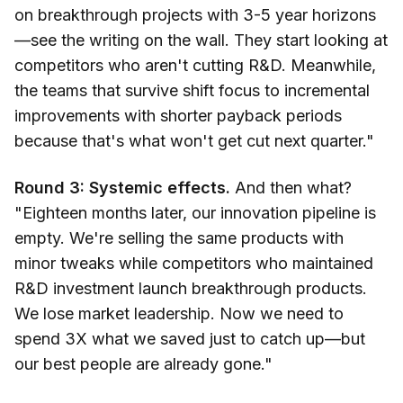
on breakthrough projects with 3-5 year horizons
—see the writing on the wall. They start looking at
competitors who aren't cutting R&D. Meanwhile,
the teams that survive shift focus to incremental
improvements with shorter payback periods
because that's what won't get cut next quarter."
Round 3: Systemic effects.
And then what?
"Eighteen months later, our innovation pipeline is
empty. We're selling the same products with
minor tweaks while competitors who maintained
R&D investment launch breakthrough products.
We lose market leadership. Now we need to
spend 3X what we saved just to catch up—but
our best people are already gone."