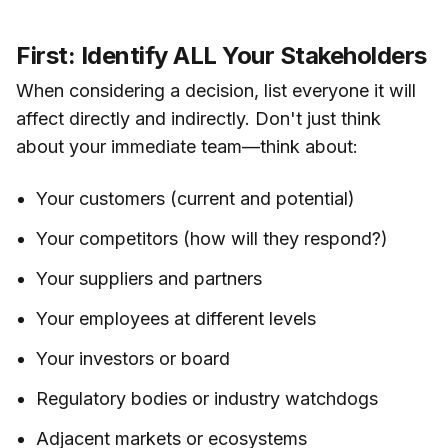
First: Identify ALL Your Stakeholders
When considering a decision, list everyone it will
affect directly and indirectly. Don't just think
about your immediate team—think about:
Your customers (current and potential)
Your competitors (how will they respond?)
Your suppliers and partners
Your employees at different levels
Your investors or board
Regulatory bodies or industry watchdogs
Adjacent markets or ecosystems