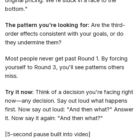
original pricing. We're stuck in a race to the
bottom."
The pattern you're looking for:
Are the third-
order effects consistent with your goals, or do
they undermine them?
Most people never get past Round 1. By forcing
yourself to Round 3, you'll see patterns others
miss.
Try it now:
Think of a decision you're facing right
now—any decision. Say out loud what happens
first. Now say out loud: "And then what?" Answer
it. Now say it again: "And then what?"
[5-second pause built into video]