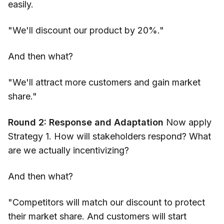
easily.
"We'll discount our product by 20%."
And then what?
"We'll attract more customers and gain market
share."
Round 2: Response and Adaptation
Now apply
Strategy 1. How will stakeholders respond? What
are we actually incentivizing?
And then what?
"Competitors will match our discount to protect
their market share. And customers will start