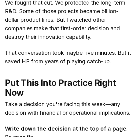
We fought that cut. We protected the long-term
R&D. Some of those projects became billion-
dollar product lines. But I watched other
companies make that first-order decision and
destroy their innovation capability.
That conversation took maybe five minutes. But it
saved HP from years of playing catch-up.
Put This Into Practice Right
Now
Take a decision you're facing this week—any
decision with financial or operational implications.
Write down the decision at the top of a page.