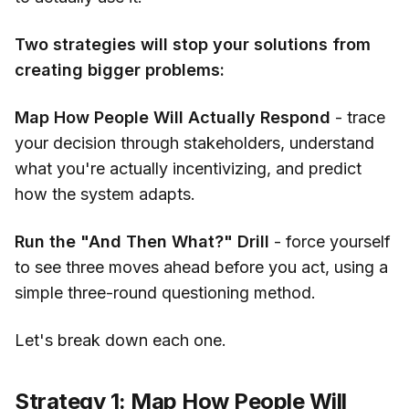
Two strategies will stop your solutions from
creating bigger problems:
Map How People Will Actually Respond
- trace
your decision through stakeholders, understand
what you're actually incentivizing, and predict
how the system adapts.
Run the "And Then What?" Drill
- force yourself
to see three moves ahead before you act, using a
simple three-round questioning method.
Let's break down each one.
Strategy 1: Map How People Will