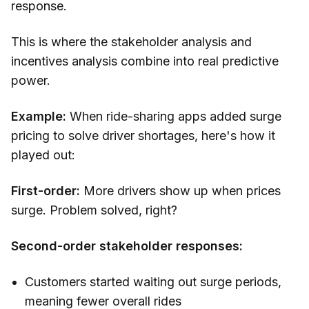
response.
This is where the stakeholder analysis and
incentives analysis combine into real predictive
power.
Example:
When ride-sharing apps added surge
pricing to solve driver shortages, here's how it
played out:
First-order:
More drivers show up when prices
surge. Problem solved, right?
Second-order stakeholder responses:
Customers started waiting out surge periods,
meaning fewer overall rides