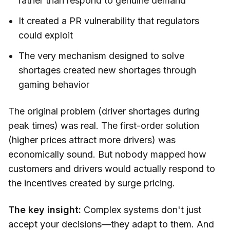
rather than respond to genuine demand
It created a PR vulnerability that regulators
could exploit
The very mechanism designed to solve
shortages created new shortages through
gaming behavior
The original problem (driver shortages during
peak times) was real. The first-order solution
(higher prices attract more drivers) was
economically sound. But nobody mapped how
customers and drivers would actually respond to
the incentives created by surge pricing.
The key insight:
Complex systems don't just
accept your decisions—they adapt to them. And