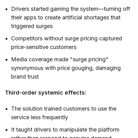
Drivers started gaming the system—turning off
their apps to create artificial shortages that
triggered surges
Competitors without surge pricing captured
price-sensitive customers
Media coverage made "surge pricing"
synonymous with price gouging, damaging
brand trust
Third-order systemic effects:
The solution trained customers to use the
service less frequently
It taught drivers to manipulate the platform