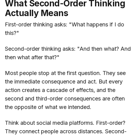
What Second-Order Thinking
Actually Means
First-order thinking asks: "What happens if I do
this?"
Second-order thinking asks: "And then what? And
then what after that?"
Most people stop at the first question. They see
the immediate consequence and act. But every
action creates a cascade of effects, and the
second and third-order consequences are often
the opposite of what we intended.
Think about social media platforms. First-order?
They connect people across distances. Second-