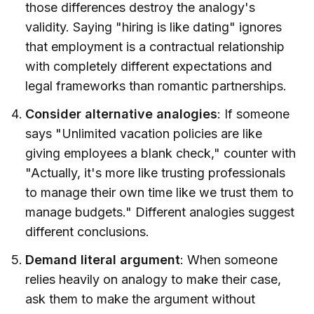
those differences destroy the analogy's
validity. Saying "hiring is like dating" ignores
that employment is a contractual relationship
with completely different expectations and
legal frameworks than romantic partnerships.
Consider alternative analogies
: If someone
says "Unlimited vacation policies are like
giving employees a blank check," counter with
"Actually, it's more like trusting professionals
to manage their own time like we trust them to
manage budgets." Different analogies suggest
different conclusions.
Demand literal argument
: When someone
relies heavily on analogy to make their case,
ask them to make the argument without