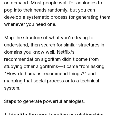
on demand. Most people wait for analogies to
pop into their heads randomly, but you can
develop a systematic process for generating them
whenever you need one.
Map the structure of what you're trying to
understand, then search for similar structures in
domains you know well. Netflix's
recommendation algorithm didn't come from
studying other algorithms—it came from asking
"How do humans recommend things?" and
mapping that social process onto a technical
system.
Steps to generate powerful analogies:
Identify the core function or relationship
: