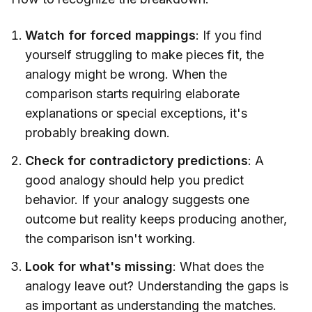
Watch for forced mappings
: If you find
yourself struggling to make pieces fit, the
analogy might be wrong. When the
comparison starts requiring elaborate
explanations or special exceptions, it's
probably breaking down.
Check for contradictory predictions
: A
good analogy should help you predict
behavior. If your analogy suggests one
outcome but reality keeps producing another,
the comparison isn't working.
Look for what's missing
: What does the
analogy leave out? Understanding the gaps is
as important as understanding the matches.