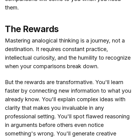
them.
The Rewards
Mastering analogical thinking is a journey, not a
destination. It requires constant practice,
intellectual curiosity, and the humility to recognize
when your comparisons break down.
But the rewards are transformative. You'll learn
faster by connecting new information to what you
already know. You'll explain complex ideas with
clarity that makes you invaluable in any
professional setting. You'll spot flawed reasoning
in arguments before others even notice
something's wrong. You'll generate creative