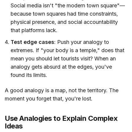
Social media isn't "the modern town square"—
because town squares had time constraints,
physical presence, and social accountability
that platforms lack.
Test edge cases
: Push your analogy to
extremes. If "your body is a temple," does that
mean you should let tourists visit? When an
analogy gets absurd at the edges, you've
found its limits.
A good analogy is a map, not the territory. The
moment you forget that, you're lost.
Use Analogies to Explain Complex
Ideas