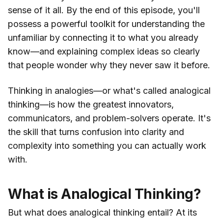
sense of it all. By the end of this episode, you'll
possess a powerful toolkit for understanding the
unfamiliar by connecting it to what you already
know—and explaining complex ideas so clearly
that people wonder why they never saw it before.
Thinking in analogies—or what's called analogical
thinking—is how the greatest innovators,
communicators, and problem-solvers operate. It's
the skill that turns confusion into clarity and
complexity into something you can actually work
with.
What is Analogical Thinking?
But what does analogical thinking entail? At its