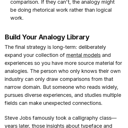
comparison. If they can't, the analogy might
be doing rhetorical work rather than logical
work.
Build Your Analogy Library
The final strategy is long-term: deliberately
expand your collection of
mental models
and
experiences so you have more source material for
analogies. The person who only knows their own
industry can only draw comparisons from that
narrow domain. But someone who reads widely,
pursues diverse experiences, and studies multiple
fields can make unexpected connections.
Steve Jobs famously took a calligraphy class—
years later, those insights about typeface and