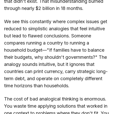
that didn't exist. That misunderstanding burned
through nearly $2 billion in 18 months.
We see this constantly where complex issues get
reduced to simplistic analogies that feel intuitive
but lead to flawed conclusions. Someone
compares running a country to running a
household budget—"If families have to balance
their budgets, why shouldn't governments?" The
analogy sounds intuitive, but it ignores that
countries can print currency, carry strategic long-
term debt, and operate on completely different
time horizons than households.
The cost of bad analogical thinking is enormous.
You waste time applying solutions that worked in
one context to problems where they don't fit. You