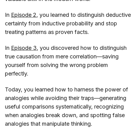
In
Episode 2
, you learned to distinguish deductive
certainty from inductive probability and stop
treating patterns as proven facts.
In
Episode 3
, you discovered how to distinguish
true causation from mere correlation—saving
yourself from solving the wrong problem
perfectly.
Today, you learned how to harness the power of
analogies while avoiding their traps—generating
useful comparisons systematically, recognizing
when analogies break down, and spotting false
analogies that manipulate thinking.