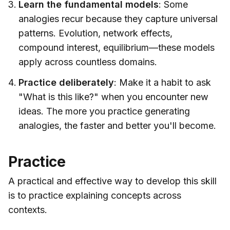
Learn the fundamental models
: Some
analogies recur because they capture universal
patterns. Evolution, network effects,
compound interest, equilibrium—these models
apply across countless domains.
Practice deliberately
: Make it a habit to ask
"What is this like?" when you encounter new
ideas. The more you practice generating
analogies, the faster and better you'll become.
Practice
A practical and effective way to develop this skill
is to practice explaining concepts across
contexts.