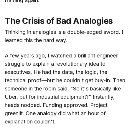
framing again.
The Crisis of Bad Analogies
Thinking in analogies is a double-edged sword. I
learned this the hard way.
A few years ago, I watched a brilliant engineer
struggle to explain a revolutionary idea to
executives. He had the data, the logic, the
technical proof—but he couldn't get buy-in. Then
someone in the room said, "So it's basically like
Uber, but for industrial equipment?" Instantly,
heads nodded. Funding approved. Project
greenlit. One analogy did what an hour of
explanation couldn't.