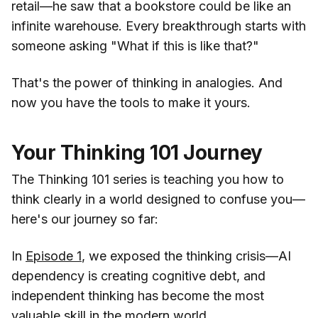
retail—he saw that a bookstore could be like an
infinite warehouse. Every breakthrough starts with
someone asking "What if this is like that?"
That's the power of thinking in analogies. And
now you have the tools to make it yours.
Your Thinking 101 Journey
The Thinking 101 series is teaching you how to
think clearly in a world designed to confuse you—
here's our journey so far:
In
Episode 1
, we exposed the thinking crisis—AI
dependency is creating cognitive debt, and
independent thinking has become the most
valuable skill in the modern world.