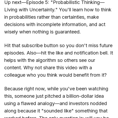
Up next—Episode 5: "Probabilistic Thinking—
Living with Uncertainty." You'll learn how to think
in probabilities rather than certainties, make
decisions with incomplete information, and act
wisely when nothing is guaranteed.
Hit that subscribe button so you don't miss future
episodes. Also—hit the like and notification bell. It
helps with the algorithm so others see our
content. Why not share this video with a
colleague who you think would benefit from it?
Because right now, while you've been watching
this, someone just pitched a billion-dollar idea
using a flawed analogy—and investors nodded
along because it "sounded like" something that