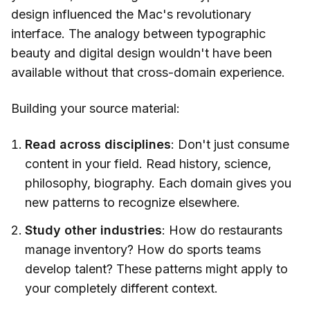
design influenced the Mac's revolutionary
interface. The analogy between typographic
beauty and digital design wouldn't have been
available without that cross-domain experience.
Building your source material:
Read across disciplines
: Don't just consume
content in your field. Read history, science,
philosophy, biography. Each domain gives you
new patterns to recognize elsewhere.
Study other industries
: How do restaurants
manage inventory? How do sports teams
develop talent? These patterns might apply to
your completely different context.