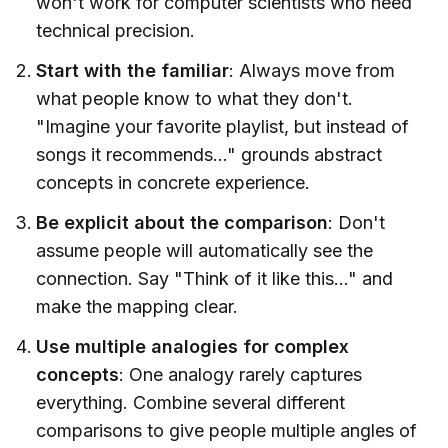
won't work for computer scientists who need
technical precision.
Start with the familiar
: Always move from
what people know to what they don't.
"Imagine your favorite playlist, but instead of
songs it recommends..." grounds abstract
concepts in concrete experience.
Be explicit about the comparison
: Don't
assume people will automatically see the
connection. Say "Think of it like this..." and
make the mapping clear.
Use multiple analogies for complex
concepts
: One analogy rarely captures
everything. Combine several different
comparisons to give people multiple angles of