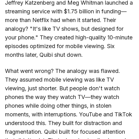
Jeffrey Katzenberg and Meg Whitman launched a
streaming service with $1.75 billion in funding—
more than Netflix had when it started. Their
analogy? "It's like TV shows, but designed for
your phone." They created high-quality 10-minute
episodes optimized for mobile viewing. Six
months later, Quibi shut down.
What went wrong? The analogy was flawed.
They assumed mobile viewing was like TV
viewing, just shorter. But people don't watch
phones the way they watch TV—they watch
phones while doing other things, in stolen
moments, with interruptions. YouTube and TikTok
understood this. They built for distraction and
fragmentation. Quibi built for focused attention