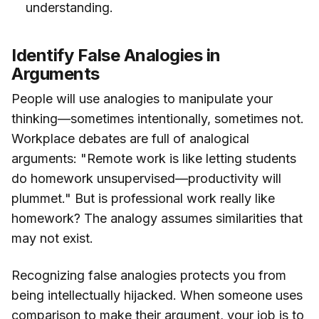
understanding.
Identify False Analogies in
Arguments
People will use analogies to manipulate your
thinking—sometimes intentionally, sometimes not.
Workplace debates are full of analogical
arguments: "Remote work is like letting students
do homework unsupervised—productivity will
plummet." But is professional work really like
homework? The analogy assumes similarities that
may not exist.
Recognizing false analogies protects you from
being intellectually hijacked. When someone uses
comparison to make their argument, your job is to