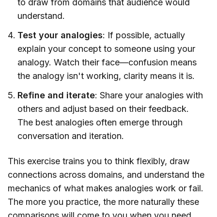
to draw from domains that audience would
understand.
Test your analogies
: If possible, actually
explain your concept to someone using your
analogy. Watch their face—confusion means
the analogy isn't working, clarity means it is.
Refine and iterate
: Share your analogies with
others and adjust based on their feedback.
The best analogies often emerge through
conversation and iteration.
This exercise trains you to think flexibly, draw
connections across domains, and understand the
mechanics of what makes analogies work or fail.
The more you practice, the more naturally these
comparisons will come to you when you need