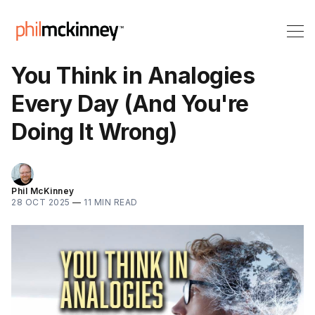
You Think in Analogies
Every Day (And You're
Doing It Wrong)
Phil McKinney
28 OCT 2025
—
11 MIN READ