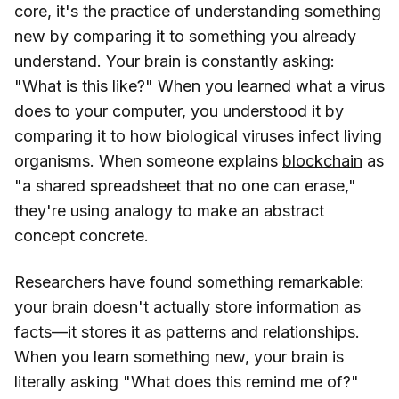
core, it's the practice of understanding something
new by comparing it to something you already
understand. Your brain is constantly asking:
"What is this like?" When you learned what a virus
does to your computer, you understood it by
comparing it to how biological viruses infect living
organisms. When someone explains
blockchain
as
"a shared spreadsheet that no one can erase,"
they're using analogy to make an abstract
concept concrete.
Researchers have found something remarkable:
your brain doesn't actually store information as
facts—it stores it as patterns and relationships.
When you learn something new, your brain is
literally asking "What does this remind me of?"