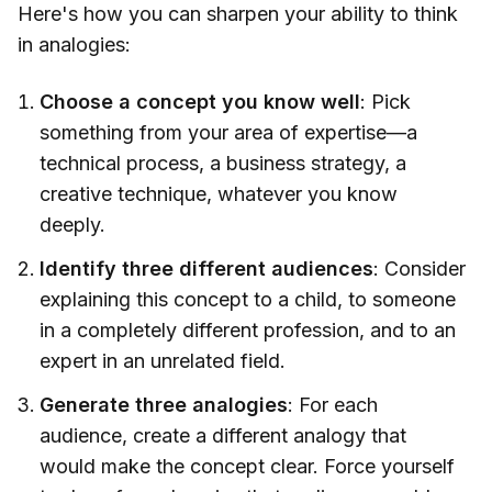
Here's how you can sharpen your ability to think
in analogies:
Choose a concept you know well
: Pick
something from your area of expertise—a
technical process, a business strategy, a
creative technique, whatever you know
deeply.
Identify three different audiences
: Consider
explaining this concept to a child, to someone
in a completely different profession, and to an
expert in an unrelated field.
Generate three analogies
: For each
audience, create a different analogy that
would make the concept clear. Force yourself