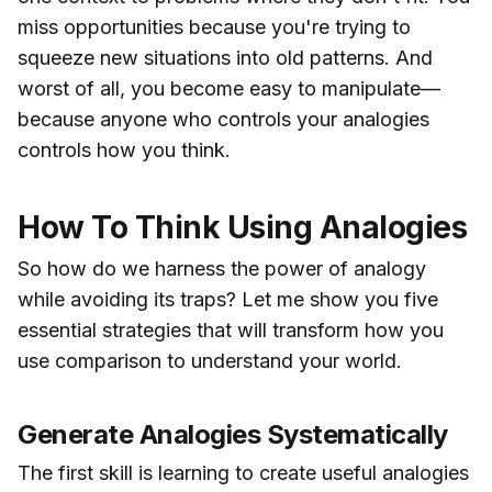
miss opportunities because you're trying to
squeeze new situations into old patterns. And
worst of all, you become easy to manipulate—
because anyone who controls your analogies
controls how you think.
How To Think Using Analogies
So how do we harness the power of analogy
while avoiding its traps? Let me show you five
essential strategies that will transform how you
use comparison to understand your world.
Generate Analogies Systematically
The first skill is learning to create useful analogies