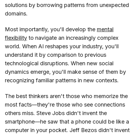
solutions by borrowing patterns from unexpected
domains.
Most importantly, you'll develop the
mental
flexibility
to navigate an increasingly complex
world. When AI reshapes your industry, you'll
understand it by comparison to previous
technological disruptions. When new social
dynamics emerge, you'll make sense of them by
recognizing familiar patterns in new contexts.
The best thinkers aren't those who memorize the
most facts—they're those who see connections
others miss. Steve Jobs didn't invent the
smartphone—he saw that a phone could be like a
computer in your pocket. Jeff Bezos didn't invent