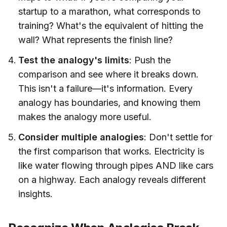
startup to a marathon, what corresponds to
training? What's the equivalent of hitting the
wall? What represents the finish line?
Test the analogy's limits
: Push the
comparison and see where it breaks down.
This isn't a failure—it's information. Every
analogy has boundaries, and knowing them
makes the analogy more useful.
Consider multiple analogies
: Don't settle for
the first comparison that works. Electricity is
like water flowing through pipes AND like cars
on a highway. Each analogy reveals different
insights.