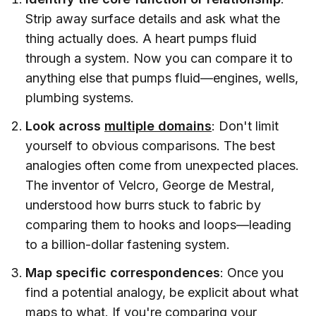
Strip away surface details and ask what the
thing actually does. A heart pumps fluid
through a system. Now you can compare it to
anything else that pumps fluid—engines, wells,
plumbing systems.
Look across
multiple domains
: Don't limit
yourself to obvious comparisons. The best
analogies often come from unexpected places.
The inventor of Velcro, George de Mestral,
understood how burrs stuck to fabric by
comparing them to hooks and loops—leading
to a billion-dollar fastening system.
Map specific correspondences
: Once you
find a potential analogy, be explicit about what
maps to what. If you're comparing your