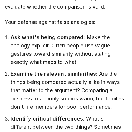
evaluate whether the comparison is valid.
Your defense against false analogies:
Ask what's being compared
: Make the
analogy explicit. Often people use vague
gestures toward similarity without stating
exactly what maps to what.
Examine the relevant similarities
: Are the
things being compared actually alike in ways
that matter to the argument? Comparing a
business to a family sounds warm, but families
don't fire members for poor performance.
Identify critical differences
: What's
different between the two things? Sometimes