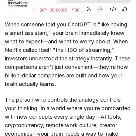
When someone told you
ChatGPT
is "like having
a smart assistant," your brain immediately knew
what to expect—and what to worry about. When
Netflix called itself "the HBO of streaming,"
investors understood the strategy instantly. These
comparisons aren't just convenient—they're how
billion-dollar companies are built and how your
brain actually learns.
The person who controls the analogy controls
your thinking. In a world where you're bombarded
with new concepts every single day—AI tools,
cryptocurrency, remote work culture, creator
economies—your brain needs a way to make