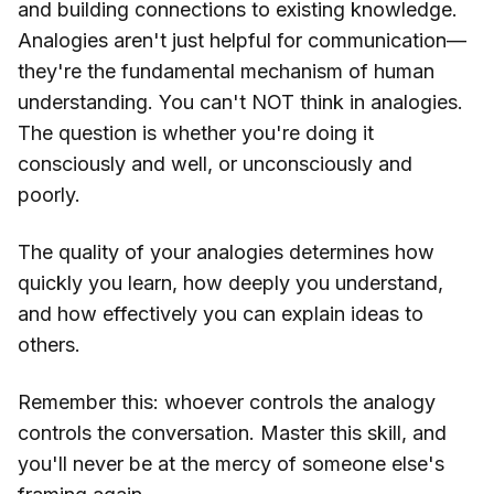
and building connections to existing knowledge.
Analogies aren't just helpful for communication—
they're the fundamental mechanism of human
understanding. You can't NOT think in analogies.
The question is whether you're doing it
consciously and well, or unconsciously and
poorly.
The quality of your analogies determines how
quickly you learn, how deeply you understand,
and how effectively you can explain ideas to
others.
Remember this: whoever controls the analogy
controls the conversation. Master this skill, and
you'll never be at the mercy of someone else's