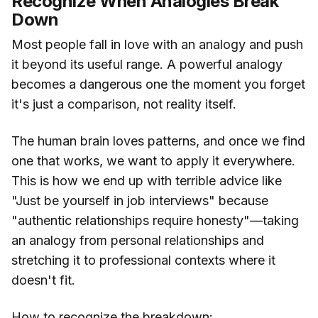
Recognize When Analogies Break
Down
Most people fall in love with an analogy and push
it beyond its useful range. A powerful analogy
becomes a dangerous one the moment you forget
it's just a comparison, not reality itself.
The human brain loves patterns, and once we find
one that works, we want to apply it everywhere.
This is how we end up with terrible advice like
"Just be yourself in job interviews" because
"authentic relationships require honesty"—taking
an analogy from personal relationships and
stretching it to professional contexts where it
doesn't fit.
How to recognize the breakdown: