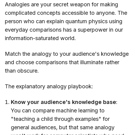
Analogies are your secret weapon for making
complicated concepts accessible to anyone. The
person who can explain quantum physics using
everyday comparisons has a superpower in our
information-saturated world.
Match the analogy to your audience's knowledge
and choose comparisons that illuminate rather
than obscure.
The explanatory analogy playbook:
Know your audience's knowledge base
:
You can compare machine learning to
"teaching a child through examples" for
general audiences, but that same analogy