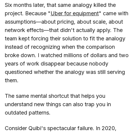
Six months later, that same analogy killed the
project. Because "
Uber for equipment
" came with
assumptions—about pricing, about scale, about
network effects—that didn't actually apply. The
team kept forcing their solution to fit the analogy
instead of recognizing when the comparison
broke down. I watched millions of dollars and two
years of work disappear because nobody
questioned whether the analogy was still serving
them.
The same mental shortcut that helps you
understand new things can also trap you in
outdated patterns.
Consider Quibi's spectacular failure. In 2020,