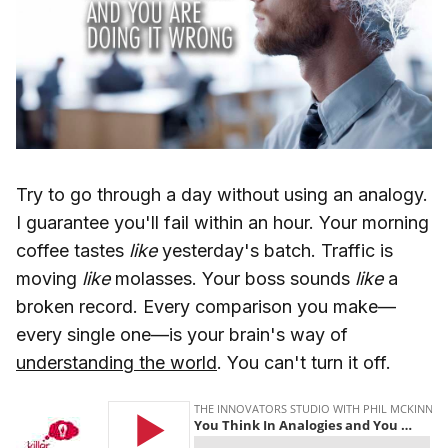
Try to go through a day without using an analogy.
I guarantee you'll fail within an hour. Your morning
coffee tastes
like
yesterday's batch. Traffic is
moving
like
molasses. Your boss sounds
like
a
broken record. Every comparison you make—
every single one—is your brain's way of
understanding the world
. You can't turn it off.