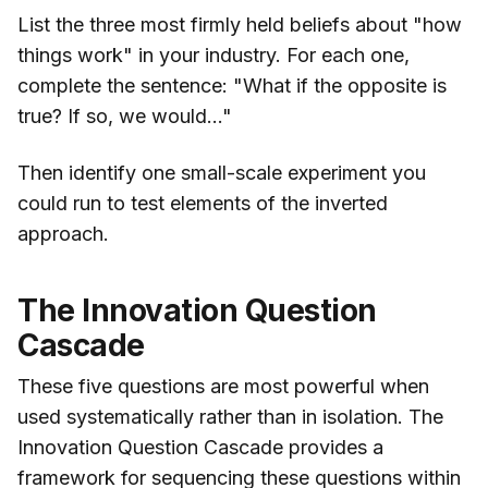
List the three most firmly held beliefs about "how
things work" in your industry. For each one,
complete the sentence: "What if the opposite is
true? If so, we would..."
Then identify one small-scale experiment you
could run to test elements of the inverted
approach.
The Innovation Question
Cascade
These five questions are most powerful when
used systematically rather than in isolation. The
Innovation Question Cascade provides a
framework for sequencing these questions within