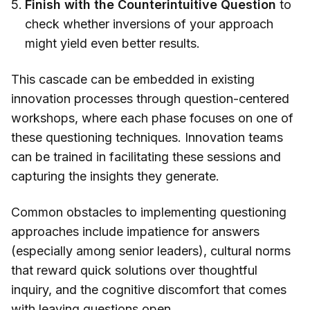
Finish with the Counterintuitive Question
to
check whether inversions of your approach
might yield even better results.
This cascade can be embedded in existing
innovation processes through question-centered
workshops, where each phase focuses on one of
these questioning techniques. Innovation teams
can be trained in facilitating these sessions and
capturing the insights they generate.
Common obstacles to implementing questioning
approaches include impatience for answers
(especially among senior leaders), cultural norms
that reward quick solutions over thoughtful
inquiry, and the cognitive discomfort that comes
with leaving questions open.