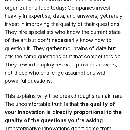
organizations face today: Companies invest
heavily in expertise, data, and answers, yet rarely
invest in improving the quality of their questions.
They hire specialists who know the current state
of the art but don't necessarily know how to
question it. They gather mountains of data but
ask the same questions of it that competitors do.
They reward employees who provide answers,
not those who challenge assumptions with
powerful questions.
This explains why true breakthroughs remain rare.
The uncomfortable truth is that
the quality of
your innovation is directly proportional to the
quality of the questions you're asking
.
Transformative innovations
don't come from