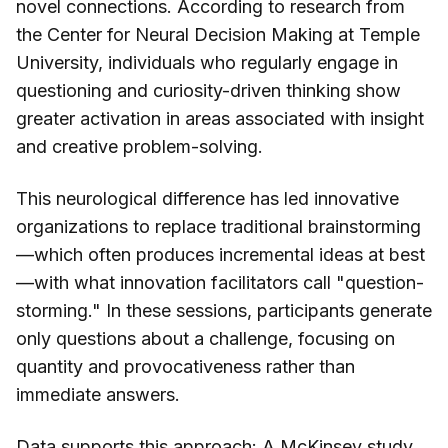
novel connections. According to research from
the Center for Neural Decision Making at Temple
University, individuals who regularly engage in
questioning and curiosity-driven thinking show
greater activation in areas associated with insight
and creative problem-solving.
This neurological difference has led innovative
organizations to replace traditional brainstorming
—which often produces incremental ideas at best
—with what innovation facilitators call "question-
storming." In these sessions, participants generate
only questions about a challenge, focusing on
quantity and provocativeness rather than
immediate answers.
Data supports this approach: A McKinsey study