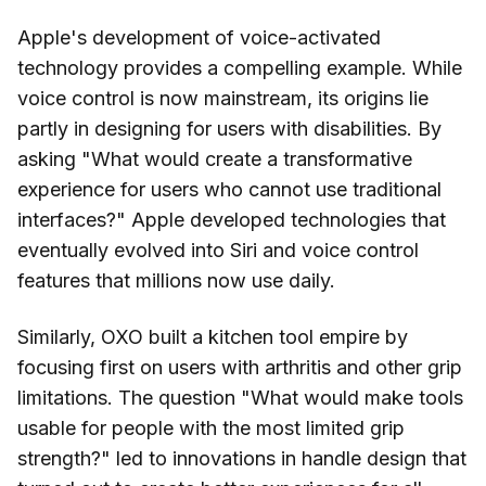
Apple's development of voice-activated
technology provides a compelling example. While
voice control is now mainstream, its origins lie
partly in designing for users with disabilities. By
asking "What would create a transformative
experience for users who cannot use traditional
interfaces?" Apple developed technologies that
eventually evolved into Siri and voice control
features that millions now use daily.
Similarly, OXO built a kitchen tool empire by
focusing first on users with arthritis and other grip
limitations. The question "What would make tools
usable for people with the most limited grip
strength?" led to innovations in handle design that