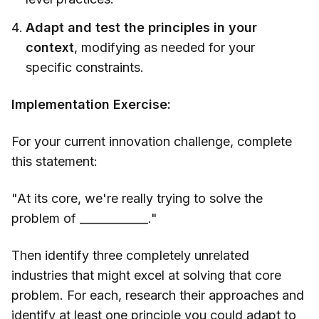
Adapt and test the principles in your
context
, modifying as needed for your
specific constraints.
Implementation Exercise:
For your current innovation challenge, complete
this statement:
"At its core, we're really trying to solve the
problem of ____________."
Then identify three completely unrelated
industries that might excel at solving that core
problem. For each, research their approaches and
identify at least one principle you could adapt to