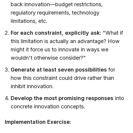
back innovation—budget restrictions,
regulatory requirements, technology
limitations, etc.
For each constraint, explicitly ask:
"What if
this limitation is actually an advantage? How
might it force us to innovate in ways we
wouldn't otherwise consider?"
Generate at least seven possibilities
for
how this constraint could drive rather than
inhibit innovation.
Develop the most promising responses
into
concrete innovation concepts.
Implementation Exercise: