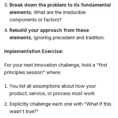
Break down the problem to its fundamental
elements.
What are the irreducible
components or factors?
Rebuild your approach from these
elements
, ignoring precedent and tradition.
Implementation Exercise:
For your next innovation challenge, hold a "first
principles session" where:
You list all assumptions about how your
product, service, or process must work
Explicitly challenge each one with "What if this
wasn't true?"