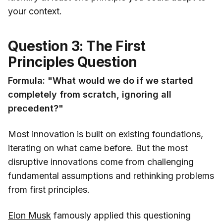
your context.
Question 3: The First
Principles Question
Formula: "What would we do if we started
completely from scratch, ignoring all
precedent?"
Most innovation is built on existing foundations,
iterating on what came before. But the most
disruptive innovations come from challenging
fundamental assumptions and rethinking problems
from first principles.
Elon Musk
famously applied this questioning