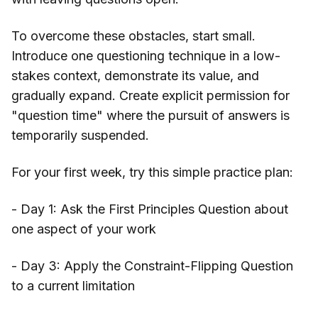
To overcome these obstacles, start small.
Introduce one questioning technique in a low-
stakes context, demonstrate its value, and
gradually expand. Create explicit permission for
"question time" where the pursuit of answers is
temporarily suspended.
For your first week, try this simple practice plan:
- Day 1: Ask the First Principles Question about
one aspect of your work
- Day 3: Apply the Constraint-Flipping Question
to a current limitation