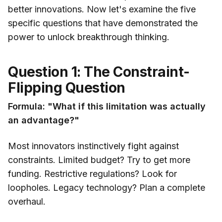
better innovations. Now let's examine the five
specific questions that have demonstrated the
power to unlock breakthrough thinking.
Question 1: The Constraint-
Flipping Question
Formula: "What if this limitation was actually
an advantage?"
Most innovators instinctively fight against
constraints. Limited budget? Try to get more
funding. Restrictive regulations? Look for
loopholes. Legacy technology? Plan a complete
overhaul.