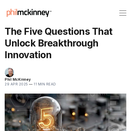
The Five Questions That
Unlock Breakthrough
Innovation
Phil McKinney
29 APR 2025
—
11 MIN READ