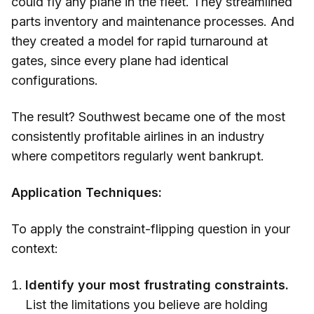
could fly any plane in the fleet. They streamlined
parts inventory and maintenance processes. And
they created a model for rapid turnaround at
gates, since every plane had identical
configurations.
The result? Southwest became one of the most
consistently profitable airlines in an industry
where competitors regularly went bankrupt.
Application Techniques:
To apply the constraint-flipping question in your
context:
Identify your most frustrating constraints.
List the limitations you believe are holding