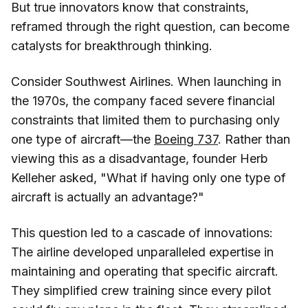
But true innovators know that constraints,
reframed through the right question, can become
catalysts for breakthrough thinking.
Consider Southwest Airlines. When launching in
the 1970s, the company faced severe financial
constraints that limited them to purchasing only
one type of aircraft—the
Boeing 737
. Rather than
viewing this as a disadvantage, founder Herb
Kelleher asked, "What if having only one type of
aircraft is actually an advantage?"
This question led to a cascade of innovations:
The airline developed unparalleled expertise in
maintaining and operating that specific aircraft.
They simplified crew training since every pilot