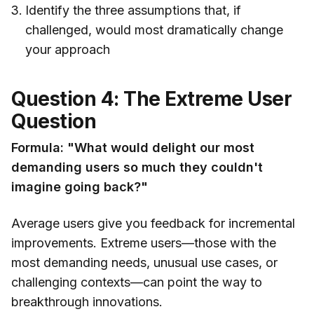
Identify the three assumptions that, if
challenged, would most dramatically change
your approach
Question 4: The Extreme User
Question
Formula: "What would delight our most
demanding users so much they couldn't
imagine going back?"
Average users give you feedback for incremental
improvements. Extreme users—those with the
most demanding needs, unusual use cases, or
challenging contexts—can point the way to
breakthrough innovations.