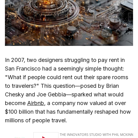
In 2007, two designers struggling to pay rent in
San Francisco had a seemingly simple thought:
"What if people could rent out their spare rooms
to travelers?" This question—posed by Brian
Chesky and Joe Gebbia—sparked what would
become
Airbnb
, a company now valued at over
$100 billion that has fundamentally reshaped how
millions of people travel.