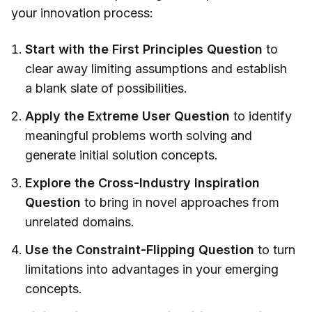
your innovation process:
Start with the First Principles Question
to
clear away limiting assumptions and establish
a blank slate of possibilities.
Apply the Extreme User Question
to identify
meaningful problems worth solving and
generate initial solution concepts.
Explore the Cross-Industry Inspiration
Question
to bring in novel approaches from
unrelated domains.
Use the Constraint-Flipping Question
to turn
limitations into advantages in your emerging
concepts.