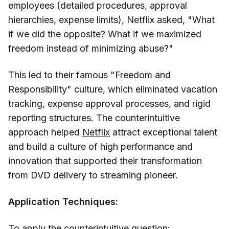
employees (detailed procedures, approval
hierarchies, expense limits), Netflix asked, "What
if we did the opposite? What if we maximized
freedom instead of minimizing abuse?"
This led to their famous "Freedom and
Responsibility" culture, which eliminated vacation
tracking, expense approval processes, and rigid
reporting structures. The counterintuitive
approach helped
Netflix
attract exceptional talent
and build a culture of high performance and
innovation that supported their transformation
from DVD delivery to streaming pioneer.
Application Techniques:
To apply the counterintuitive question: