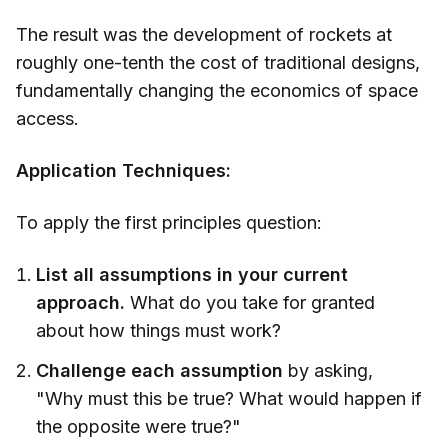
The result was the development of rockets at
roughly one-tenth the cost of traditional designs,
fundamentally changing the economics of space
access.
Application Techniques:
To apply the first principles question:
List all assumptions in your current
approach.
What do you take for granted
about how things must work?
Challenge each assumption
by asking,
"Why must this be true? What would happen if
the opposite were true?"