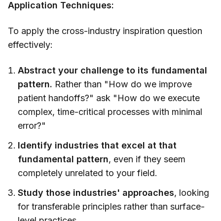
Application Techniques:
To apply the cross-industry inspiration question
effectively:
Abstract your challenge to its fundamental
pattern.
Rather than "How do we improve
patient handoffs?" ask "How do we execute
complex, time-critical processes with minimal
error?"
Identify industries that excel at that
fundamental pattern
, even if they seem
completely unrelated to your field.
Study those industries' approaches
, looking
for transferable principles rather than surface-
level practices.