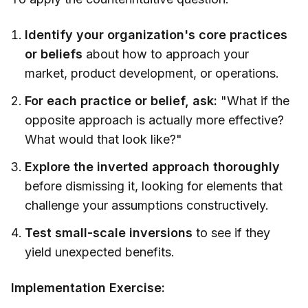
Identify your organization's core practices
or beliefs
about how to approach your
market, product development, or operations.
For each practice or belief, ask:
"What if the
opposite approach is actually more effective?
What would that look like?"
Explore the inverted approach thoroughly
before dismissing it, looking for elements that
challenge your assumptions constructively.
Test small-scale inversions
to see if they
yield unexpected benefits.
Implementation Exercise: