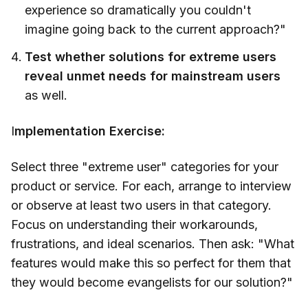
experience so dramatically you couldn't
imagine going back to the current approach?"
Test whether solutions for extreme users
reveal unmet needs for mainstream users
as well.
I
mplementation Exercise:
Select three "extreme user" categories for your
product or service. For each, arrange to interview
or observe at least two users in that category.
Focus on understanding their workarounds,
frustrations, and ideal scenarios. Then ask: "What
features would make this so perfect for them that
they would become evangelists for our solution?"