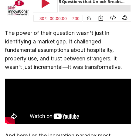
The power of their question wasn't just in
identifying a market gap. It challenged
fundamental assumptions about hospitality,
property use, and trust between strangers. It
wasn't just incremental—it was transformative.
And here lies the innovation paradox most