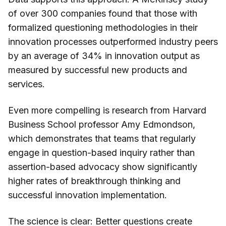
of over 300 companies found that those with
formalized questioning methodologies in their
innovation processes outperformed industry peers
by an average of 34% in innovation output as
measured by successful new products and
services.
Even more compelling is research from Harvard
Business School professor Amy Edmondson,
which demonstrates that teams that regularly
engage in question-based inquiry rather than
assertion-based advocacy show significantly
higher rates of breakthrough thinking and
successful innovation implementation.
The science is clear: Better questions create