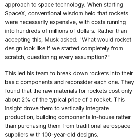
approach to space technology. When starting
SpaceX, conventional wisdom held that rockets
were necessarily expensive, with costs running
into hundreds of millions of dollars. Rather than
accepting this, Musk asked: "What would rocket
design look like if we started completely from
scratch, questioning every assumption?"
This led his team to break down rockets into their
basic components and reconsider each one. They
found that the raw materials for rockets cost only
about 2% of the typical price of a rocket. This
insight drove them to vertically integrate
production, building components in-house rather
than purchasing them from traditional aerospace
suppliers with 100-year-old designs.