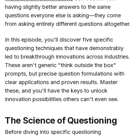
having slightly better answers to the same
questions everyone else is asking—they come
from asking entirely different questions altogether.
In this episode, you'll discover five specific
questioning techniques that have demonstrably
led to breakthrough innovations across industries.
These aren't generic "think outside the box"
prompts, but precise question formulations with
clear applications and proven results. Master
these, and you'll have the keys to unlock
innovation possibilities others can't even see.
The Science of Questioning
Before diving into specific questioning