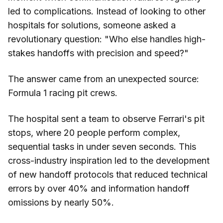
led to complications. Instead of looking to other
hospitals for solutions, someone asked a
revolutionary question: "Who else handles high-
stakes handoffs with precision and speed?"
The answer came from an unexpected source:
Formula 1 racing pit crews.
The hospital sent a team to observe Ferrari's pit
stops, where 20 people perform complex,
sequential tasks in under seven seconds. This
cross-industry inspiration led to the development
of new handoff protocols that reduced technical
errors by over 40% and information handoff
omissions by nearly 50%.