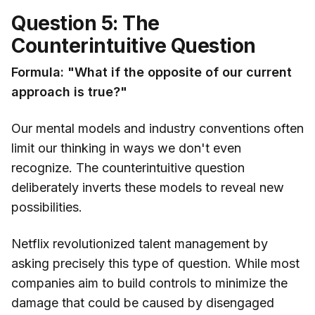
Question 5: The
Counterintuitive Question
Formula: "What if the opposite of our current
approach is true?"
Our mental models and industry conventions often
limit our thinking in ways we don't even
recognize. The counterintuitive question
deliberately inverts these models to reveal new
possibilities.
Netflix revolutionized talent management by
asking precisely this type of question. While most
companies aim to build controls to minimize the
damage that could be caused by disengaged