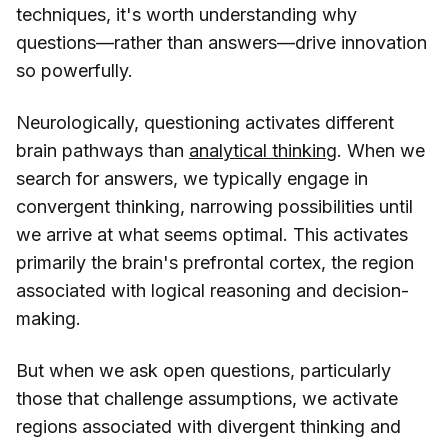
techniques, it's worth understanding why
questions—rather than answers—drive innovation
so powerfully.
Neurologically, questioning activates different
brain pathways than
analytical thinking
. When we
search for answers, we typically engage in
convergent thinking, narrowing possibilities until
we arrive at what seems optimal. This activates
primarily the brain's prefrontal cortex, the region
associated with logical reasoning and decision-
making.
But when we ask open questions, particularly
those that challenge assumptions, we activate
regions associated with divergent thinking and