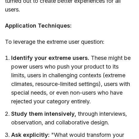
turned out to create better experiences for all
users.
Application Techniques:
To leverage the extreme user question:
Identify your extreme users.
These might be
power users who push your product to its
limits, users in challenging contexts (extreme
climates, resource-limited settings), users with
special needs, or even non-users who have
rejected your category entirely.
Study them intensively,
through interviews,
observation, and collaborative design.
Ask explicitly:
"What would transform your