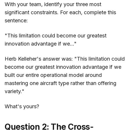
With your team, identify your three most
significant constraints. For each, complete this
sentence:
"This limitation could become our greatest
innovation advantage if we..."
Herb Kelleher's answer was: "This limitation could
become our greatest innovation advantage if we
built our entire operational model around
mastering one aircraft type rather than offering
variety."
What's yours?
Question 2: The Cross-