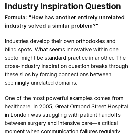
Industry Inspiration Question
Formula: "How has another entirely unrelated
industry solved a similar problem?"
Industries develop their own orthodoxies and
blind spots. What seems innovative within one
sector might be standard practice in another. The
cross-industry inspiration question breaks through
these silos by forcing connections between
seemingly unrelated domains.
One of the most powerful examples comes from
healthcare. In 2005, Great Ormond Street Hospital
in London was struggling with patient handoffs
between surgery and intensive care—a critical
moment when communication failures regularly