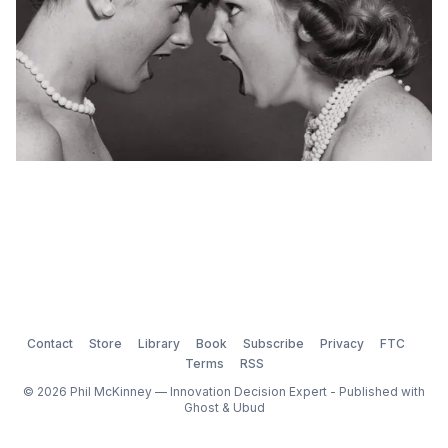
Contact
Store
Library
Book
Subscribe
Privacy
FTC
Terms
RSS
© 2026 Phil McKinney — Innovation Decision Expert - Published with
Ghost
&
Ubud