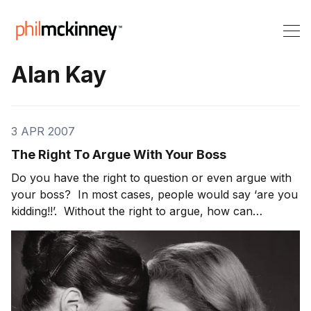
Alan Kay
3 APR 2007
The Right To Argue With Your Boss
Do you have the right to question or even argue with
your boss? In most cases, people would say ‘are you
kidding!!’. Without the right to argue, how can
management even hope to avoid the potholes and
cliffs that we all face. In the case of innovation, the
right to argue is paramount to creating [