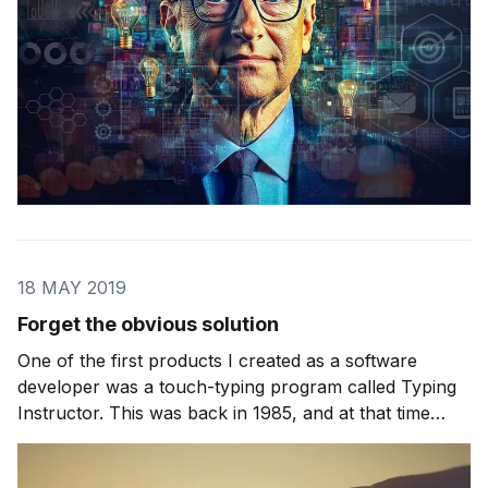
18 MAY 2019
Forget the obvious solution
One of the first products I created as a software
developer was a touch-typing program called Typing
Instructor. This was back in 1985, and at that time
there was no such thing as a standard PC. Instead you
owned a specific brand and had access to the