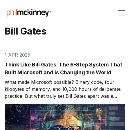
Bill Gates
1 APR 2025
Think Like Bill Gates: The 6-Step System That
Built Microsoft and is Changing the World
What made Microsoft possible? Binary code, four
kilobytes of memory, and 10,000 hours of deliberate
practice. But what truly set Bill Gates apart was a
distinct system for solving problems—a mental
algorithm that turned complexity into clarity and chaos
into systems. The real genius of Bill Gates isn&