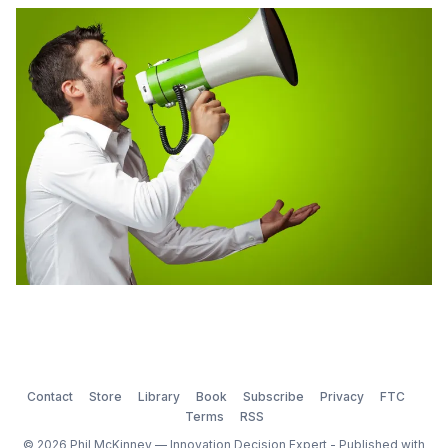
done.” Some of the items that he identified as the key
areas of innovation were: – Terascale computing –
Wireless mesh networking (low cost d2d auto
Contact
Store
Library
Book
Subscribe
Privacy
FTC
Terms
RSS
© 2026 Phil McKinney — Innovation Decision Expert - Published with