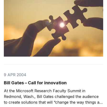
programs that had been written specifically for
9 APR 2004
Bill Gates – Call for innovation
At the Microsoft Research Faculty Summit in
Redmond, Wash., Bill Gates challenged the audience
to create solutions that will “change the way things are