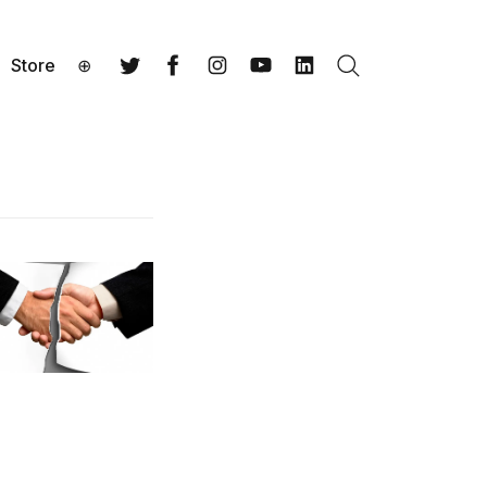
Store
⊕
Search
Twitter
Facebook
Instagram
YouTube
LinkedIn