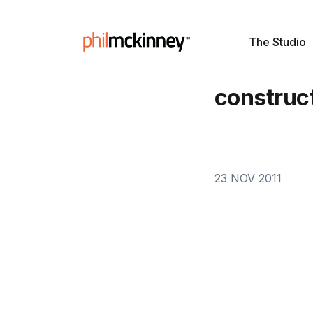
The Studio
construct
23 NOV 2011