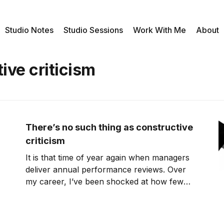
Studio Notes
Studio Sessions
Work With Me
About
ive criticism
There’s no such thing as constructive
criticism
It is that time of year again when managers
deliver annual performance reviews. Over
my career, I’ve been shocked at how few
managers have the leadership skill to
properly deliver constructive criticism. This
morning, I came across an interesting