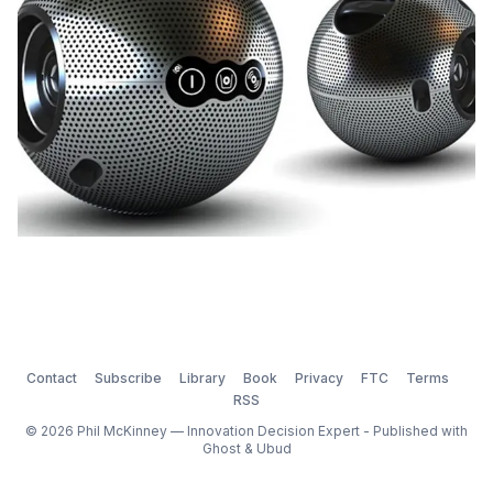
Contact
Subscribe
Library
Book
Privacy
FTC
Terms
RSS
© 2026 Phil McKinney — Innovation Decision Expert - Published with
Ghost
&
Ubud