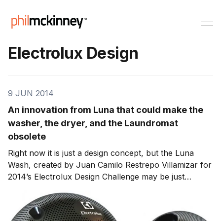
Electrolux Design
9 JUN 2014
An innovation from Luna that could make the
washer, the dryer, and the Laundromat
obsolete
Right now it is just a design concept, but the Luna
Wash, created by Juan Camilo Restrepo Villamizar for
2014’s Electrolux Design Challenge may be just
the innovation that makes the washer, the dryer, and
the laundromat obsolete. The Luna Wash is envisioned
as a sphere that one fills with water and