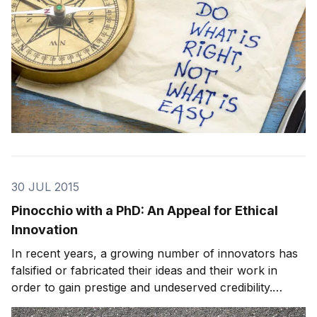
30 JUL 2015
Pinocchio with a PhD: An Appeal for Ethical
Innovation
In recent years, a growing number of innovators has
falsified or fabricated their ideas and their work in
order to gain prestige and undeserved credibility.
Furthermore, instead of this scandal being the work of