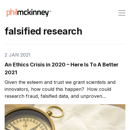
falsified research
2 JAN 2021
An Ethics Crisis in 2020 – Here Is To A Better
2021
Given the esteem and trust we grant scientists and
innovators, how could this happen? How could
research fraud, falsified data, and unproven
conclusions result in 1,800 papers in leading journals
and peer review articles being retracted in 2020? And
this is not an anomaly. [1] Two decades ago, jour