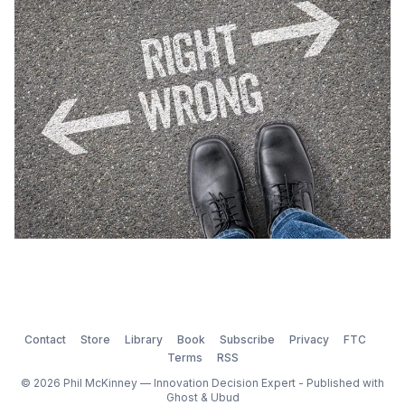
a few innovators led astray, it seems that the issue of
unethical behavior in research i
Contact
Store
Library
Book
Subscribe
Privacy
FTC
Terms
RSS
© 2026 Phil McKinney — Innovation Decision Expert - Published with
Ghost
&
Ubud