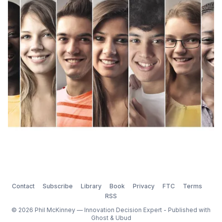
enforced. This normal group behavior (the effects of
groupthink) can turn into a problem because
Contact
Subscribe
Library
Book
Privacy
FTC
Terms
RSS
© 2026 Phil McKinney — Innovation Decision Expert - Published with
Ghost
&
Ubud