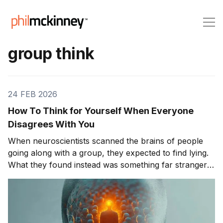
group think
24 FEB 2026
How To Think for Yourself When Everyone
Disagrees With You
When neuroscientists scanned the brains of people
going along with a group, they expected to find lying.
What they found instead was something far stranger.
The group wasn't changing people's answers. It was
changing what they actually saw. We'll get to that
study in