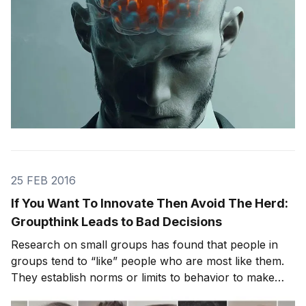
25 FEB 2016
If You Want To Innovate Then Avoid The Herd:
Groupthink Leads to Bad Decisions
Research on small groups has found that people in
groups tend to “like” people who are most like them.
They establish norms or limits to behavior to make
sure similarity and harmony are nurtured or even