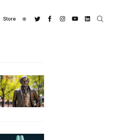
Store
⊕
Search
Twitter
Facebook
Instagram
YouTube
LinkedIn