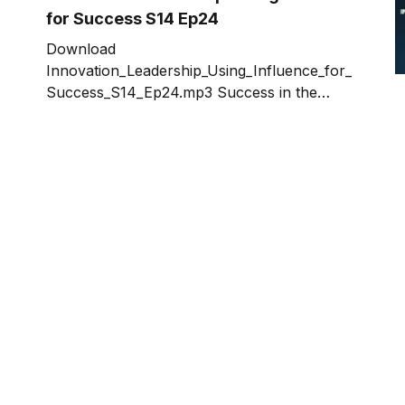
for Success S14 Ep24
Download
Innovation_Leadership_Using_Influence_for_
Success_S14_Ep24.mp3 Success in the
innovation game requires strong innovation
leadership. But there is confusion about
what defines leadership. To understand
leadership, we need to boil it down to the
essence – what it is and what it isn’t. We
need to