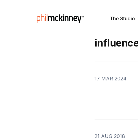
The Studio
influenc
17 MAR 2024
21 AUG 2018