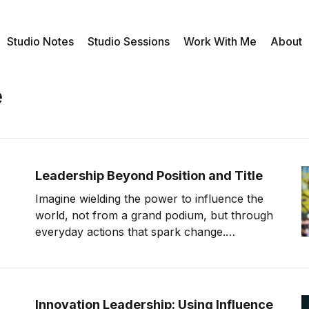
Studio Notes
Studio Sessions
Work With Me
About
e
Leadership Beyond Position and Title
Imagine wielding the power to influence the
world, not from a grand podium, but through
everyday actions that spark change.
Leadership isn't confined to the corner office
—it flourishes in the heart of those who dare
to inspire. You hold that power. The question
is, will you step forward and lead?
Innovation Leadership: Using Influence