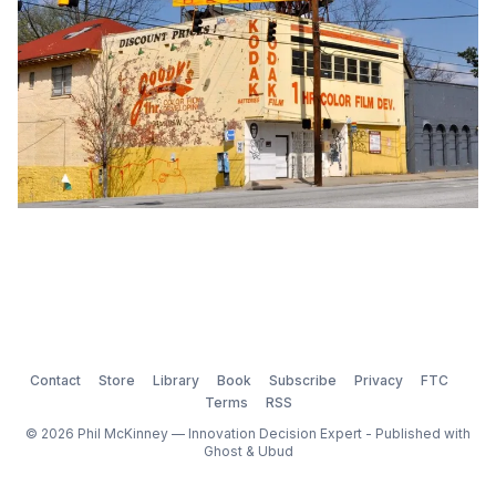
Contact
Store
Library
Book
Subscribe
Privacy
FTC
Terms
RSS
© 2026 Phil McKinney — Innovation Decision Expert - Published with
Ghost
&
Ubud