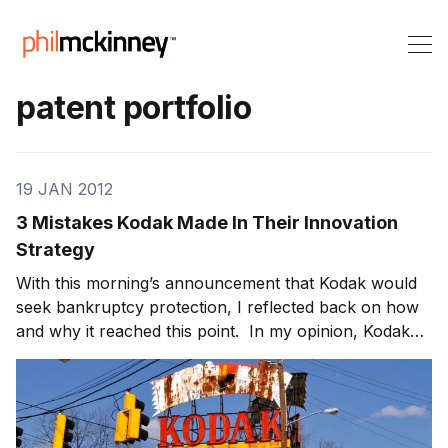
patent portfolio
19 JAN 2012
3 Mistakes Kodak Made In Their Innovation
Strategy
With this morning’s announcement that Kodak would
seek bankruptcy protection, I reflected back on how
and why it reached this point. In my opinion, Kodak
fell into the same trap that most large, successful and
once highly innovative companies get into – how to
keep the innovation engine working ove