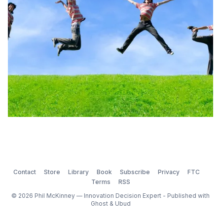
most inspired and resilient […]
Contact
Store
Library
Book
Subscribe
Privacy
FTC
Terms
RSS
© 2026 Phil McKinney — Innovation Decision Expert - Published with
Ghost
&
Ubud