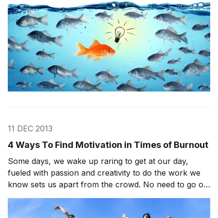
11 DEC 2013
4 Ways To Find Motivation in Times of Burnout
Some days, we wake up raring to get at our day,
fueled with passion and creativity to do the work we
know sets us apart from the crowd. No need to go on
a search and find motivation. Its just there! Other
days…not so much. There are times when even the