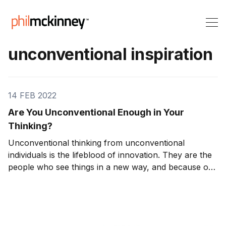
unconventional inspiration
14 FEB 2022
Are You Unconventional Enough in Your
Thinking?
Unconventional thinking from unconventional
individuals is the lifeblood of innovation. They are the
people who see things in a new way, and because of
this, they often come up with truly unconventional
ideas. Ideas that conventional thinkers would never
think of. And while it’s true that many uncon