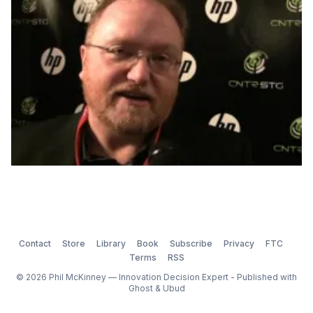
will show […]
Contact
Store
Library
Book
Subscribe
Privacy
FTC
Terms
RSS
© 2026 Phil McKinney — Innovation Decision Expert - Published with
Ghost
&
Ubud