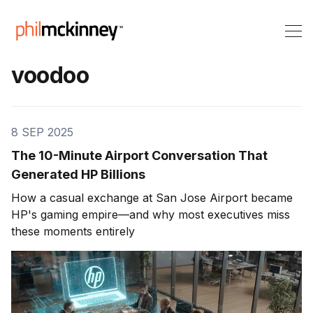
voodoo
8 SEP 2025
The 10-Minute Airport Conversation That
Generated HP Billions
How a casual exchange at San Jose Airport became
HP's gaming empire—and why most executives miss
these moments entirely