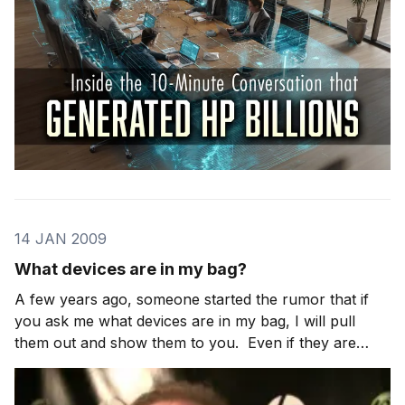
14 JAN 2009
What devices are in my bag?
A few years ago, someone started the rumor that if
you ask me what devices are in my bag, I will pull
them out and show them to you. Even if they are
prototypes. This is mostly true. I am sometimes
barred from showing some prototypes … but if I can, I