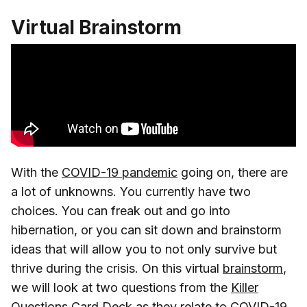
Virtual Brainstorm
With the
COVID-19 pandemic
going on, there are
a lot of unknowns. You currently have two
choices. You can freak out and go into
hibernation, or you can sit down and brainstorm
ideas that will allow you to not only survive but
thrive during the crisis. On this virtual
brainstorm
,
we will look at two questions from the
Killer
Questions Card Deck
as they relate to COVID-19.