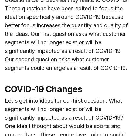
These questions have been edited to focus the
ideation specifically around COVID-19 because
better focus increases the quantity and quality of
the ideas. Our first question asks what customer
segments will no longer exist or will be
significantly impacted as a result of COVID-19.
Our second question asks what customer
segments could emerge as a result of COVID-19.
COVID-19 Changes
Let's get into ideas for our first question. What
segments will no longer exist or will be
significantly impacted as a result of COVID-19?
One idea I thought about would be sports and
concert fans. These people love going to social