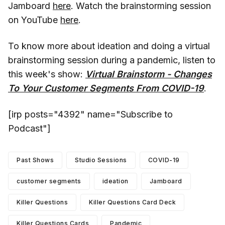
Jamboard
here
. Watch the brainstorming session
on YouTube
here
.
To know more about ideation and doing a virtual
brainstorming session during a pandemic, listen to
this week's show:
Virtual Brainstorm - Changes
To Your Customer Segments From COVID-19
.
[irp posts="4392" name="Subscribe to
Podcast"]
Past Shows
Studio Sessions
COVID-19
customer segments
ideation
Jamboard
Killer Questions
Killer Questions Card Deck
Killer Questions Cards
Pandemic