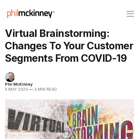
Virtual Brainstorming:
Changes To Your Customer
Segments From COVID-19
Phil McKinney
5 MAY 2020
—
3 MIN READ