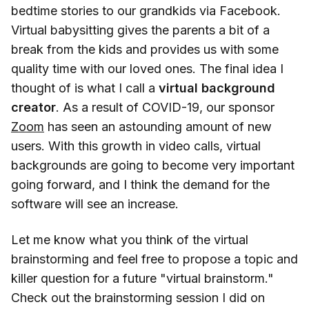
bedtime stories to our grandkids via Facebook.
Virtual babysitting gives the parents a bit of a
break from the kids and provides us with some
quality time with our loved ones. The final idea I
thought of is what I call a
virtual background
creator
. As a result of COVID-19, our sponsor
Zoom
has seen an astounding amount of new
users. With this growth in video calls, virtual
backgrounds are going to become very important
going forward, and I think the demand for the
software will see an increase.
Let me know what you think of the virtual
brainstorming and feel free to propose a topic and
killer question for a future "virtual brainstorm."
Check out the brainstorming session I did on