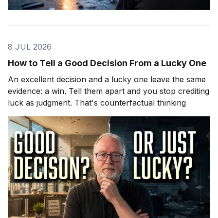
8 JUL 2026
How to Tell a Good Decision From a Lucky One
An excellent decision and a lucky one leave the same
evidence: a win. Tell them apart and you stop crediting
luck as judgment. That's counterfactual thinking