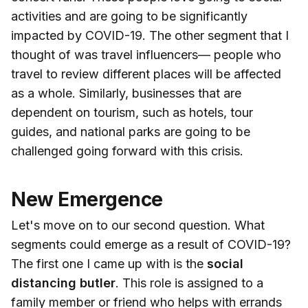
activities and are going to be significantly
impacted by COVID-19. The other segment that I
thought of was travel influencers— people who
travel to review different places will be affected
as a whole. Similarly, businesses that are
dependent on tourism, such as hotels, tour
guides, and national parks are going to be
challenged going forward with this crisis.
New Emergence
Let's move on to our second question. What
segments could emerge as a result of COVID-19?
The first one I came up with is the
social
distancing butler
. This role is assigned to a
family member or friend who helps with errands