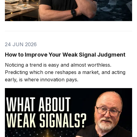
24 JUN 2026
How to Improve Your Weak Signal Judgment
Noticing a trend is easy and almost worthless.
Predicting which one reshapes a market, and acting
early, is where innovation pays.