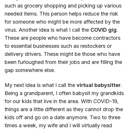
such as grocery shopping and picking up various
needed items. This person helps reduce the risk
for someone who might be more affected by the
virus. Another idea is what I call the
COVID gig
.
These are people who have become contractors
to essential businesses such as restockers or
delivery drivers. These might be those who have
been furloughed from their jobs and are filling the
gap somewhere else.
My next idea is what I call the
virtual babysitter
.
Being a grandparent, I often babysit my grandkids
for our kids that live in the area. With COVID-19,
things are a little different as they cannot drop the
kids off and go on a date anymore. Two to three
times a week, my wife and I will virtually read