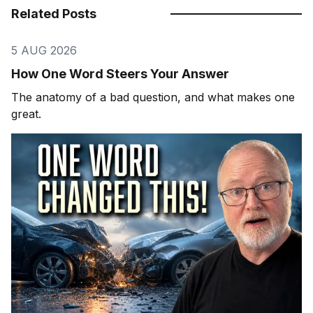
Related Posts
5 AUG 2026
How One Word Steers Your Answer
The anatomy of a bad question, and what makes one
great.