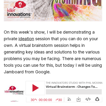
On this week's show, I will be demonstrating a
private
ideation
session that you can do on your
own. A virtual brainstorm session helps in
generating key ideas and solutions to the various
problems you may be facing. There are numerous
tools you can use for this, but today I will be using
Jamboard from Google.