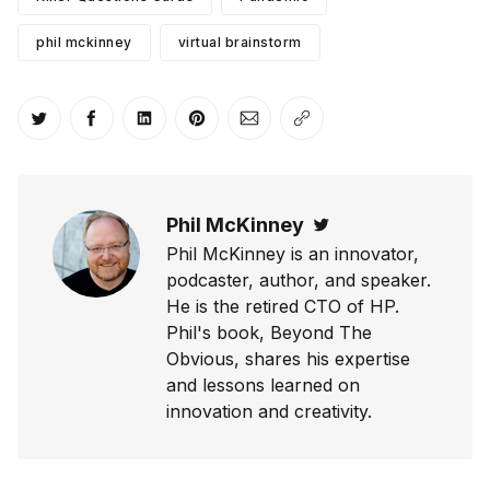
phil mckinney
virtual brainstorm
Share on Twitter
Share on Facebook
Share on LinkedIn
Share on Pinterest
Share via Email
Copy link
Phil McKinney
Twitter
Phil McKinney is an innovator,
podcaster, author, and speaker.
He is the retired CTO of HP.
Phil's book, Beyond The
Obvious, shares his expertise
and lessons learned on
innovation and creativity.